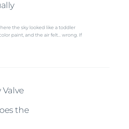
ally
here the sky looked like a toddler
or paint, and the air felt… wrong. If
 Valve
oes the