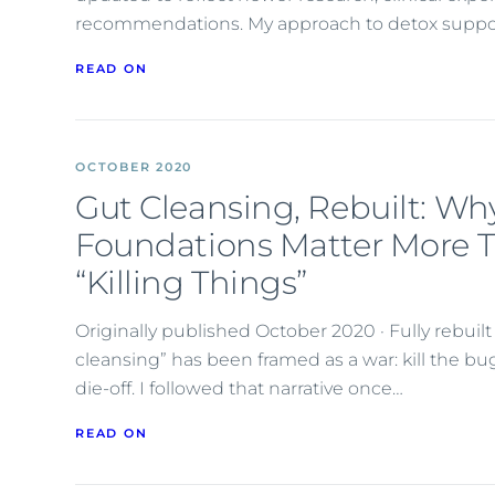
recommendations. My approach to detox suppo
READ ON
OCTOBER 2020
Gut Cleansing, Rebuilt: Wh
Foundations Matter More 
“Killing Things”
Originally published October 2020 · Fully rebuil
cleansing” has been framed as a war: kill the b
die-off. I followed that narrative once…
READ ON