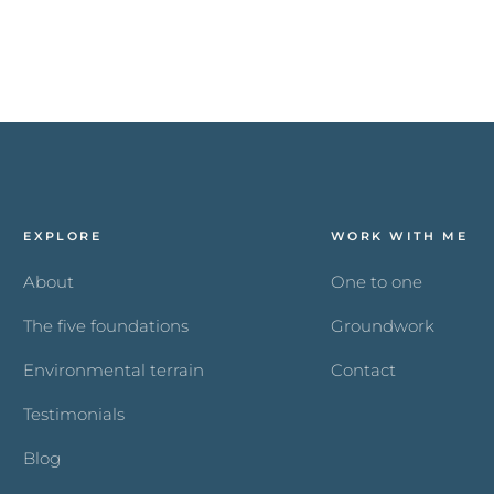
EXPLORE
WORK WITH ME
About
One to one
The five foundations
Groundwork
Environmental terrain
Contact
Testimonials
Blog