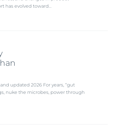
rt has evolved toward…
y
Than
t and updated 2026 For years, “gut
ugs, nuke the microbes, power through