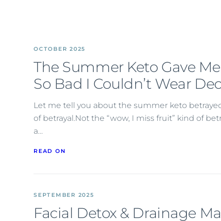
OCTOBER 2025
The Summer Keto Gave Me
So Bad I Couldn’t Wear De
Let me tell you about the summer keto betrayed 
of betrayal.Not the “wow, I miss fruit” kind of b
a…
READ ON
SEPTEMBER 2025
Facial Detox & Drainage M