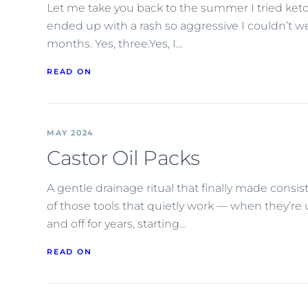
Let me take you back to the summer I tried ket
ended up with a rash so aggressive I couldn’t we
months. Yes, three.Yes, I…
READ ON
MAY 2024
Castor Oil Packs
A gentle drainage ritual that finally made consis
of those tools that quietly work — when they’re 
and off for years, starting…
READ ON