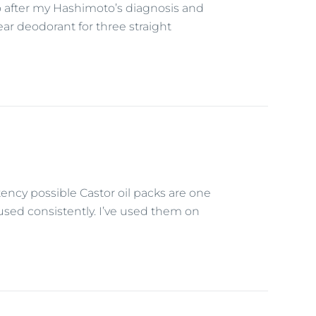
o after my Hashimoto’s diagnosis and
ar deodorant for three straight
tency possible Castor oil packs are one
used consistently. I’ve used them on