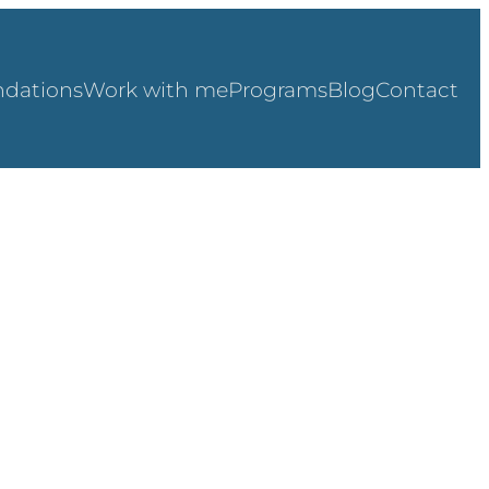
dations
Work with me
Programs
Blog
Contact