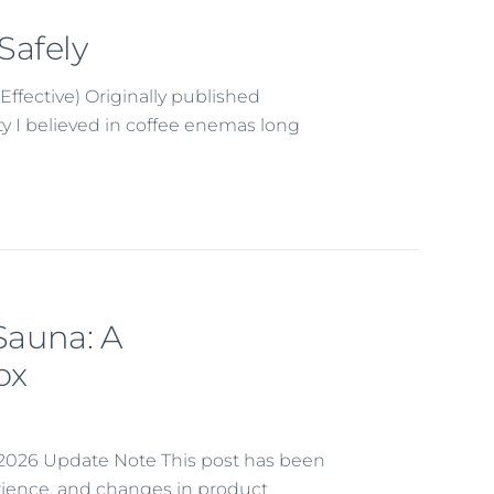
Safely
Effective) Originally published
ety I believed in coffee enemas long
 Sauna: A
ox
r 2026 Update Note This post has been
erience, and changes in product