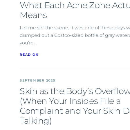
What Each Acne Zone Actu
Means
Let me set the scene. It was one of those days w
dumped out a Costco-sized bottle of gray watercol
you’re…
READ ON
SEPTEMBER 2025
Skin as the Body’s Overflow
(When Your Insides File a
Complaint and Your Skin D
Talking)