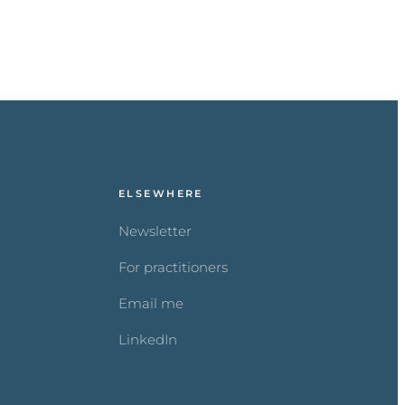
ELSEWHERE
Newsletter
For practitioners
Email me
LinkedIn