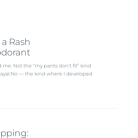
 a Rash
odorant
me. Not the “my pants don’t fit” kind
etrayal.No — the kind where I developed
apping: