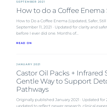
SEPTEMBER 2021
How to do a Coffee Enema 
How to Do a Coffee Enema (Updated, Safer, Still 
September 11, 2021 · Updated for clarity and saf
before I ever did one. Months of…
READ ON
JANUARY 2021
Castor Oil Packs + Infrared
Gentle Way to Support Det
Pathways
Originally published January 2021 · Updated fo
updated to reflect newer research, clinical exp