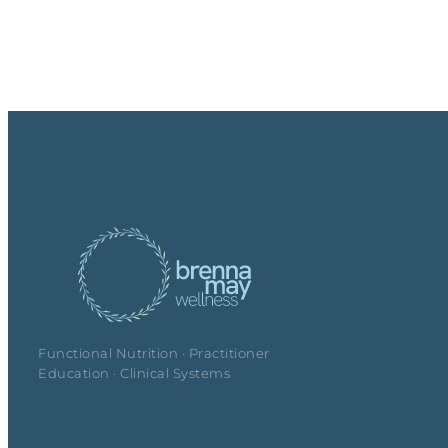
Functional Nutrition · Practitioner
Education · Clinical Systems