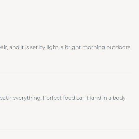
r, and it is set by light: a bright morning outdoors,
th everything. Perfect food can’t land in a body