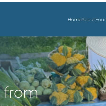
Home
About
Foun
t from