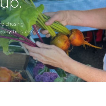
up.
ne chasing
erything else is