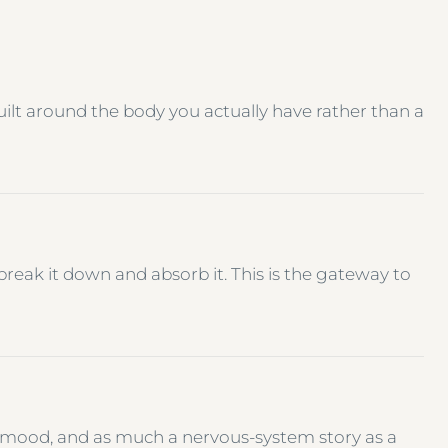
uilt around the body you actually have rather than a
reak it down and absorb it. This is the gateway to
N
 mood, and as much a nervous-system story as a