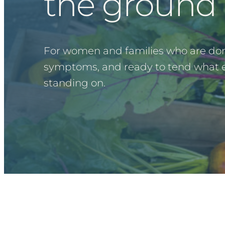
the ground 
For women and families who are do
symptoms, and ready to tend what ev
standing on.