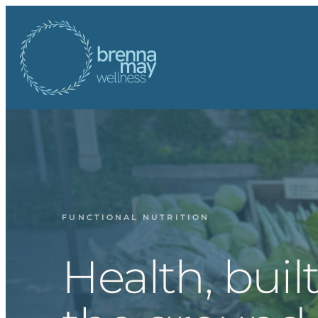
Skip
to
content
FUNCTIONAL NUTRITION
Health, buil