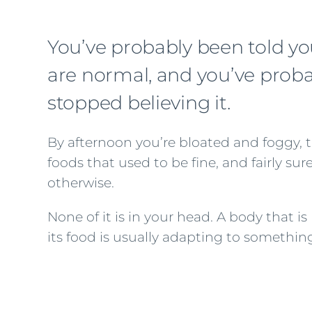
You’ve probably been told yo
are normal, and you’ve prob
stopped believing it.
By afternoon you’re bloated and foggy, ti
foods that used to be fine, and fairly su
otherwise.
None of it is in your head. A body that 
its food is usually adapting to something