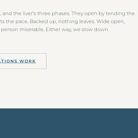
, and the liver’s three phases. They open by tending the
ets the pace. Backed up, nothing leaves. Wide open,
person miserable. Either way, we slow down.
ATIONS WORK