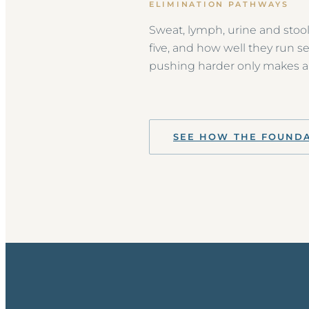
ELIMINATION PATHWAYS
Sweat, lymph, urine and stool
five, and how well they run s
pushing harder only makes a 
SEE HOW THE FOUND