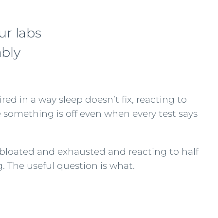
ur labs
ably
red in a way sleep doesn’t fix, reacting to
re something is off even when every test says
is bloated and exhausted and reacting to half
. The useful question is what.