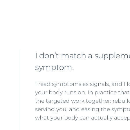
I don’t match a suppleme
symptom.
I read symptoms as signals, and I 
your body runs on. In practice th
the targeted work together: rebuil
serving you, and easing the sympto
what your body can actually accep