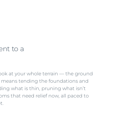
nt to a
look at your whole terrain — the ground
at means tending the foundations and
ding what is thin, pruning what isn’t
ms that need relief now, all paced to
t.