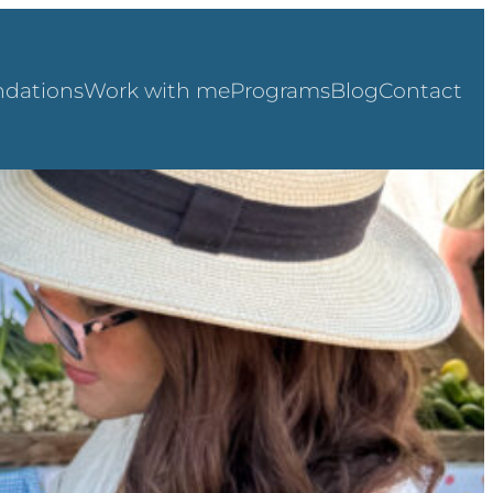
dations
Work with me
Programs
Blog
Contact