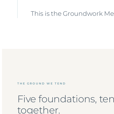
This is the Groundwork Met
THE GROUND WE TEND
Five foundations, t
together.