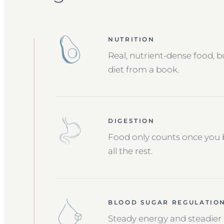
NUTRITION
Real, nutrient-dense food, b
diet from a book.
DIGESTION
Food only counts once you b
all the rest.
BLOOD SUGAR REGULATIO
Steady energy and steadier