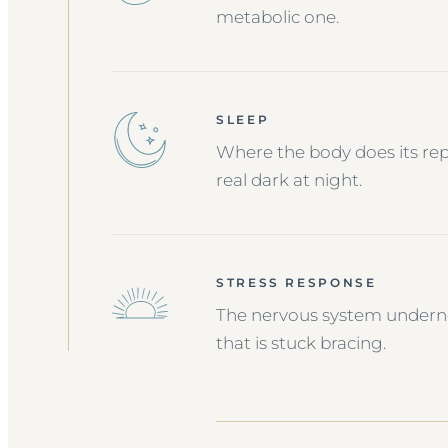
metabolic one.
SLEEP
Where the body does its repai
real dark at night.
STRESS RESPONSE
The nervous system undernea
that is stuck bracing.