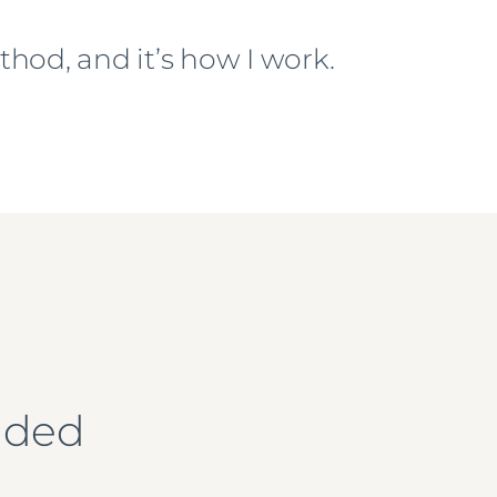
hod, and it’s how I work.
ended