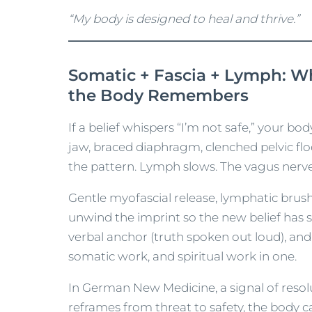
“My body is designed to heal and thrive.”
Somatic + Fascia + Lymph: 
the Body Remembers
If a belief whispers “I’m not safe,” your bo
jaw, braced diaphragm, clenched pelvic flo
the pattern. Lymph slows. The vagus nerve 
Gentle myofascial release, lymphatic brus
unwind the imprint so the new belief has s
verbal anchor (truth spoken out loud), an
somatic work, and spiritual work in one.
In German New Medicine, a signal of resol
reframes from threat to safety, the body ca