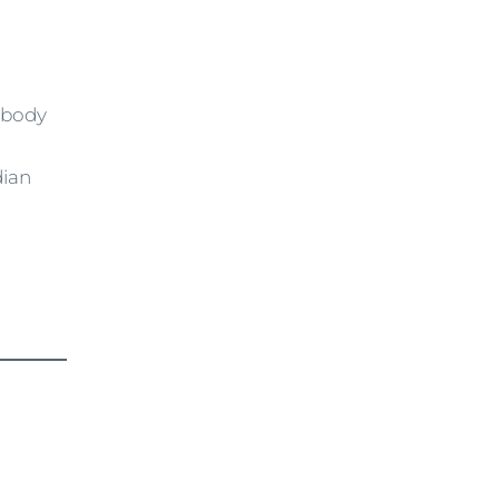
e body
dian