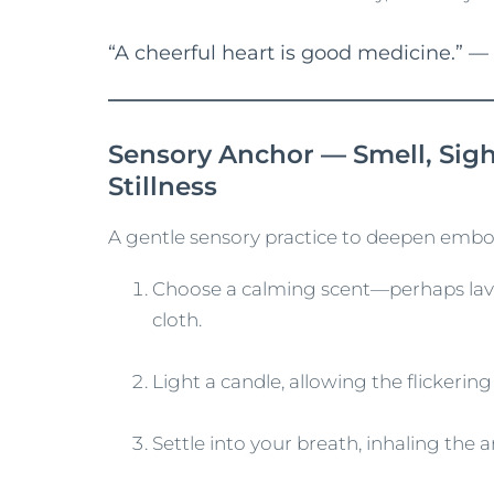
“A cheerful heart is good medicine.” —
Sensory Anchor — Smell, Sigh
Stillness
A gentle sensory practice to deepen embo
Choose a calming scent—perhaps lave
cloth.
Light a candle, allowing the flickerin
Settle into your breath, inhaling the 