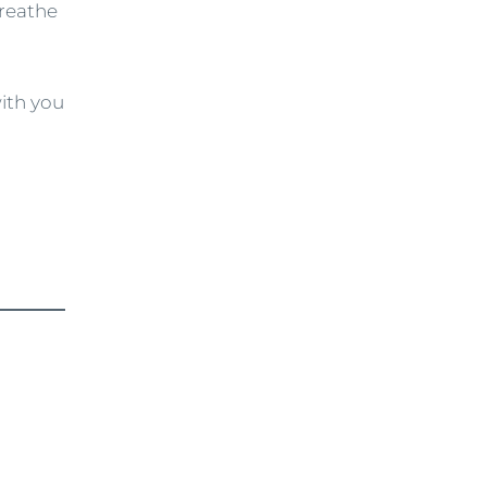
breathe
with you