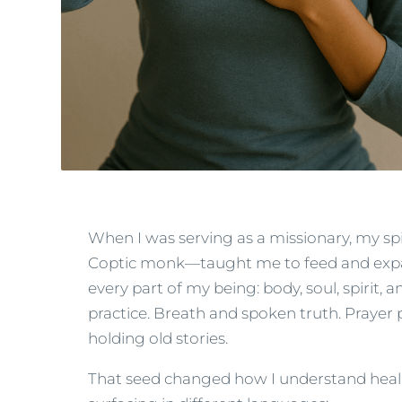
When I was serving as a missionary, my s
Coptic monk—taught me to feed and expand
every part of my being: body, soul, spiri
practice. Breath and spoken truth. Prayer 
holding old stories.
That seed changed how I understand heali