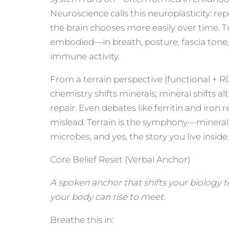
Neuroscience calls this neuroplasticity:
the brain chooses more easily over time. 
embodied—in breath, posture, fascia tone,
immune activity.
From a terrain perspective (functional + RCP
chemistry shifts minerals; mineral shifts 
repair. Even debates like ferritin and iron
mislead. Terrain is the symphony—minerals
microbes, and yes, the story you live inside.
Core Belief Reset (Verbal Anchor)
A spoken anchor that shifts your biology 
your body can rise to meet.
Breathe this in: