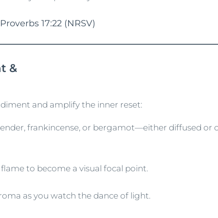
 Proverbs 17:22 (NRSV)
t &
diment and amplify the inner reset:
nder, frankincense, or bergamot—either diffused or 
g flame to become a visual focal point.
aroma as you watch the dance of light.