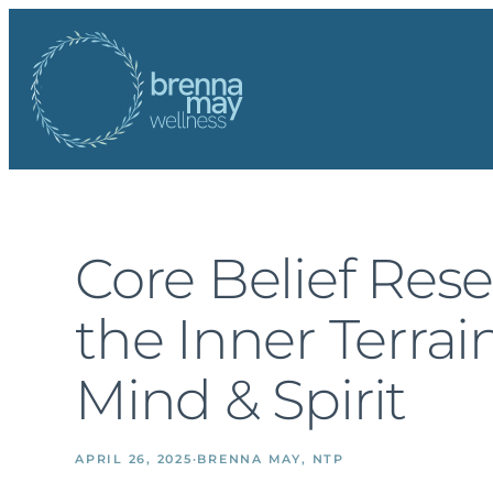
Skip
to
content
Core Belief Rese
the Inner Terrai
Mind & Spirit
APRIL 26, 2025
·
BRENNA MAY, NTP