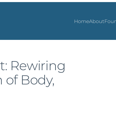
Home
About
Foun
t: Rewiring
n of Body,