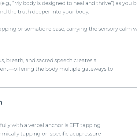
 (e.g., “My body is designed to heal and thrive”) as you 
und the truth deeper into your body.
apping or somatic release, carrying the sensory calm 
cus, breath, and sacred speech creates a
ment—offering the body multiple gateways to
h
fully with a verbal anchor is EFT tapping
mically tapping on specific acupressure