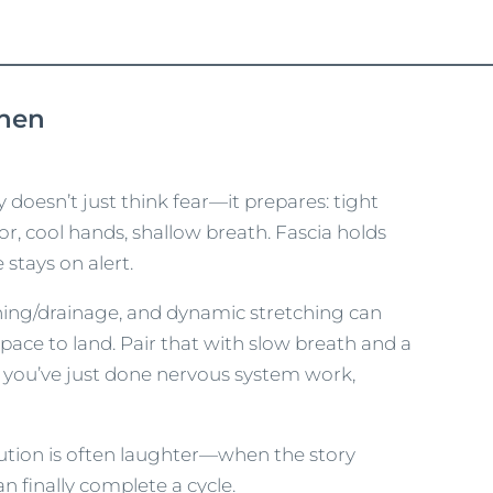
When
dy doesn’t just think fear—it prepares: tight
or, cool hands, shallow breath. Fascia holds
stays on alert.
hing/drainage, and dynamic stretching can
pace to land. Pair that with slow breath and a
d you’ve just done nervous system work,
ution is often laughter—when the story
n finally complete a cycle.