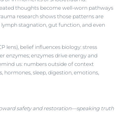
 repeated thoughts become well-worn pathways
Trauma research shows those patterns are
 lymph stagnation, gut function, and even
 lens), belief influences biology: stress
alter enzymes; enzymes drive energy and
 remind us: numbers outside of context
, hormones, sleep, digestion, emotions,
toward safety and restoration—speaking truth