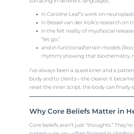
surfacing in different languages:
in Caroline Leaf’s work on neuroplast
in Bessel van der Kolk’s research on
in the felt reality of myofascial rele
“let go,”
and in functional/terrain models (Root
rhythm) showing that biochemistry, ne
I’ve always been a questioner and a patte
body and to clients—the clearer it became
reset the inner script, the body can finally 
Why Core Beliefs Matter in H
Core beliefs aren’t just “thoughts.” They’
system runs on—often formed in childhoo