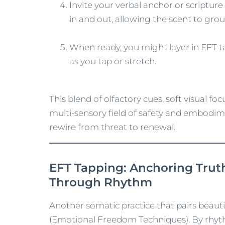
Invite your verbal anchor or scripture
in and out, allowing the scent to gro
When ready, you might layer in EFT t
as you tap or stretch.
This blend of olfactory cues, soft visual fo
multi‑sensory field of safety and embodi
rewire from threat to renewal.
EFT Tapping: Anchoring Trut
Through Rhythm
Another somatic practice that pairs beauti
(Emotional Freedom Techniques). By rhyth