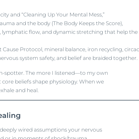
icity and “Cleaning Up Your Mental Mess,”
 trauma and the body (The Body Keeps the Score),
ase, lymphatic flow, and dynamic stretching that help th
 Cause Protocol, mineral balance, iron recycling, circa
rvous system safety, and belief are braided together.
rn-spotter. The more I listened—to my own
: core beliefs shape physiology. When we
exhale and heal.
ealing
re deeply wired assumptions your nervous
d or in moments of shock/trauma.