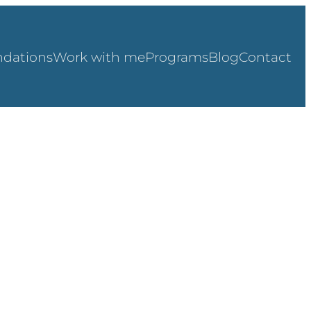
dations
Work with me
Programs
Blog
Contact