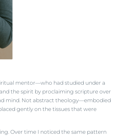
piritual mentor—who had studied under a
 the spirit by proclaiming scripture over
t, and mind. Not abstract theology—embodied
placed gently on the tissues that were
ng. Over time I noticed the same pattern