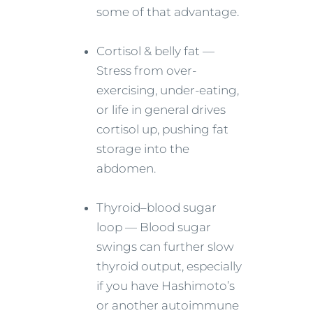
some of that advantage.
Cortisol & belly fat —
Stress from over-
exercising, under-eating,
or life in general drives
cortisol up, pushing fat
storage into the
abdomen.
Thyroid–blood sugar
loop — Blood sugar
swings can further slow
thyroid output, especially
if you have Hashimoto’s
or another autoimmune