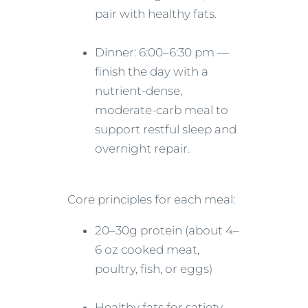
pair with healthy fats.
Dinner: 6:00–6:30 pm —
finish the day with a
nutrient-dense,
moderate-carb meal to
support restful sleep and
overnight repair.
Core principles for each meal:
20–30g protein (about 4–
6 oz cooked meat,
poultry, fish, or eggs)
Healthy fats for satiety