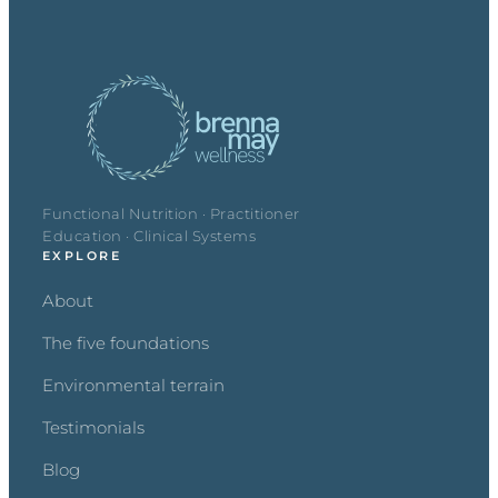
Functional Nutrition · Practitioner
Education · Clinical Systems
EXPLORE
About
The five foundations
Environmental terrain
Testimonials
Blog