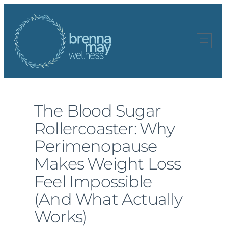
Skip
to
content
The Blood Sugar
Rollercoaster: Why
Perimenopause
Makes Weight Loss
Feel Impossible
(And What Actually
Works)