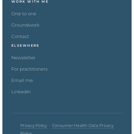
WORK WITH ME
One to one
Groundwork
Contact
ELSEWHERE
Newsletter
For practitioners
Email me
LinkedIn
Privacy Policy
·
Consumer Health Data Privacy
Policy