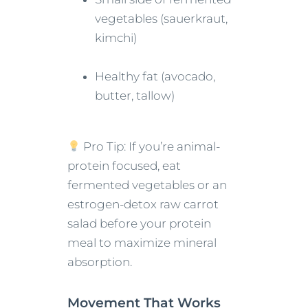
vegetables (sauerkraut,
kimchi)
Healthy fat (avocado,
butter, tallow)
Pro Tip: If you’re animal-
protein focused, eat
fermented vegetables or an
estrogen-detox raw carrot
salad before your protein
meal to maximize mineral
absorption.
Movement That Works