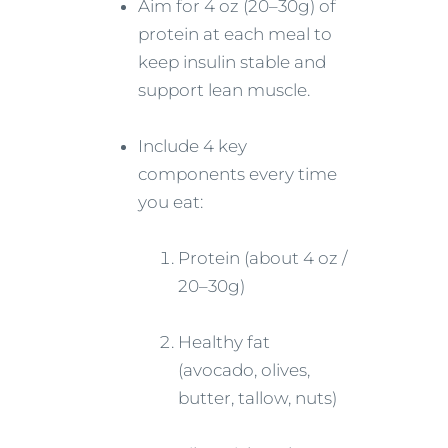
Aim for 4 oz (20–30g) of
protein at each meal to
keep insulin stable and
support lean muscle.
Include 4 key
components every time
you eat:
Protein (about 4 oz /
20–30g)
Healthy fat
(avocado, olives,
butter, tallow, nuts)