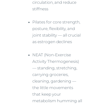
circulation, and reduce
stiffness
Pilates for core strength,
posture, flexibility, and
joint stability — all crucial
as estrogen declines
NEAT (Non-Exercise
Activity Thermogenesis)
— standing, stretching,
carrying groceries,
cleaning, gardening —
the little movements
that keep your
metabolism humming all