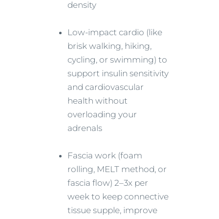
density
Low-impact cardio (like
brisk walking, hiking,
cycling, or swimming) to
support insulin sensitivity
and cardiovascular
health without
overloading your
adrenals
Fascia work (foam
rolling, MELT method, or
fascia flow) 2–3x per
week to keep connective
tissue supple, improve