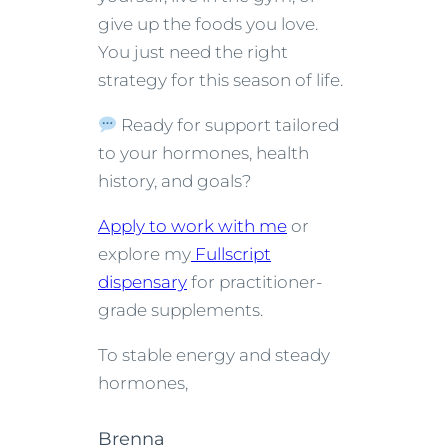
give up the foods you love.
You just need the right
strategy for this season of life.
Ready for support tailored
to your hormones, health
history, and goals?
Apply to work with me
or
explore my
Fullscript
dispensary
for practitioner-
grade supplements.
To stable energy and steady
hormones,
Brenna