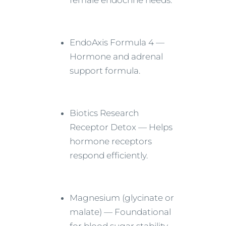
female endocrine needs.
EndoAxis Formula 4 —
Hormone and adrenal
support formula.
Biotics Research
Receptor Detox — Helps
hormone receptors
respond efficiently.
Magnesium (glycinate or
malate) — Foundational