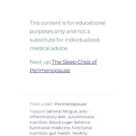
This content is for educational
purposes only and not a
substitute for individualized
medical advice.
Next up:
The Sleep Crisis of
Perimenopause
Filed under:
Perimenopause
Tagged:
adrenal fatigue
, 
anti-
inflammatory diet
, 
autoimmune
nutrition
, 
blood sugar balance
, 
functional medicine
, 
functional
nutrition
, 
gut health
, 
healthy