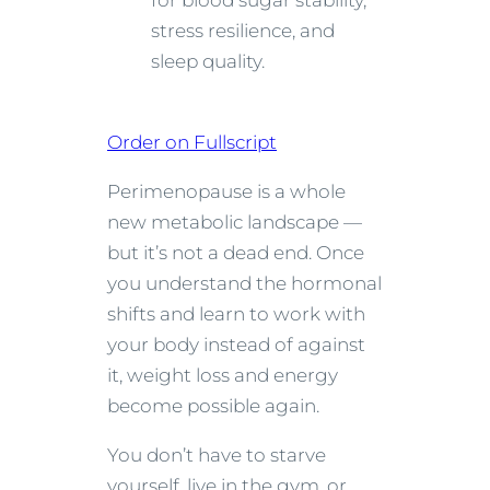
for blood sugar stability,
stress resilience, and
sleep quality.
Order on Fullscript
Perimenopause is a whole
new metabolic landscape —
but it’s not a dead end. Once
you understand the hormonal
shifts and learn to work with
your body instead of against
it, weight loss and energy
become possible again.
You don’t have to starve
yourself, live in the gym, or