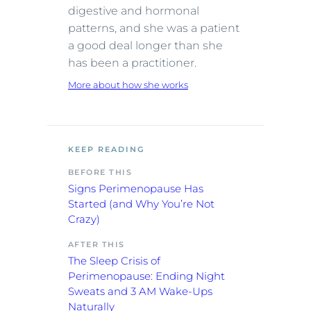
digestive and hormonal
patterns, and she was a patient
a good deal longer than she
has been a practitioner.
More about how she works
KEEP READING
BEFORE THIS
Signs Perimenopause Has
Started (and Why You’re Not
Crazy)
AFTER THIS
The Sleep Crisis of
Perimenopause: Ending Night
Sweats and 3 AM Wake-Ups
Naturally