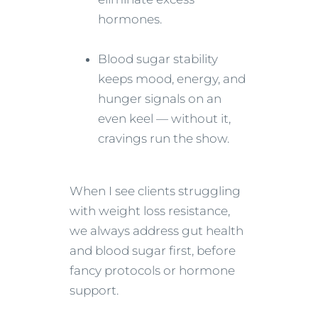
hormones.
Blood sugar stability
keeps mood, energy, and
hunger signals on an
even keel — without it,
cravings run the show.
When I see clients struggling
with weight loss resistance,
we always address gut health
and blood sugar first, before
fancy protocols or hormone
support.