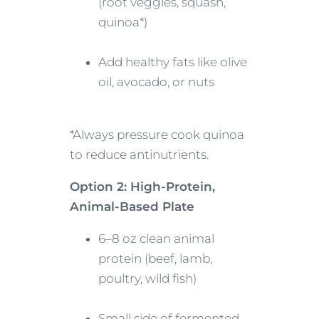
(root veggies, squash,
quinoa*)
Add healthy fats like olive
oil, avocado, or nuts
*Always pressure cook quinoa
to reduce antinutrients.
Option 2: High-Protein,
Animal-Based Plate
6–8 oz clean animal
protein (beef, lamb,
poultry, wild fish)
Small side of fermented