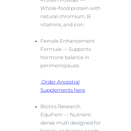
Protein Powder —
Whole-food protein with
natural chromium, B
vitamins, and iron.
Female Enhancement
Formula — Supports
hormone balance in
perimenopause.
Order Ancestral
Supplements here
Biotics Research
EquiFem — Nutrient-
dense multi designed for