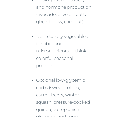
and hormone production
(avocado, olive oil, butter,
ghee, tallow, coconut)
Non-starchy vegetables
for fiber and
micronutrients — think
colorful, seasonal
produce
Optional low-glycemic
carbs (sweet potato,
carrot, beets, winter
squash, pressure-cooked
quinoa) to replenish
glycogen and support