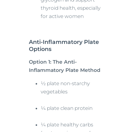
thyroid health, especially
for active women
Anti-Inflammatory Plate
Options
Option 1: The Anti-
Inflammatory Plate Method
½ plate non-starchy
vegetables
¼ plate clean protein
¼ plate healthy carbs