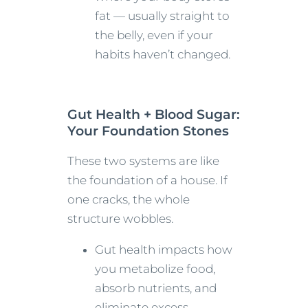
fat — usually straight to
the belly, even if your
habits haven’t changed.
Gut Health + Blood Sugar:
Your Foundation Stones
These two systems are like
the foundation of a house. If
one cracks, the whole
structure wobbles.
Gut health impacts how
you metabolize food,
absorb nutrients, and
eliminate excess