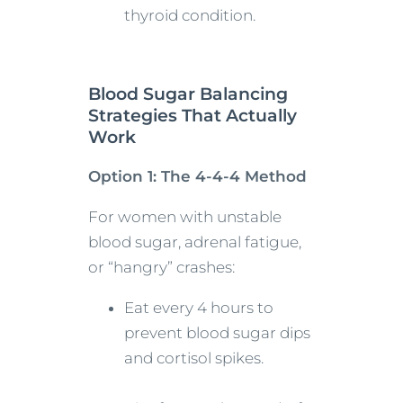
thyroid condition.
Blood Sugar Balancing
Strategies That Actually
Work
Option 1: The 4-4-4 Method
For women with unstable
blood sugar, adrenal fatigue,
or “hangry” crashes:
Eat every 4 hours to
prevent blood sugar dips
and cortisol spikes.