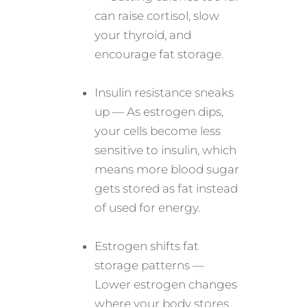
can raise cortisol, slow
your thyroid, and
encourage fat storage.
Insulin resistance sneaks
up — As estrogen dips,
your cells become less
sensitive to insulin, which
means more blood sugar
gets stored as fat instead
of used for energy.
Estrogen shifts fat
storage patterns —
Lower estrogen changes
where your body stores