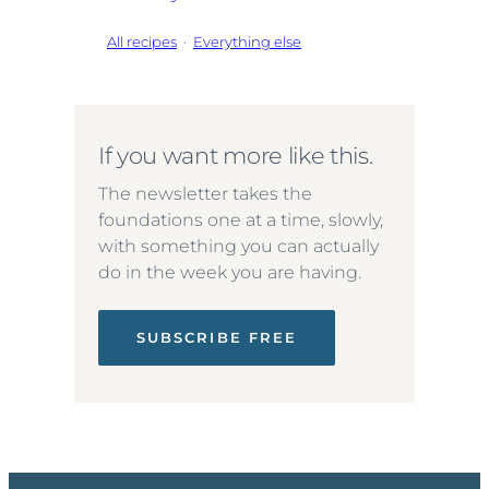
All recipes
·
Everything else
If you want more like this.
The newsletter takes the
foundations one at a time, slowly,
with something you can actually
do in the week you are having.
SUBSCRIBE FREE