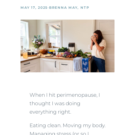
MAY 17, 2025
·
BRENNA MAY, NTP
When I hit perimenopause, I
thought I was doing
everything right.
Eating clean. Moving my body.
Managing stress (or so I