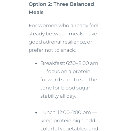
Option 2: Three Balanced
Meals
For women who already feel
steady between meals, have
good adrenal resilience, or
prefer not to snack:
Breakfast: 6:30–8:00 am
— focus on a protein-
forward start to set the
tone for blood sugar
stability all day.
Lunch: 12:00–1:00 pm —
keep protein high, add
colorful vegetables, and