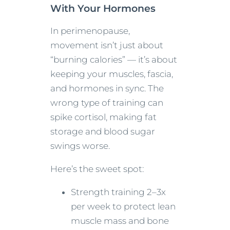
With Your Hormones
In perimenopause,
movement isn’t just about
“burning calories” — it’s about
keeping your muscles, fascia,
and hormones in sync. The
wrong type of training can
spike cortisol, making fat
storage and blood sugar
swings worse.
Here’s the sweet spot:
Strength training 2–3x
per week to protect lean
muscle mass and bone