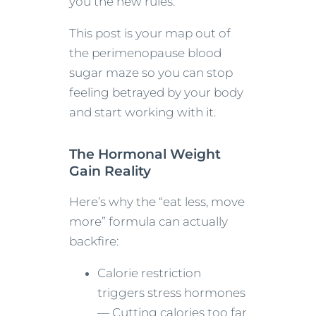
you the new rules.
This post is your map out of
the perimenopause blood
sugar maze so you can stop
feeling betrayed by your body
and start working with it.
The Hormonal Weight
Gain Reality
Here’s why the “eat less, move
more” formula can actually
backfire:
Calorie restriction
triggers stress hormones
— Cutting calories too far