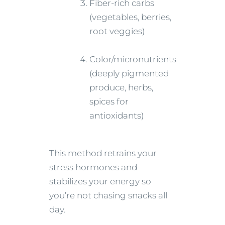
Fiber-rich carbs
(vegetables, berries,
root veggies)
Color/micronutrients
(deeply pigmented
produce, herbs,
spices for
antioxidants)
This method retrains your
stress hormones and
stabilizes your energy so
you’re not chasing snacks all
day.