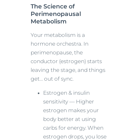
The Science of
Perimenopausal
Metabolism
Your metabolism is a
hormone orchestra. In
perimenopause, the
conductor (estrogen) starts
leaving the stage, and things
get… out of sync.
Estrogen & insulin
sensitivity — Higher
estrogen makes your
body better at using
carbs for energy. When
estrogen drops, you lose