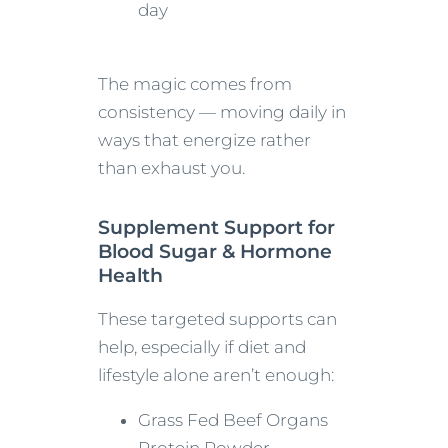
day
The magic comes from
consistency — moving daily in
ways that energize rather
than exhaust you.
Supplement Support for
Blood Sugar & Hormone
Health
These targeted supports can
help, especially if diet and
lifestyle alone aren’t enough:
Grass Fed Beef Organs