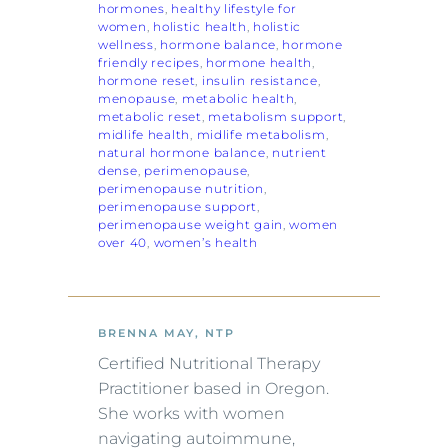
hormones
, 
healthy lifestyle for
women
, 
holistic health
, 
holistic
wellness
, 
hormone balance
, 
hormone
friendly recipes
, 
hormone health
, 
hormone reset
, 
insulin resistance
, 
menopause
, 
metabolic health
, 
metabolic reset
, 
metabolism support
, 
midlife health
, 
midlife metabolism
, 
natural hormone balance
, 
nutrient
dense
, 
perimenopause
, 
perimenopause nutrition
, 
perimenopause support
, 
perimenopause weight gain
, 
women
over 40
, 
women’s health
BRENNA MAY, NTP
Certified Nutritional Therapy
Practitioner based in Oregon.
She works with women
navigating autoimmune,