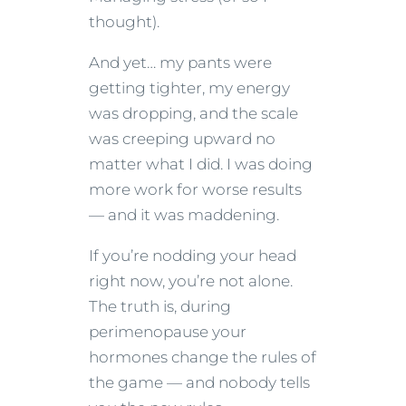
thought).
And yet… my pants were
getting tighter, my energy
was dropping, and the scale
was creeping upward no
matter what I did. I was doing
more work for worse results
— and it was maddening.
If you’re nodding your head
right now, you’re not alone.
The truth is, during
perimenopause your
hormones change the rules of
the game — and nobody tells