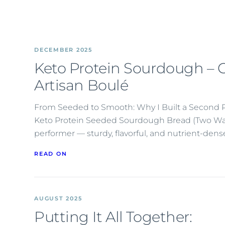
DECEMBER 2025
Keto Protein Sourdough – C
Artisan Boulé
From Seeded to Smooth: Why I Built a Second 
Keto Protein Seeded Sourdough Bread (Two Ways)
performer — sturdy, flavorful, and nutrient-den
READ ON
AUGUST 2025
Putting It All Together: