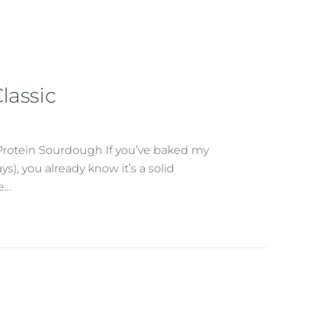
lassic
Protein Sourdough If you’ve baked my
, you already know it’s a solid
se…