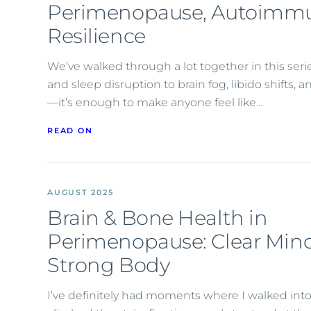
Perimenopause, Autoimmu
Resilience
We’ve walked through a lot together in this seri
and sleep disruption to brain fog, libido shifts
—it’s enough to make anyone feel like…
READ ON
AUGUST 2025
Brain & Bone Health in
Perimenopause: Clear Mind
Strong Body
I’ve definitely had moments where I walked into