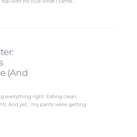
he top with no clue what I came…
ter:
s
le (And
 everything right. Eating clean.
ht). And yet… my pants were getting