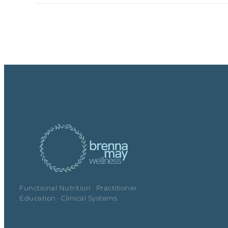
Functional Nutrition · Practitioner
Education · Clinical Systems