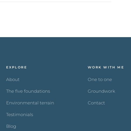
EXPLORE
WORK WITH ME
About
One to one
The five foundations
Groundwork
Environmental terrain
Contact
Testimonials
Blog