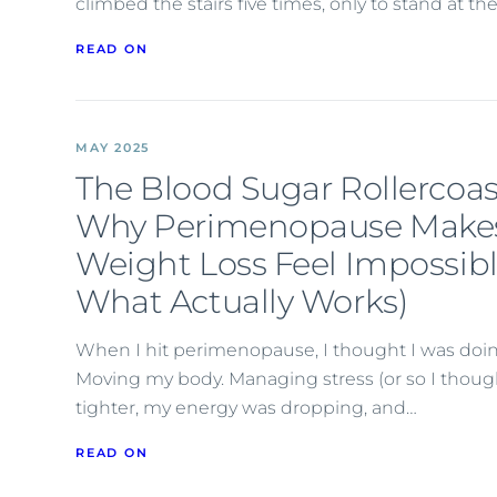
climbed the stairs five times, only to stand at t
READ ON
MAY 2025
The Blood Sugar Rollercoas
Why Perimenopause Make
Weight Loss Feel Impossib
What Actually Works)
When I hit perimenopause, I thought I was doing
Moving my body. Managing stress (or so I thoug
tighter, my energy was dropping, and…
READ ON