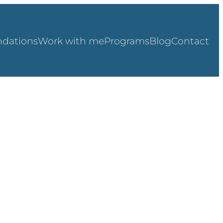
dations
Work with me
Programs
Blog
Contact