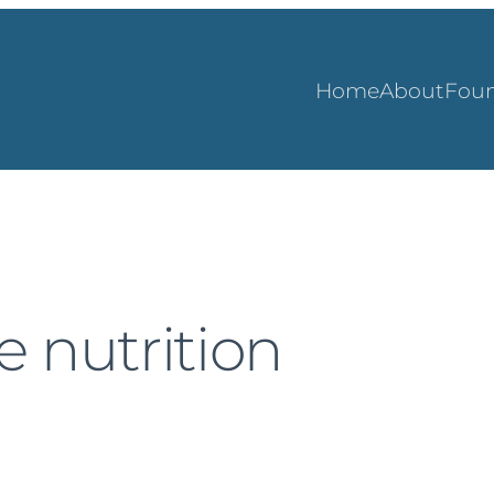
Home
About
Foun
 nutrition