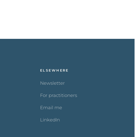
ELSEWHERE
Newsletter
For practitioners
Email me
LinkedIn