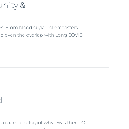
nity &
es. From blood sugar rollercoasters
, and even the overlap with Long COVID
,
 a room and forgot why I was there. Or