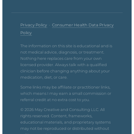
Privacy Policy
·
Consumer Health Data Privacy
Policy
The information on this site is educational and is
not medical advice, diagnosis, or treatment.
Nothing here replaces care from your own
licensed provider. Always talk with a qualified
clinician before changing anything about your
medication, diet, or care.
Some links may be affiliate or practitioner links,
which means I may earn a small commission or
referral credit at no extra cost to you.
© 2026 May Creative and Consulting LLC. All
rights reserved. Content, frameworks,
educational materials, and proprietary systems
may not be reproduced or distributed without