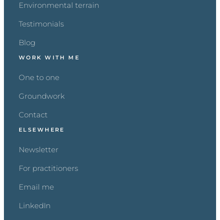
Environmental terrain
Testimonials
Blog
WORK WITH ME
One to one
Groundwork
Contact
ELSEWHERE
Newsletter
For practitioners
Email me
LinkedIn