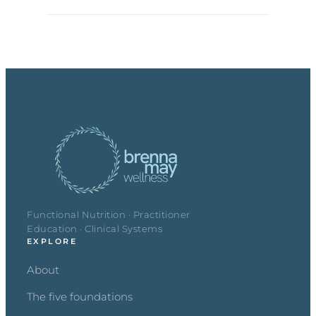
Functional Nutrition · Practitioner
Education · Clinical Systems
EXPLORE
About
The five foundations