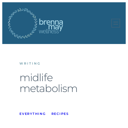
Skip
to
content
WRITING
midlife
metabolism
EVERYTHING
RECIPES