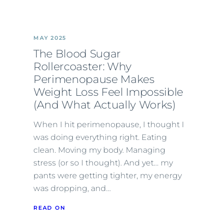
MAY 2025
The Blood Sugar
Rollercoaster: Why
Perimenopause Makes
Weight Loss Feel Impossible
(And What Actually Works)
When I hit perimenopause, I thought I
was doing everything right. Eating
clean. Moving my body. Managing
stress (or so I thought). And yet… my
pants were getting tighter, my energy
was dropping, and…
READ ON