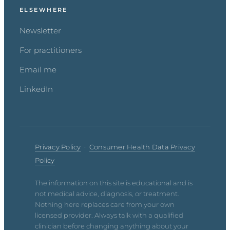
ELSEWHERE
Newsletter
For practitioners
Email me
LinkedIn
Privacy Policy
·
Consumer Health Data Privacy
Policy
The information on this site is educational and is
not medical advice, diagnosis, or treatment.
Nothing here replaces care from your own
licensed provider. Always talk with a qualified
clinician before changing anything about your