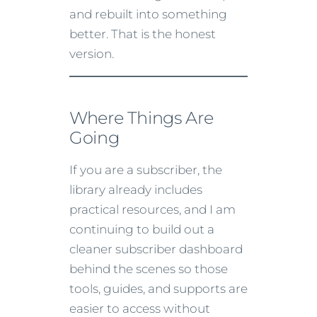
and rebuilt into something
better. That is the honest
version.
Where Things Are
Going
If you are a subscriber, the
library already includes
practical resources, and I am
continuing to build out a
cleaner subscriber dashboard
behind the scenes so those
tools, guides, and supports are
easier to access without