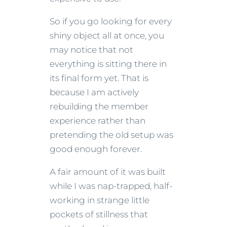
So if you go looking for every
shiny object all at once, you
may notice that not
everything is sitting there in
its final form yet. That is
because I am actively
rebuilding the member
experience rather than
pretending the old setup was
good enough forever.
A fair amount of it was built
while I was nap-trapped, half-
working in strange little
pockets of stillness that