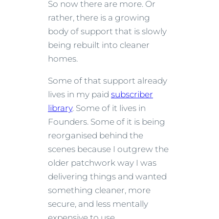
So now there are more. Or
rather, there is a growing
body of support that is slowly
being rebuilt into cleaner
homes.
Some of that support already
lives in my paid
subscriber
library
. Some of it lives in
Founders. Some of it is being
reorganised behind the
scenes because I outgrew the
older patchwork way I was
delivering things and wanted
something cleaner, more
secure, and less mentally
expensive to use.