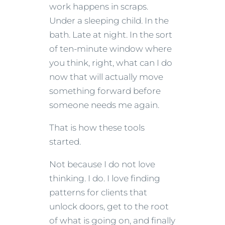
work happens in scraps.
Under a sleeping child. In the
bath. Late at night. In the sort
of ten-minute window where
you think, right, what can I do
now that will actually move
something forward before
someone needs me again.
That is how these tools
started.
Not because I do not love
thinking. I do. I love finding
patterns for clients that
unlock doors, get to the root
of what is going on, and finally