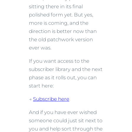
sitting there in its final
polished form yet. But yes,
more is coming, and the
direction is better now than
the old patchwork version
ever was.
If you want access to the
subscriber library and the next
phase as it rolls out, you can
start here:
→
Subscribe here
And if you have ever wished
someone could just sit next to
you and help sort through the