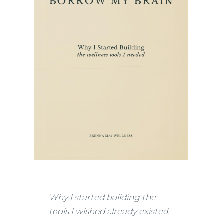
Why I started building the
tools I wished already existed.