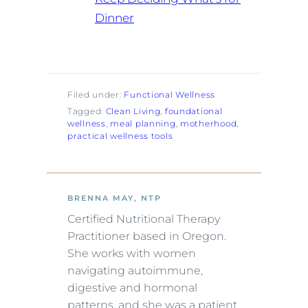
Dinner
Filed under:
Functional Wellness
Tagged:
Clean Living
, 
foundational
wellness
, 
meal planning
, 
motherhood
, 
practical wellness tools
BRENNA MAY, NTP
Certified Nutritional Therapy
Practitioner based in Oregon.
She works with women
navigating autoimmune,
digestive and hormonal
patterns, and she was a patient