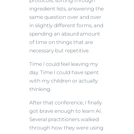
protocols, sorting through
ingredient lists, answering the
same question over and over
in slightly different forms, and
spending an absurd amount
of time on things that are
necessary but repetitive.
Time I could feel leaving my
day. Time I could have spent
with my children or actually
thinking.
After that conference, I finally
got brave enough to learn AI.
Several practitioners walked
through how they were using