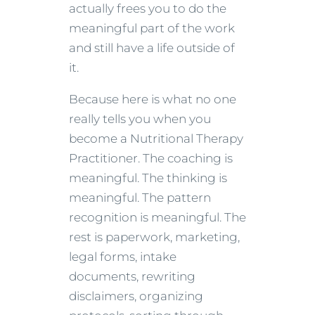
actually frees you to do the
meaningful part of the work
and still have a life outside of
it.
Because here is what no one
really tells you when you
become a Nutritional Therapy
Practitioner. The coaching is
meaningful. The thinking is
meaningful. The pattern
recognition is meaningful. The
rest is paperwork, marketing,
legal forms, intake
documents, rewriting
disclaimers, organizing