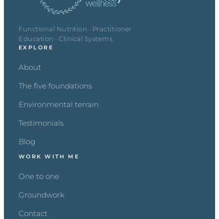
Functional Nutrition · Practitioner
Education · Clinical Systems
EXPLORE
About
The five foundations
Environmental terrain
Testimonials
Blog
WORK WITH ME
One to one
Groundwork
Contact