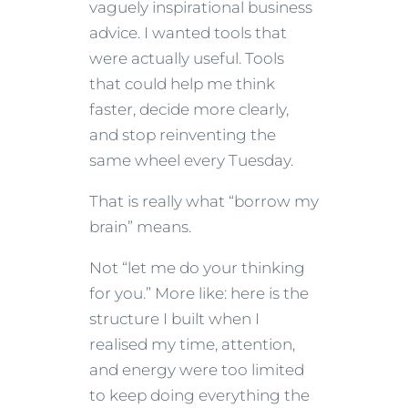
vaguely inspirational business
advice. I wanted tools that
were actually useful. Tools
that could help me think
faster, decide more clearly,
and stop reinventing the
same wheel every Tuesday.
That is really what “borrow my
brain” means.
Not “let me do your thinking
for you.” More like: here is the
structure I built when I
realised my time, attention,
and energy were too limited
to keep doing everything the