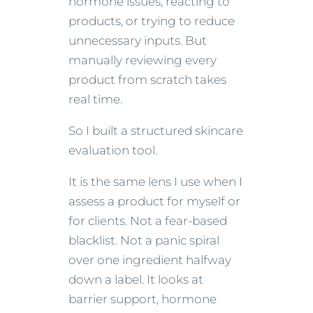
hormone issues, reacting to
products, or trying to reduce
unnecessary inputs. But
manually reviewing every
product from scratch takes
real time.
So I built a structured skincare
evaluation tool.
It is the same lens I use when I
assess a product for myself or
for clients. Not a fear-based
blacklist. Not a panic spiral
over one ingredient halfway
down a label. It looks at
barrier support, hormone