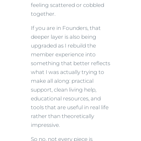
feeling scattered or cobbled
together.
If you are in Founders, that
deeper layer is also being
upgraded as I rebuild the
member experience into
something that better reflects
what I was actually trying to
make all along: practical
support, clean living help,
educational resources, and
tools that are useful in real life
rather than theoretically
impressive.
So no, not every piece is