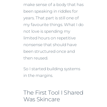
make sense of a body that has
been speaking in riddles for
years. That part is still one of
my favourite things. What I do
not love is spending my
limited hours on repetitive
nonsense that should have
been structured once and
then reused.
So I started building systems
in the margins.
The First Tool I Shared
Was Skincare