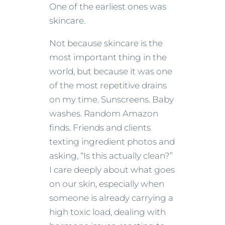
One of the earliest ones was
skincare.
Not because skincare is the
most important thing in the
world, but because it was one
of the most repetitive drains
on my time. Sunscreens. Baby
washes. Random Amazon
finds. Friends and clients
texting ingredient photos and
asking, “Is this actually clean?”
I care deeply about what goes
on our skin, especially when
someone is already carrying a
high toxic load, dealing with