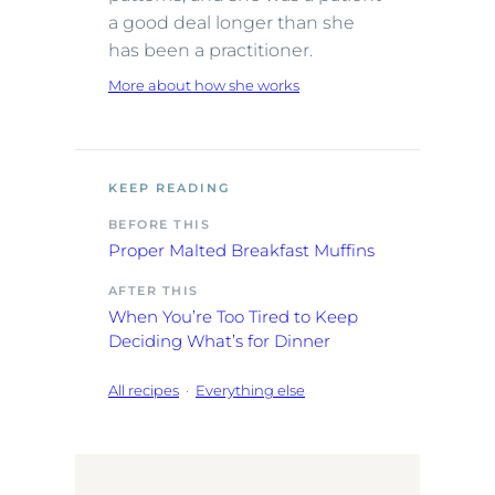
a good deal longer than she
has been a practitioner.
More about how she works
KEEP READING
BEFORE THIS
Proper Malted Breakfast Muffins
AFTER THIS
When You’re Too Tired to Keep
Deciding What’s for Dinner
All recipes
·
Everything else