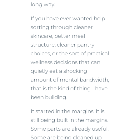
long way.
If you have ever wanted help
sorting through cleaner
skincare, better meal
structure, cleaner pantry
choices, or the sort of practical
wellness decisions that can
quietly eat a shocking
amount of mental bandwidth,
that is the kind of thing I have
been building.
It started in the margins. It is
still being built in the margins.
Some parts are already useful.
Some are being cleaned up