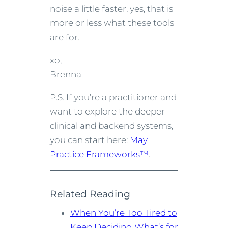
noise a little faster, yes, that is
more or less what these tools
are for.
xo,
Brenna
P.S. If you’re a practitioner and
want to explore the deeper
clinical and backend systems,
you can start here:
May
Practice Frameworks™
.
Related Reading
When You’re Too Tired to
Keep Deciding What’s for