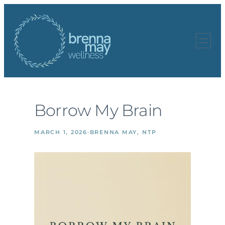
Skip
to
content
Borrow My Brain
MARCH 1, 2026
·
BRENNA MAY, NTP