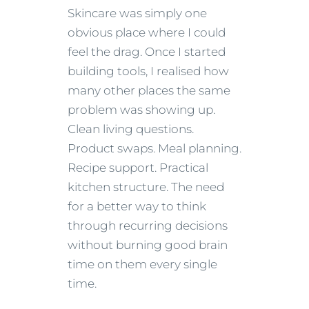
Skincare was simply one
obvious place where I could
feel the drag. Once I started
building tools, I realised how
many other places the same
problem was showing up.
Clean living questions.
Product swaps. Meal planning.
Recipe support. Practical
kitchen structure. The need
for a better way to think
through recurring decisions
without burning good brain
time on them every single
time.