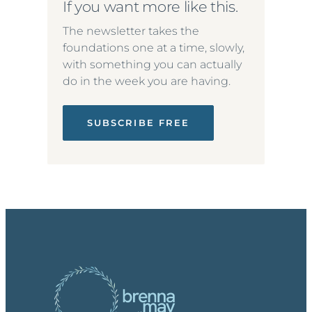
If you want more like this.
The newsletter takes the
foundations one at a time, slowly,
with something you can actually
do in the week you are having.
SUBSCRIBE FREE