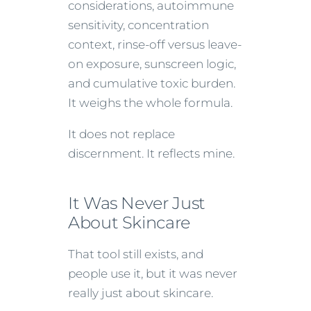
considerations, autoimmune
sensitivity, concentration
context, rinse-off versus leave-
on exposure, sunscreen logic,
and cumulative toxic burden.
It weighs the whole formula.
It does not replace
discernment. It reflects mine.
It Was Never Just
About Skincare
That tool still exists, and
people use it, but it was never
really just about skincare.