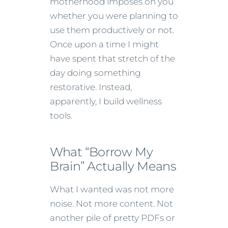
motherhood imposes on you
whether you were planning to
use them productively or not.
Once upon a time I might
have spent that stretch of the
day doing something
restorative. Instead,
apparently, I build wellness
tools.
What “Borrow My
Brain” Actually Means
What I wanted was not more
noise. Not more content. Not
another pile of pretty PDFs or