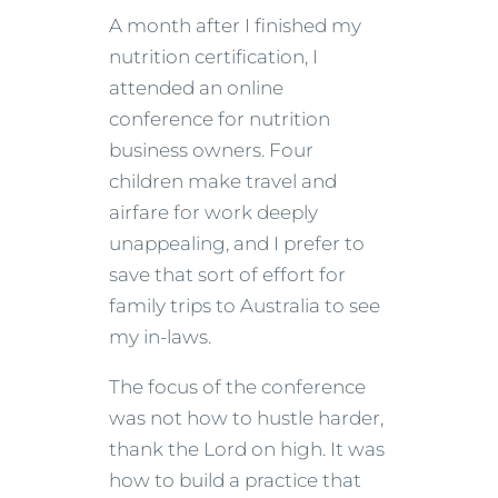
A month after I finished my
nutrition certification, I
attended an online
conference for nutrition
business owners. Four
children make travel and
airfare for work deeply
unappealing, and I prefer to
save that sort of effort for
family trips to Australia to see
my in-laws.
The focus of the conference
was not how to hustle harder,
thank the Lord on high. It was
how to build a practice that