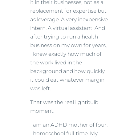
it in their businesses, not as a
replacement for expertise but
as leverage. A very inexpensive
intern. A virtual assistant. And
after trying to run a health
business on my own for years,
I knew exactly how much of
the work lived in the
background and how quickly
it could eat whatever margin
was left.
That was the real lightbulb
moment.
I am an ADHD mother of four.
I homeschool full-time. My