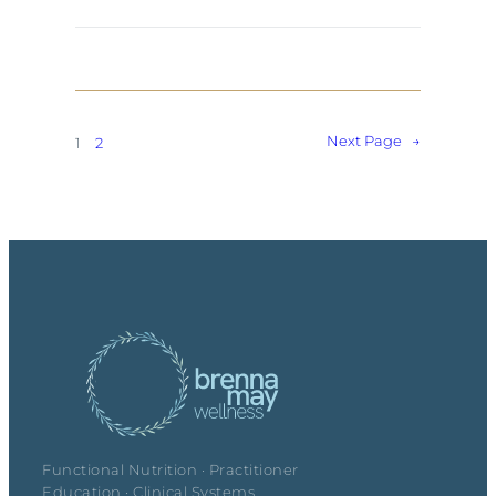
Next Page
→
1
2
Functional Nutrition · Practitioner
Education · Clinical Systems