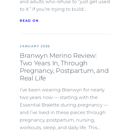
and adults who refuse to “just get used
to it.” If you’re trying to build…
READ ON
JANUARY 2026
Branwyn Merino Review:
Two Years In, Through
Pregnancy, Postpartum, and
Real Life
I’ve been wearing Branwyn for nearly
two years now — starting with the
Essential Bralette during pregnancy —
and I’ve lived in these pieces through
pregnancy, postpartum, nursing,
workouts, sleep, and daily life. This…