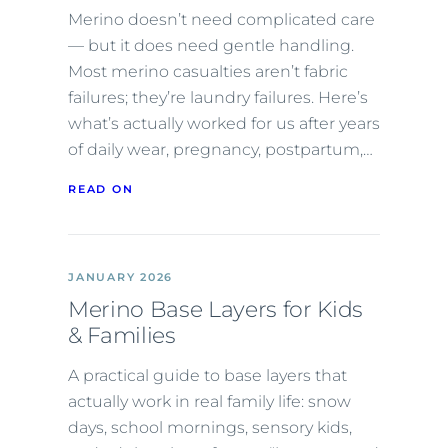
Merino doesn’t need complicated care
— but it does need gentle handling.
Most merino casualties aren’t fabric
failures; they’re laundry failures. Here’s
what’s actually worked for us after years
of daily wear, pregnancy, postpartum,…
READ ON
JANUARY 2026
Merino Base Layers for Kids
& Families
A practical guide to base layers that
actually work in real family life: snow
days, school mornings, sensory kids,