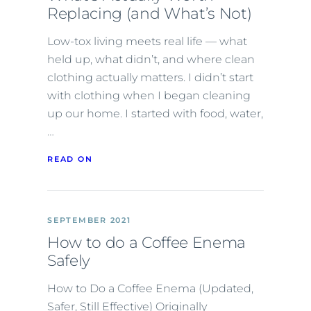
Replacing (and What’s Not)
Low-tox living meets real life — what
held up, what didn’t, and where clean
clothing actually matters. I didn’t start
with clothing when I began cleaning
up our home. I started with food, water,
…
READ ON
SEPTEMBER 2021
How to do a Coffee Enema
Safely
How to Do a Coffee Enema (Updated,
Safer, Still Effective) Originally