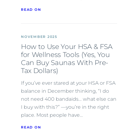
READ ON
NOVEMBER 2025
How to Use Your HSA & FSA
for Wellness Tools (Yes, You
Can Buy Saunas With Pre-
Tax Dollars)
If you’ve ever stared at your HSA or FSA
balance in December thinking, “I do
not need 400 bandaids… what else can
I buy with this?” —you’re in the right
place. Most people have…
READ ON