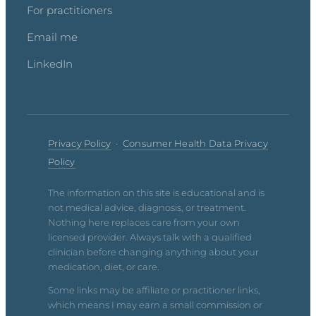
For practitioners
Email me
LinkedIn
Privacy Policy
·
Consumer Health Data Privacy
Policy
The information on this site is educational and is
not medical advice, diagnosis, or treatment.
Nothing here replaces care from your own
licensed provider. Always talk with a qualified
clinician before changing anything about your
medication, diet, or care.
Some links may be affiliate or practitioner links,
which means I may earn a small commission or