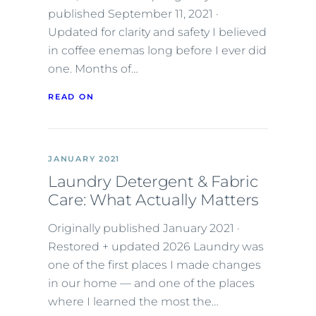
published September 11, 2021 ·
Updated for clarity and safety I believed
in coffee enemas long before I ever did
one. Months of…
READ ON
JANUARY 2021
Laundry Detergent & Fabric
Care: What Actually Matters
Originally published January 2021 ·
Restored + updated 2026 Laundry was
one of the first places I made changes
in our home — and one of the places
where I learned the most the…