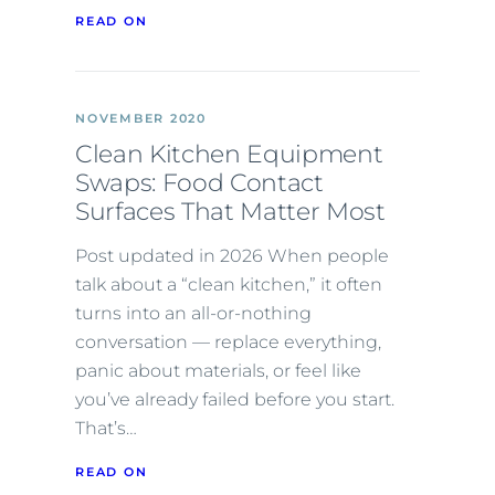
READ ON
NOVEMBER 2020
Clean Kitchen Equipment
Swaps: Food Contact
Surfaces That Matter Most
Post updated in 2026 When people
talk about a “clean kitchen,” it often
turns into an all-or-nothing
conversation — replace everything,
panic about materials, or feel like
you’ve already failed before you start.
That’s…
READ ON