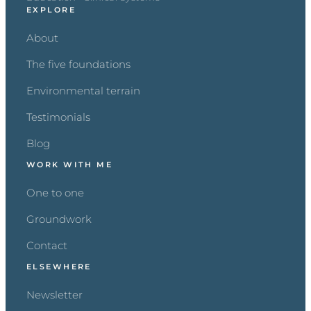
EXPLORE
About
The five foundations
Environmental terrain
Testimonials
Blog
WORK WITH ME
One to one
Groundwork
Contact
ELSEWHERE
Newsletter