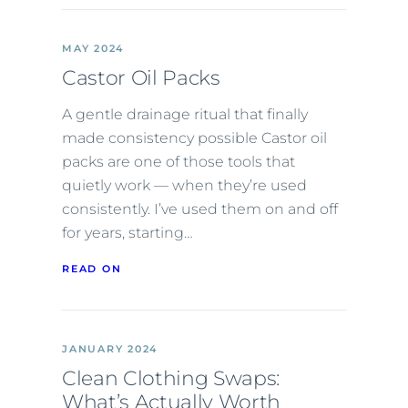
MAY 2024
Castor Oil Packs
A gentle drainage ritual that finally
made consistency possible Castor oil
packs are one of those tools that
quietly work — when they’re used
consistently. I’ve used them on and off
for years, starting…
READ ON
JANUARY 2024
Clean Clothing Swaps:
What’s Actually Worth