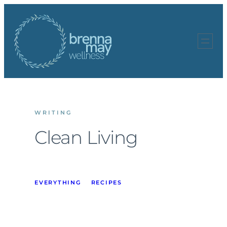
Skip
to
content
WRITING
Clean Living
EVERYTHING
RECIPES