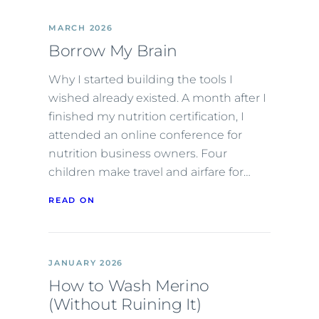
MARCH 2026
Borrow My Brain
Why I started building the tools I
wished already existed. A month after I
finished my nutrition certification, I
attended an online conference for
nutrition business owners. Four
children make travel and airfare for…
READ ON
JANUARY 2026
How to Wash Merino
(Without Ruining It)