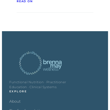
READ ON
Functional Nutrition · Practitioner
Education · Clinical Systems
EXPLORE
About