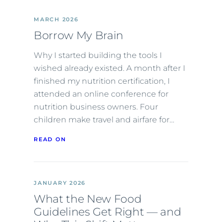
MARCH 2026
Borrow My Brain
Why I started building the tools I
wished already existed. A month after I
finished my nutrition certification, I
attended an online conference for
nutrition business owners. Four
children make travel and airfare for…
READ ON
JANUARY 2026
What the New Food
Guidelines Get Right — and