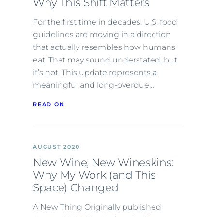
Why This Shift Matters
For the first time in decades, U.S. food
guidelines are moving in a direction
that actually resembles how humans
eat. That may sound understated, but
it’s not. This update represents a
meaningful and long-overdue…
READ ON
AUGUST 2020
New Wine, New Wineskins:
Why My Work (and This
Space) Changed
A New Thing Originally published