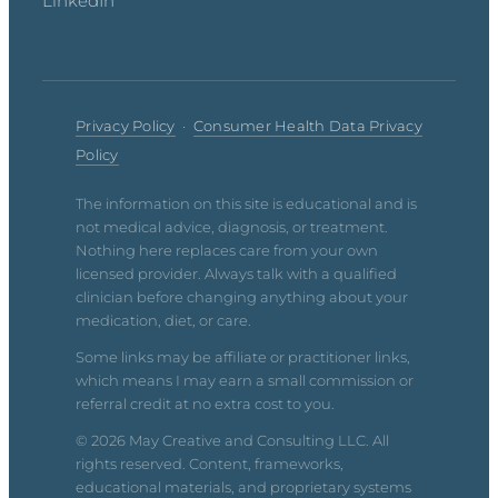
LinkedIn
Privacy Policy
·
Consumer Health Data Privacy
Policy
The information on this site is educational and is
not medical advice, diagnosis, or treatment.
Nothing here replaces care from your own
licensed provider. Always talk with a qualified
clinician before changing anything about your
medication, diet, or care.
Some links may be affiliate or practitioner links,
which means I may earn a small commission or
referral credit at no extra cost to you.
© 2026 May Creative and Consulting LLC. All
rights reserved. Content, frameworks,
educational materials, and proprietary systems