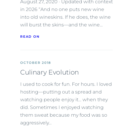
August 27, 2020 · Updated with context
in 2026 “And no one puts new wine
into old wineskins. If he does, the wine
will burst the skins—and the wine…
READ ON
OCTOBER 2018
Culinary Evolution
I used to cook for fun. For hours. I loved
hosting—putting out a spread and
watching people enjoy it… when they
did. Sometimes I enjoyed watching
them sweat because my food was so
aggressively…