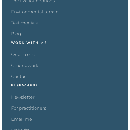
The five foundations
Environmental terrain
Testimonials
Blog
WORK WITH ME
One to one
Groundwork
Contact
ELSEWHERE
Newsletter
For practitioners
Email me