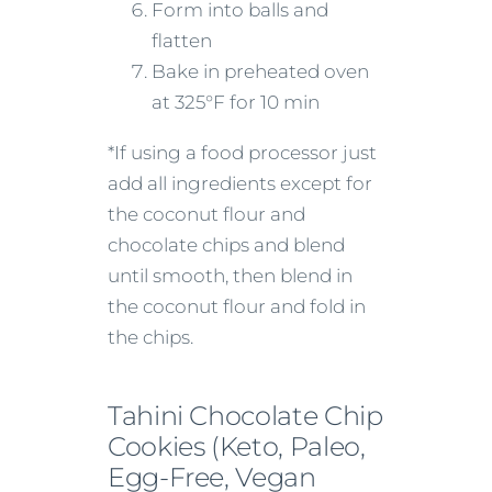
Form into balls and
flatten
Bake in preheated oven
at 325°F for 10 min
*If using a food processor just
add all ingredients except for
the coconut flour and
chocolate chips and blend
until smooth, then blend in
the coconut flour and fold in
the chips.
Tahini Chocolate Chip
Cookies (Keto, Paleo,
Egg-Free, Vegan