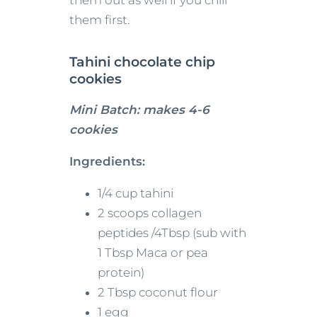
them out as well if you chill
them first.
Tahini chocolate chip
cookies
Mini Batch: makes 4-6
cookies
Ingredients:
1/4 cup tahini
2 scoops collagen
peptides /4Tbsp (sub with
1 Tbsp Maca or pea
protein)
2 Tbsp coconut flour
1 egg