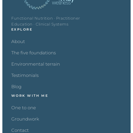
Functional Nutrition · Practitioner
Education · Clinical Systems
EXPLORE
About
The five foundations
Environmental terrain
Testimonials
Blog
WORK WITH ME
One to one
Groundwork
Contact