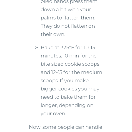
oiled hands press them
down a bit with your
palms to flatten them.
They do not flatten on
their own.
Bake at 325°F for 10-13
minutes. 10 min for the
bite sized cookie scoops
and 12-13 for the medium
scoops. If you make
bigger cookies you may
need to bake them for
longer, depending on
your oven.
Now, some people can handle