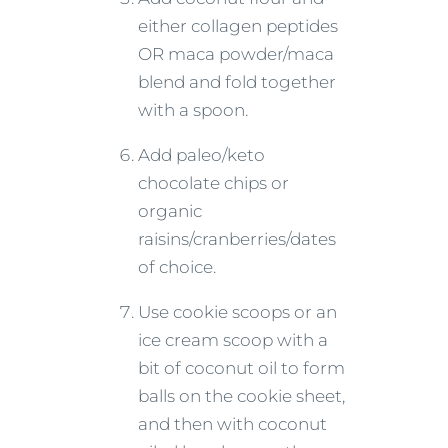
either collagen peptides
OR maca powder/maca
blend and fold together
with a spoon.
Add paleo/keto
chocolate chips or
organic
raisins/cranberries/dates
of choice.
Use cookie scoops or an
ice cream scoop with a
bit of coconut oil to form
balls on the cookie sheet,
and then with coconut