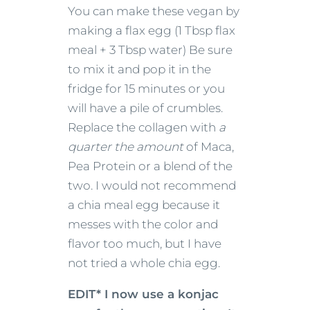
You can make these vegan by
making a flax egg (1 Tbsp flax
meal + 3 Tbsp water) Be sure
to mix it and pop it in the
fridge for 15 minutes or you
will have a pile of crumbles.
Replace the collagen with
a
quarter the amount
of Maca,
Pea Protein
or a blend of the
two. I would not recommend
a chia meal egg because it
messes with the color and
flavor too much, but I have
not tried a whole chia egg.
EDIT* I now use a konjac