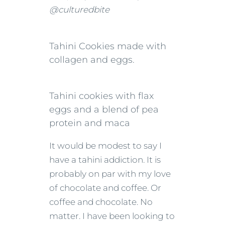
@culturedbite
Tahini Cookies made with
collagen and eggs.
Tahini cookies with flax
eggs and a blend of pea
protein and maca
It would be modest to say I
have a tahini addiction. It is
probably on par with my love
of chocolate and coffee. Or
coffee and chocolate. No
matter. I have been looking to