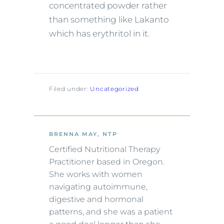
concentrated powder rather
than something like Lakanto
which has erythritol in it.
Filed under:
Uncategorized
BRENNA MAY, NTP
Certified Nutritional Therapy
Practitioner based in Oregon.
She works with women
navigating autoimmune,
digestive and hormonal
patterns, and she was a patient