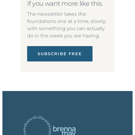
If you want more like this.
The newsletter takes the
foundations one at a time, slowly,
with something you can actually
do in the week you are having.
SUBSCRIBE FREE