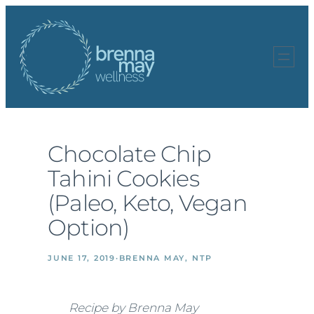
Skip
to
content
Chocolate Chip
Tahini Cookies
(Paleo, Keto, Vegan
Option)
JUNE 17, 2019
·
BRENNA MAY, NTP
Recipe by Brenna May