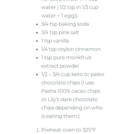
water | 1/2 tsp in 1/3 cup
water = 1 egg))
3/4 tsp baking soda
3/4 tsp pink salt
1 tsp vanilla
1/4 tsp ceylon cinnamon
1 tsp pure monkfruit
extract powder
1/2 – 3/4 cup keto or paleo
chocolate chips (I use
Pasha 100% cacao chips
or Lily's dark chocolate
chips depending on who
is eating them.)
Preheat oven to 325°F