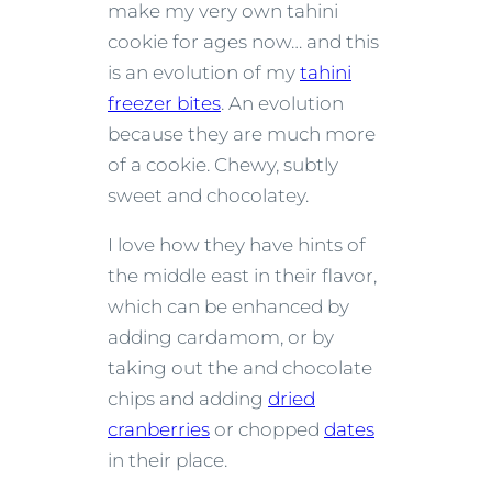
make my very own tahini
cookie for ages now… and this
is an evolution of my
tahini
freezer bites
. An evolution
because they are much more
of a cookie. Chewy, subtly
sweet and chocolatey.
I love how they have hints of
the middle east in their flavor,
which can be enhanced by
adding cardamom, or by
taking out the and chocolate
chips and adding
dried
cranberries
or chopped
dates
in their place.