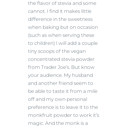
the flavor of stevia and some
cannot. I find it makes little
difference in the sweetness
when baking but on occasion
(such as when serving these
to children) I will add a couple
tiny scoops of the vegan
concentrated stevia powder
from Trader Joe’s. But know
your audience. My husband
and another friend seem to
be able to taste it from a mile
off and my own personal
preference is to leave it to the
monkfruit powder to work it’s
magic. And the monk is a