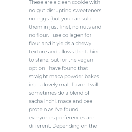
These are a clean cookie with
no gut disrupting sweeteners,
no eggs (but you can sub
them in just fine), no nuts and
no flour. I use collagen for
flour and it yields a chewy
texture and allows the tahini
to shine, but for the vegan
option I have found that
straight maca powder bakes
into a lovely malt flavor. I will
sometimes do a blend of
sacha inchi, maca and pea
protein as I've found
everyone's preferences are
different. Depending on the