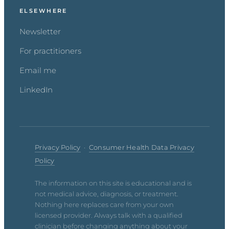
ELSEWHERE
Newsletter
For practitioners
Email me
LinkedIn
Privacy Policy
·
Consumer Health Data Privacy
Policy
The information on this site is educational and is
not medical advice, diagnosis, or treatment.
Nothing here replaces care from your own
licensed provider. Always talk with a qualified
clinician before changing anything about your