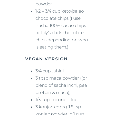
powder
1/2 – 3/4 cup keto/paleo
chocolate chips (I use
Pasha 100% cacao chips
or Lily's dark chocolate
chips depending on who
is eating them.)
VEGAN VERSION
3/4 cup tahini
3 tbsp maca powder ((or
blend of sacha inchi, pea
protein & maca))
1/3 cup coconut flour
3 konjac eggs ((1.5 tsp
konjac powder in 1 cup