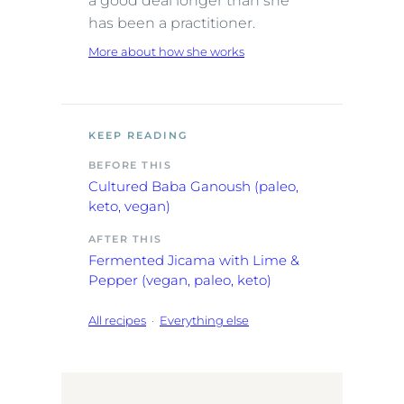
a good deal longer than she
has been a practitioner.
More about how she works
KEEP READING
BEFORE THIS
Cultured Baba Ganoush (paleo,
keto, vegan)
AFTER THIS
Fermented Jicama with Lime &
Pepper (vegan, paleo, keto)
All recipes
·
Everything else