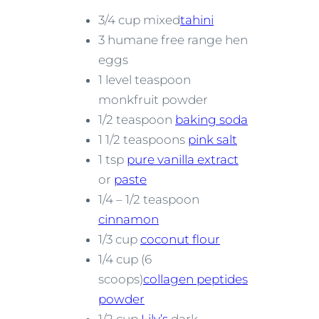
3/4 cup mixed
tahini
3 humane free range hen
eggs
1 level teaspoon
monkfruit powder
1/2 teaspoon
baking soda
1 1/2 teaspoons
pink salt
1 tsp
pure vanilla extract
or
paste
1/4 – 1/2 teaspoon
cinnamon
1/3 cup
coconut flour
1/4 cup (6
scoops)
collagen peptides
powder