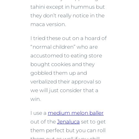
tahini except in hummus but
they don’t really notice in the
maca version.
I tried these out on a hoard of
“normal children” who are
accustomed to eating store
bought cookies and they
gobbled them up and
verbalized their approval so
we will just consider that a
win.
I use a
medium melon baller
out of the
Jenaluca
set to get
them perfect but you can roll