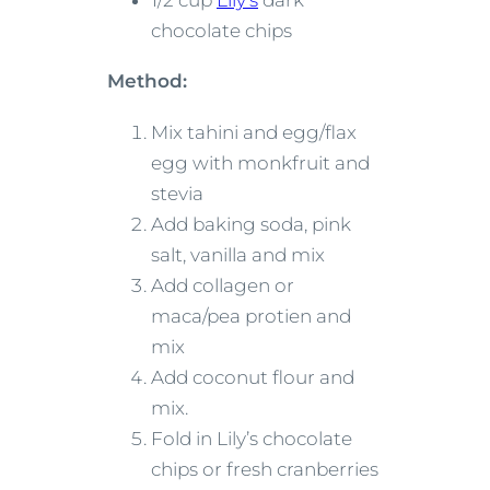
1/2 cup
Lily’s
dark
chocolate chips
Method:
Mix tahini and egg/flax
egg with monkfruit and
stevia
Add baking soda, pink
salt, vanilla and mix
Add collagen or
maca/pea protien and
mix
Add coconut flour and
mix.
Fold in Lily’s chocolate
chips or fresh cranberries