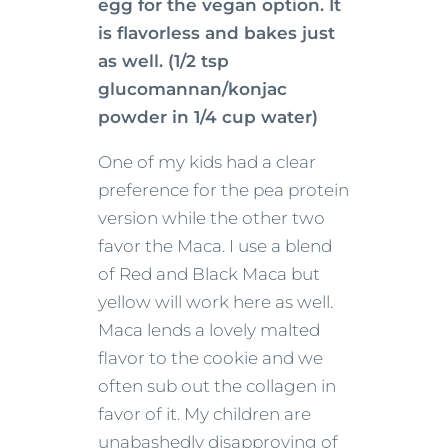
egg for the vegan option. It
is flavorless and bakes just
as well. (1/2 tsp
glucomannan/konjac
powder in 1/4 cup water)
One of my kids had a clear
preference for the pea protein
version while the other two
favor the Maca. I use a blend
of Red and Black Maca but
yellow will work here as well.
Maca lends a lovely malted
flavor to the cookie and we
often sub out the collagen in
favor of it. My children are
unabashedly disapproving of