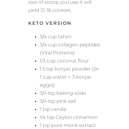
size of scoop you use it will
yield 12-16 cookies.
KETO VERSION
3/4 cup tahini
3/4 cup collagen peptides
(Vital Proteins)
1/3 cup coconut flour
1.5 tsp konjac powder ((in
1 cup water = 3 konjac
eggs))
3/4 tsp baking soda
3/4 tsp pink salt
1 tsp vanilla
1/4 tsp Ceylon cinnamon
1 tsp pure monk extract