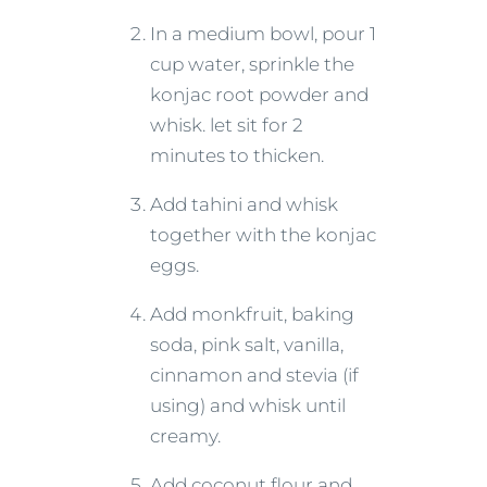
In a medium bowl, pour 1
cup water, sprinkle the
konjac root powder and
whisk. let sit for 2
minutes to thicken.
Add tahini and whisk
together with the konjac
eggs.
Add monkfruit, baking
soda, pink salt, vanilla,
cinnamon and stevia (if
using) and whisk until
creamy.
Add coconut flour and