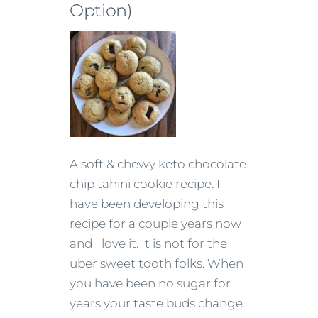
Option)
A soft & chewy keto chocolate
chip tahini cookie recipe. I
have been developing this
recipe for a couple years now
and I love it. It is not for the
uber sweet tooth folks. When
you have been no sugar for
years your taste buds change.