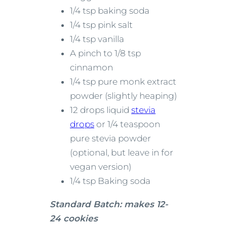
1/4 tsp baking soda
1/4 tsp pink salt
1/4 tsp vanilla
A pinch to 1/8 tsp
cinnamon
1/4 tsp pure monk extract
powder (slightly heaping)
12 drops liquid
stevia
drops
or 1/4 teaspoon
pure stevia powder
(optional, but leave in for
vegan version)
1/4 tsp Baking soda
Standard Batch: makes 12-
24 cookies