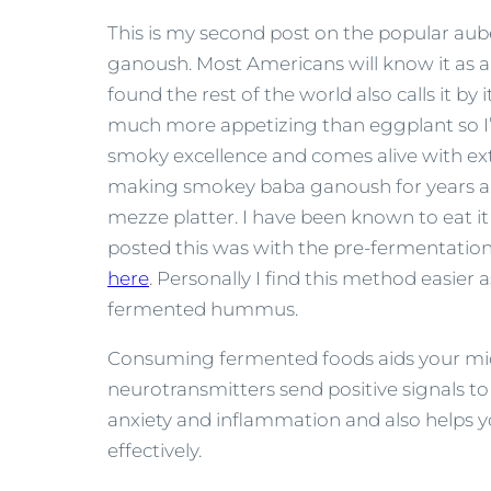
This is my second post on the popular a
ganoush. Most Americans will know it as an 
found the rest of the world also calls it by
much more appetizing than eggplant so I’ll s
smoky excellence and comes alive with extra
making smokey baba ganoush for years and 
mezze platter. I have been known to eat it 
posted this was with the pre-fermentation 
here
. Personally I find this method easier a
fermented hummus.
Consuming fermented foods aids your micr
neurotransmitters send positive signals to
anxiety and inflammation and also helps 
effectively.