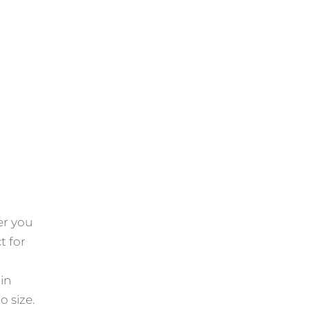
er you
t for
in
o size.