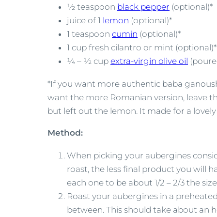
½ teaspoon
black pepper
(optional)*
juice of 1
lemon
(optional)*
1 teaspoon
cumin
(optional)*
1 cup fresh cilantro or mint (optional)*
¼ – ½ cup
extra-virgin olive oil
(poured
*If you want more authentic baba ganoush, 
want the more Romanian version, leave them
but left out the lemon. It made for a lo
Method:
When picking your aubergines conside
roast, the less final product you will
each one to be about 1/2 – 2/3 the size
Roast your aubergines in a preheated 
between. This should take about an ho