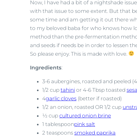
Now, I have had a bit of a nightshade issu
with that issue to some extent. But that bei
some time and am getting it out there wh
to my beloved baba for who knows how long
method than the pre-fermentation method
and seeds if needs be in order to lessen t
So please enjoy. This is made with love.
Ingredients
:
3-6 aubergines, roasted and peeled (
1/2 cup
tahini
or 4-6 Tbsp toasted
ses
4
garlic cloves
(better if roasted)
1/2 an onion, roasted OR 1/2 cup
unstr
½ cup
cultured onion brine
1 tablespoon
pink salt
2 teaspoons
smoked paprika