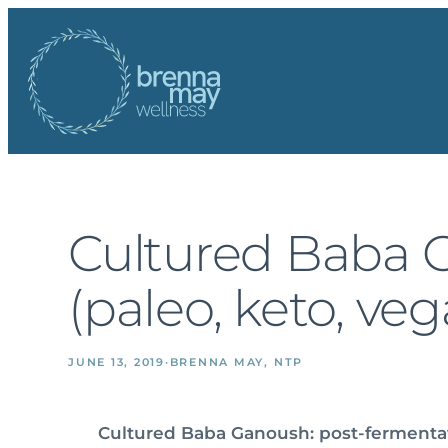
Skip
to
content
Cultured Baba 
(paleo, keto, ve
JUNE 13, 2019
·
BRENNA MAY, NTP
Cultured Baba Ganoush: post-ferment