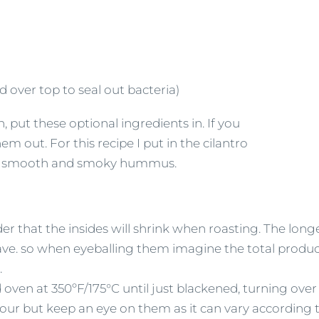
 over top to seal out bacteria)
put these optional ingredients in. If you
 out. For this recipe I put in the cilantro
vely smooth and smoky hummus.
r that the insides will shrink when roasting. The long
 have. so when eyeballing them imagine the total produc
.
oven at 350ºF/175°C until just blackened, turning over 
ur but keep an eye on them as it can vary according t