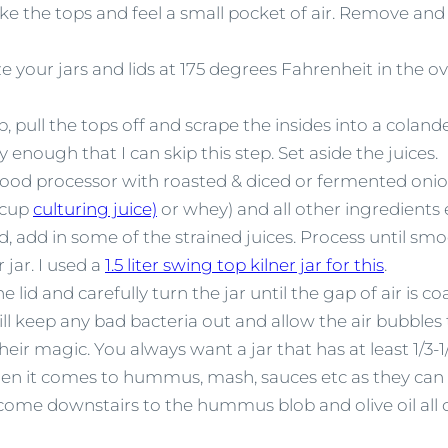
e the tops and feel a small pocket of air. Remove and 
ze your jars and lids at 175 degrees Fahrenheit in the o
pull the tops off and scrape the insides into a colande
y enough that I can skip this step. Set aside the juices.
food processor with roasted & diced or fermented onion
2 cup
culturing juice)
or whey) and all other ingredients
uid, add in some of the strained juices. Process until smo
 jar. I used a
1.5 liter swing top kilner jar for this
.
e lid and carefully turn the jar until the gap of air is co
 will keep any bad bacteria out and allow the air bubbles
eir magic. You always want a jar that has at least 1/3-1
hen it comes to hummus, mash, sauces etc as they can
e come downstairs to the hummus blob and olive oil all 