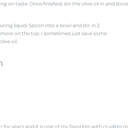
 on taste. Once finished, stir the olive oil in and store 
turing liquid. Spoon into a bowl and stir in 2
 bit more on the top. I sometimes just save some
live oil.
h
r years and it is one of my favorites with crudités or