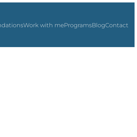
dations
Work with me
Programs
Blog
Contact