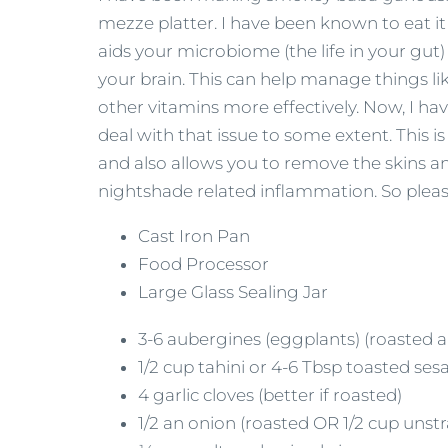
mezze platter. I have been known to eat i
aids your microbiome (the life in your gut
your brain. This can help manage things l
other vitamins more effectively. Now, I ha
deal with that issue to some extent. Thi
and also allows you to remove the skins an
nightshade related inflammation. So please
Cast Iron Pan
Food Processor
Large Glass Sealing Jar
3-6 aubergines (eggplants) (roasted a
1/2 cup tahini or 4-6 Tbsp toasted se
4 garlic cloves (better if roasted)
1/2 an onion (roasted OR 1/2 cup uns