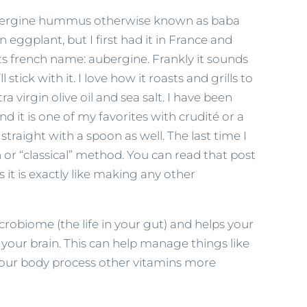
ubergine hummus otherwise known as baba
eggplant, but I first had it in France and
 its french name: aubergine. Frankly it sounds
tick with it. I love how it roasts and grills to
 virgin olive oil and sea salt. I have been
it is one of my favorites with crudité or a
straight with a spoon as well. The last time I
or “classical” method. You can read that post
s it is exactly like making any other
obiome (the life in your gut) and helps your
 your brain. This can help manage things like
your body process other vitamins more