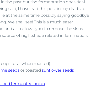
e in the past but the fermentation does deal
ng said, I have had this post in my drafts for
ile at the same time possibly saying goodbye
. We shall see! This is a much easer
 and also allows you to remove the skins
he source of nightshade related inflammation.
4 cups total when roasted)
ame seeds
or toasted
sunflower seeds
ained fermented onion