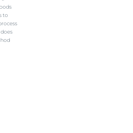
foods
s to
process
n does
thod