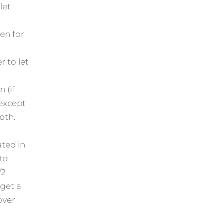
let
ven for
r to let
 (if
 except
oth.
ated in
 to
/2
 get a
over