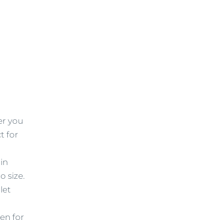
er you
t for
in
o size.
let
ven for