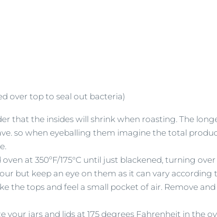
ed over top to seal out bacteria)
r that the insides will shrink when roasting. The long
 have. so when eyeballing them imagine the total produc
e.
oven at 350ºF/175°C until just blackened, turning over 
ur but keep an eye on them as it can vary according t
e the tops and feel a small pocket of air. Remove and 
ze your jars and lids at 175 degrees Fahrenheit in the o