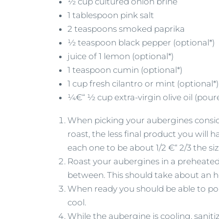
½ cup cultured onion brine
1 tablespoon pink salt
2 teaspoons smoked paprika
½ teaspoon black pepper (optional*)
juice of 1 lemon (optional*)
1 teaspoon cumin (optional*)
1 cup fresh cilantro or mint (optional*)
¼€“ ½ cup extra-virgin olive oil (pour
When picking your aubergines conside
roast, the less final product you will
each one to be about 1/2 €“ 2/3 the siz
Roast your aubergines in a preheated 
between. This should take about an ho
When ready you should be able to pok
cool.
While the aubergine is cooling, saniti