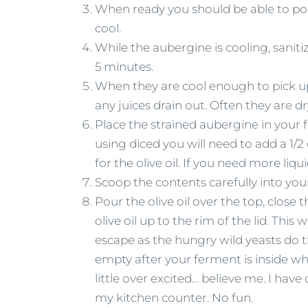
When ready you should be able to pok
cool.
While the aubergine is cooling, saniti
5 minutes.
When they are cool enough to pick up, 
any juices drain out. Often they are dr
Place the strained aubergine in your 
using diced you will need to add a 1/
for the olive oil. If you need more liq
Scoop the contents carefully into your
Pour the olive oil over the top, close th
olive oil up to the rim of the lid. This
escape as the hungry wild yeasts do th
empty after your ferment is inside w
little over excited… believe me. I hav
my kitchen counter. No fun.