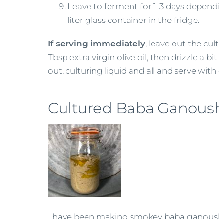
Leave to ferment for 1-3 days depending
liter glass container in the fridge.
If serving immediately
, leave out the cul
Tbsp extra virgin olive oil, then drizzle a
out, culturing liquid and all and serve with o
Cultured Baba Ganous
I have been making smokey baba ganoush fo