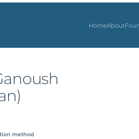
Home
About
Foun
Ganoush
gan)
ation method