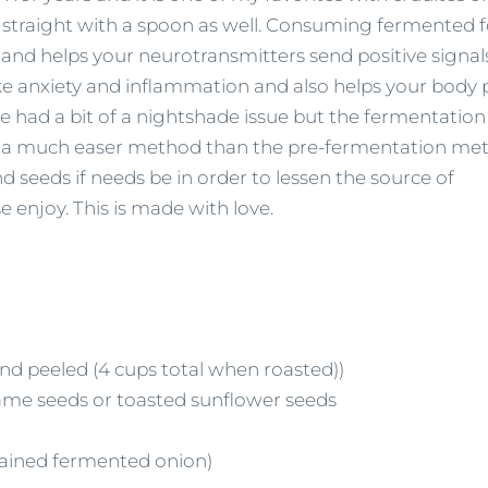
t straight with a spoon as well. Consuming fermented 
) and helps your neurotransmitters send positive signal
ike anxiety and inflammation and also helps your body 
ve had a bit of a nightshade issue but the fermentatio
s is a much easer method than the pre-fermentation me
d seeds if needs be in order to lessen the source of
 enjoy. This is made with love.
nd peeled (4 cups total when roasted))
same seeds or toasted sunflower seeds
trained fermented onion)