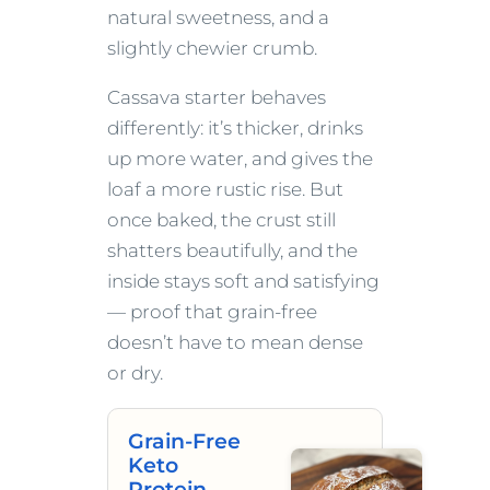
natural sweetness, and a
slightly chewier crumb.
Cassava starter behaves
differently: it’s thicker, drinks
up more water, and gives the
loaf a more rustic rise. But
once baked, the crust still
shatters beautifully, and the
inside stays soft and satisfying
— proof that grain-free
doesn’t have to mean dense
or dry.
Grain-Free
Keto
Protein