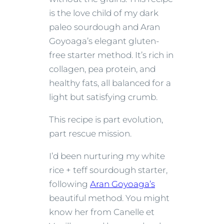
is the love child of my dark
paleo sourdough and Aran
Goyoaga’s elegant gluten-
free starter method. It’s rich in
collagen, pea protein, and
healthy fats, all balanced for a
light but satisfying crumb.
This recipe is part evolution,
part rescue mission.
I’d been nurturing my white
rice + teff sourdough starter,
following
Aran Goyoaga’s
beautiful method. You might
know her from Canelle et