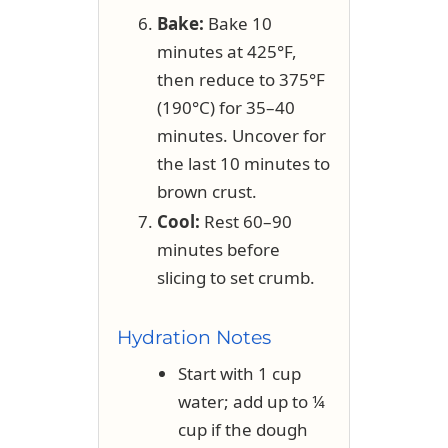
Bake:
Bake 10
minutes at 425°F,
then reduce to 375°F
(190°C) for 35–40
minutes. Uncover for
the last 10 minutes to
brown crust.
Cool:
Rest 60–90
minutes before
slicing to set crumb.
Hydration Notes
Start with 1 cup
water; add up to ¼
cup if the dough