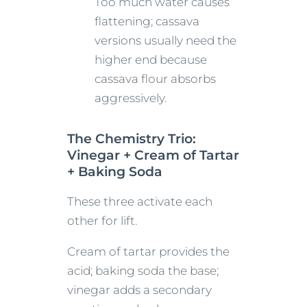
Too much water causes
flattening; cassava
versions usually need the
higher end because
cassava flour absorbs
aggressively.
The Chemistry Trio:
Vinegar + Cream of Tartar
+ Baking Soda
These three activate each
other for lift.
Cream of tartar provides the
acid; baking soda the base;
vinegar adds a secondary