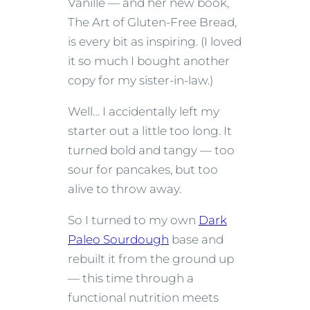
Vanille — and her new book,
The Art of Gluten-Free Bread,
is every bit as inspiring. (I loved
it so much I bought another
copy for my sister-in-law.)
Well… I accidentally left my
starter out a little too long. It
turned bold and tangy — too
sour for pancakes, but too
alive to throw away.
So I turned to my own
Dark
Paleo Sourdough
base and
rebuilt it from the ground up
— this time through a
functional nutrition meets