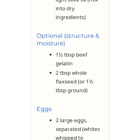
into dry
ingredients)
Optional (structure &
moisture)
1½ tbsp beef
gelatin
2 tbsp whole
flaxseed (or 1½
tbsp ground)
Eggs
2 large eggs,
separated (whites
whipped to