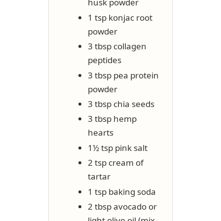
husk powder
1 tsp konjac root
powder
3 tbsp collagen
peptides
3 tbsp pea protein
powder
3 tbsp chia seeds
3 tbsp hemp
hearts
1½ tsp pink salt
2 tsp cream of
tartar
1 tsp baking soda
2 tbsp avocado or
light olive oil (mix