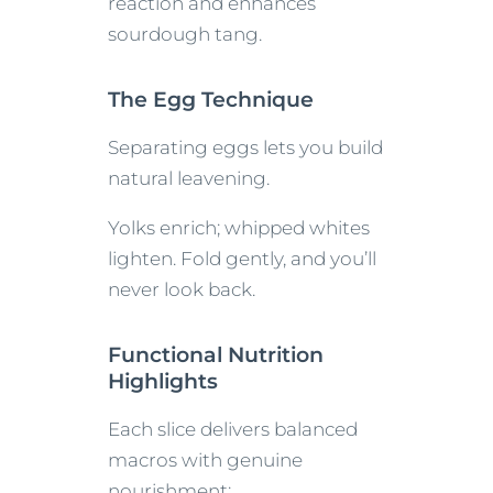
reaction and enhances
sourdough tang.
The Egg Technique
Separating eggs lets you build
natural leavening.
Yolks enrich; whipped whites
lighten. Fold gently, and you’ll
never look back.
Functional Nutrition
Highlights
Each slice delivers balanced
macros with genuine
nourishment: