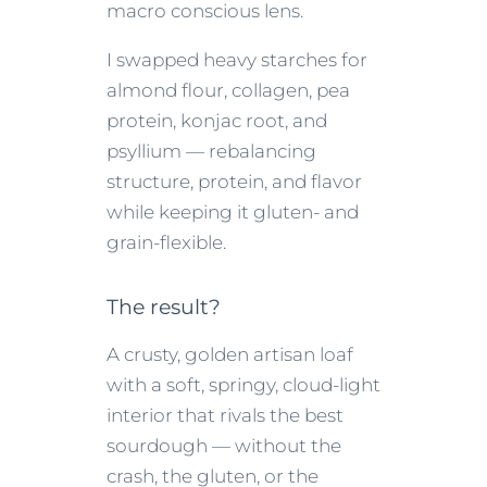
macro conscious lens.
I swapped heavy starches for
almond flour, collagen, pea
protein, konjac root, and
psyllium — rebalancing
structure, protein, and flavor
while keeping it gluten- and
grain-flexible.
The result?
A crusty, golden artisan loaf
with a soft, springy, cloud-light
interior that rivals the best
sourdough — without the
crash, the gluten, or the