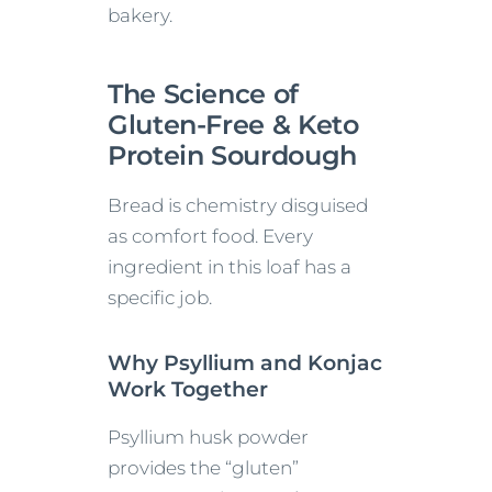
bakery.
The Science of
Gluten-Free & Keto
Protein Sourdough
Bread is chemistry disguised
as comfort food. Every
ingredient in this loaf has a
specific job.
Why Psyllium and Konjac
Work Together
Psyllium husk powder
provides the “gluten”