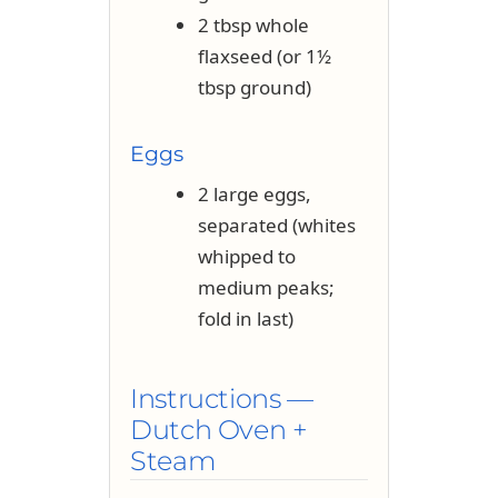
2 tbsp whole
flaxseed (or 1½
tbsp ground)
Eggs
2 large eggs,
separated (whites
whipped to
medium peaks;
fold in last)
Instructions —
Dutch Oven +
Steam