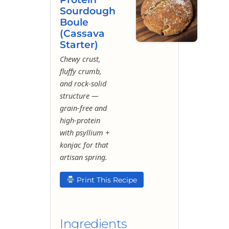
Sourdough
Boule
(Cassava
Starter)
Chewy crust,
fluffy crumb,
and rock-solid
structure —
grain-free and
high-protein
with psyllium +
konjac for that
artisan spring.
Print This Recipe
Ingredients