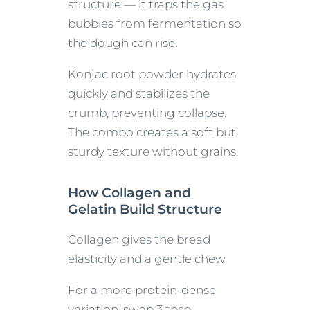
structure — it traps the gas
bubbles from fermentation so
the dough can rise.
Konjac root powder hydrates
quickly and stabilizes the
crumb, preventing collapse.
The combo creates a soft but
sturdy texture without grains.
How Collagen and
Gelatin Build Structure
Collagen gives the bread
elasticity and a gentle chew.
For a more protein-dense
variation, swap 3 tbsp