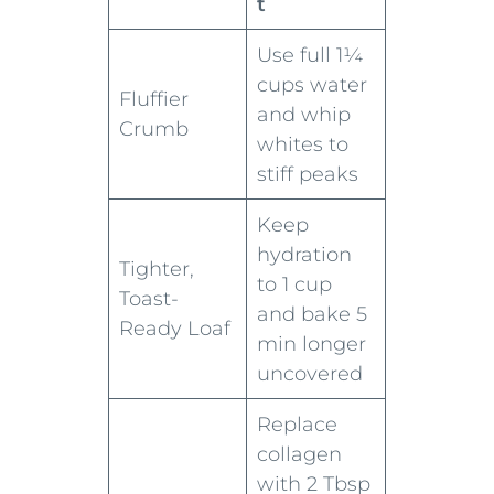
t
Use full 1¼
cups water
Fluffier
and whip
Crumb
whites to
stiff peaks
Keep
hydration
Tighter,
to 1 cup
Toast-
and bake 5
Ready Loaf
min longer
uncovered
Replace
collagen
with 2 Tbsp