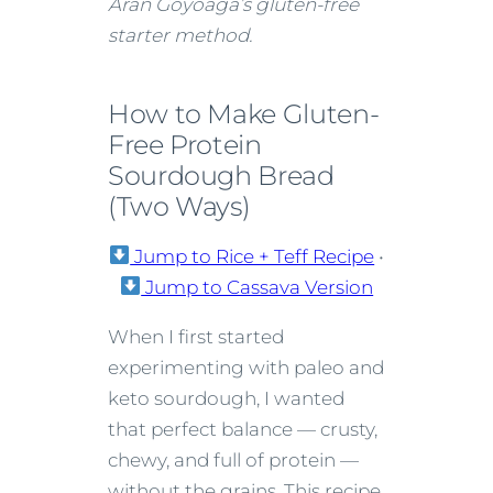
Aran Goyoaga’s gluten-free
starter method.
How to Make Gluten-
Free Protein
Sourdough Bread
(Two Ways)
Jump to Rice + Teff Recipe
•
Jump to Cassava Version
When I first started
experimenting with paleo and
keto sourdough, I wanted
that perfect balance — crusty,
chewy, and full of protein —
without the grains. This recipe