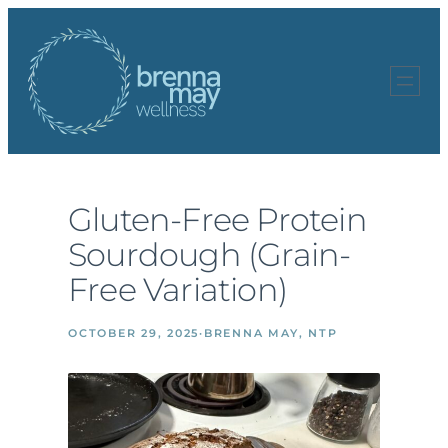
Skip
to
content
Gluten-Free Protein
Sourdough (Grain-
Free Variation)
OCTOBER 29, 2025
·
BRENNA MAY, NTP