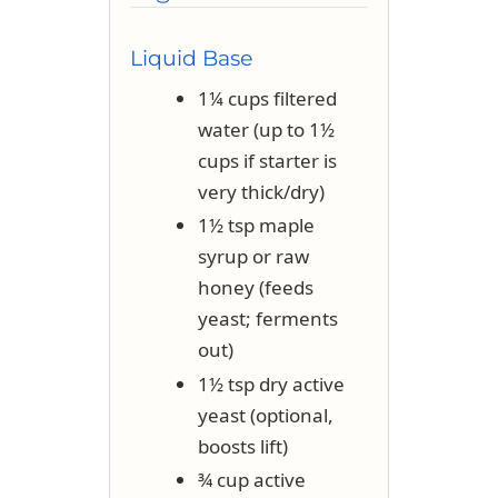
Liquid Base
1¼ cups filtered
water (up to 1½
cups if starter is
very thick/dry)
1½ tsp maple
syrup or raw
honey (feeds
yeast; ferments
out)
1½ tsp dry active
yeast (optional,
boosts lift)
¾ cup active