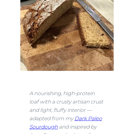
A nourishing, high-protein
loaf with a crusty artisan crust
and light, fluffy interior —
adapted from my
Dark Paleo
Sourdough
and inspired by