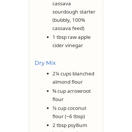
cassava
sourdough starter
(bubbly, 100%
cassava feed)
1 tbsp raw apple
cider vinegar
Dry Mix
2¼ cups blanched
almond flour
¾ cup arrowroot
flour
⅓ cup coconut
flour (~6 tbsp)
2 tbsp psyllium