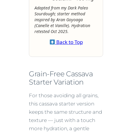
Adapted from my Dark Paleo
Sourdough; starter method
inspired by Aran Goyoaga
(
Canelle et Vanille
). Hydration
retested Oct 2025.
Back to Top
Grain-Free Cassava
Starter Variation
For those avoiding all grains,
this cassava starter version
keeps the same structure and
texture — just with a touch
more hydration, a gentle