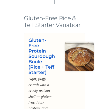
Gluten-Free Rice &
Teff Starter Variation
Gluten-
Free
Protein
Sourdough
Boule
(Rice + Teff
Starter)
Light, fluffy
crumb with a
crusty artisan
shell — gluten-
free, high-
protein, and