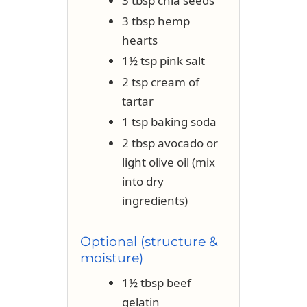
3 tbsp chia seeds
3 tbsp hemp
hearts
1½ tsp pink salt
2 tsp cream of
tartar
1 tsp baking soda
2 tbsp avocado or
light olive oil (mix
into dry
ingredients)
Optional (structure &
moisture)
1½ tbsp beef
gelatin