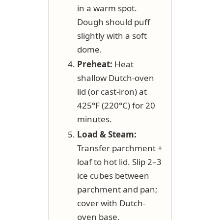
in a warm spot.
Dough should puff
slightly with a soft
dome.
Preheat:
Heat
shallow Dutch-oven
lid (or cast-iron) at
425°F (220°C) for 20
minutes.
Load & Steam:
Transfer parchment +
loaf to hot lid. Slip 2–3
ice cubes between
parchment and pan;
cover with Dutch-
oven base.