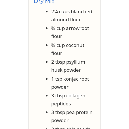
Dry Mix
2¼ cups blanched
almond flour
⅜ cup arrowroot
flour
⅜ cup coconut
flour
2 tbsp psyllium
husk powder
1 tsp konjac root
powder
3 tbsp collagen
peptides
3 tbsp pea protein
powder