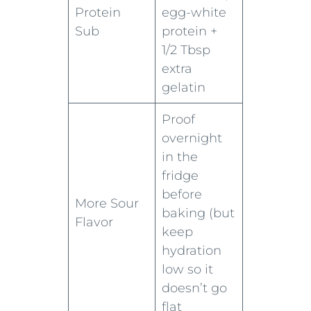
Protein
egg-white
Sub
protein +
1/2 Tbsp
extra
gelatin
Proof
overnight
in the
fridge
before
More Sour
baking (but
Flavor
keep
hydration
low so it
doesn’t go
flat