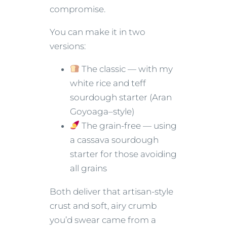
compromise.
You can make it in two
versions:
The classic — with my
white rice and teff
sourdough starter (Aran
Goyoaga–style)
The grain-free — using
a cassava sourdough
starter for those avoiding
all grains
Both deliver that artisan-style
crust and soft, airy crumb
you’d swear came from a