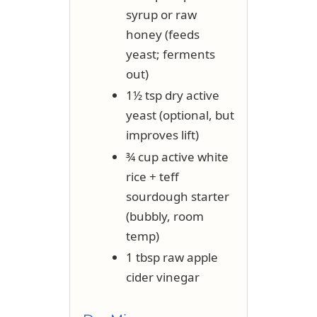
syrup or raw
honey (feeds
yeast; ferments
out)
1½ tsp dry active
yeast (optional, but
improves lift)
¾ cup active white
rice + teff
sourdough starter
(bubbly, room
temp)
1 tbsp raw apple
cider vinegar