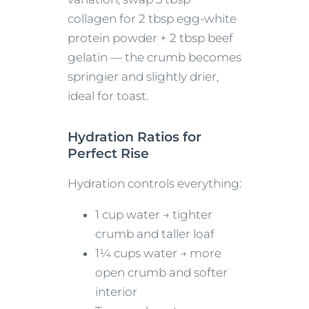
collagen for 2 tbsp egg-white
protein powder + 2 tbsp beef
gelatin — the crumb becomes
springier and slightly drier,
ideal for toast.
Hydration Ratios for
Perfect Rise
Hydration controls everything:
1 cup water → tighter
crumb and taller loaf
1¼ cups water → more
open crumb and softer
interior