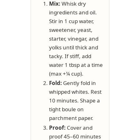
Mix:
Whisk dry
ingredients and oil.
Stir in 1 cup water,
sweetener, yeast,
starter, vinegar, and
yolks until thick and
tacky. If stiff, add
water 1 tbsp at a time
(max +¼ cup).
Fold:
Gently fold in
whipped whites. Rest
10 minutes. Shape a
tight boule on
parchment paper.
Proof:
Cover and
proof 45–60 minutes