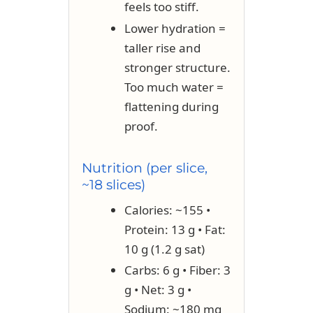
feels too stiff.
Lower hydration =
taller rise and
stronger structure.
Too much water =
flattening during
proof.
Nutrition (per slice,
~18 slices)
Calories: ~155 •
Protein: 13 g • Fat:
10 g (1.2 g sat)
Carbs: 6 g • Fiber: 3
g • Net: 3 g •
Sodium: ~180 mg