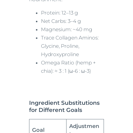
Protein: 12–13 g
Net Carbs: 3–4 g
Magnesium: ~40 mg
Trace Collagen Aminos:
Glycine, Proline,
Hydroxyproline
Omega Ratio (hemp +
chia): ≈ 3 : 1 (ω-6 : ω-3)
Ingredient Substitutions
for Different Goals
Adjustmen
Goal