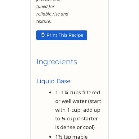
tuned for
reliable rise and
texture.
Print This Recipe
Ingredients
Liquid Base
1–1¼ cups filtered
or well water (start
with 1 cup; add up
to ¼ cup if starter
is dense or cool)
1½ tsp maple