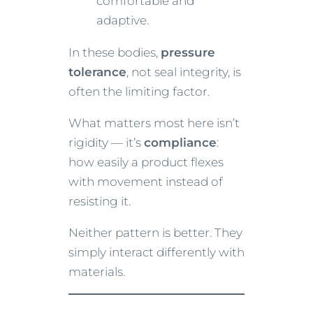
comfortable and
adaptive.
In these bodies,
pressure
tolerance
, not seal integrity, is
often the limiting factor.
What matters most here isn’t
rigidity — it’s
compliance
:
how easily a product flexes
with movement instead of
resisting it.
Neither pattern is better. They
simply interact differently with
materials.