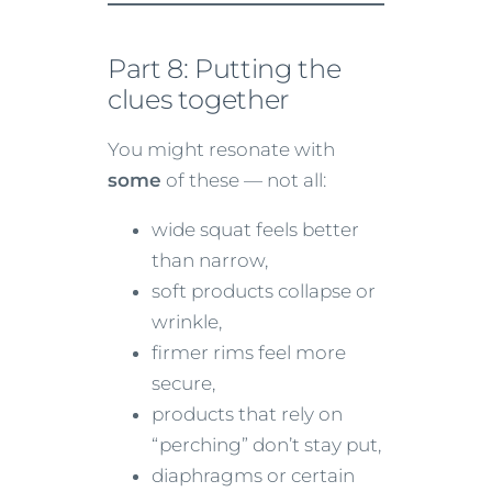
Part 8: Putting the
clues together
You might resonate with
some
of these — not all:
wide squat feels better
than narrow,
soft products collapse or
wrinkle,
firmer rims feel more
secure,
products that rely on
“perching” don’t stay put,
diaphragms or certain