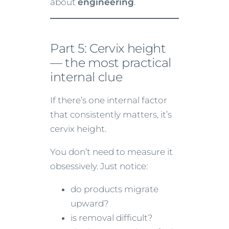
about
engineering
.
Part 5: Cervix height
— the most practical
internal clue
If there’s one internal factor
that consistently matters, it’s
cervix height.
You don’t need to measure it
obsessively. Just notice:
do products migrate
upward?
is removal difficult?