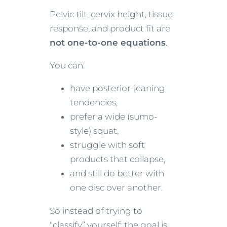
Pelvic tilt, cervix height, tissue
response, and product fit are
not one-to-one equations
.
You can:
have posterior-leaning
tendencies,
prefer a wide (sumo-
style) squat,
struggle with soft
products that collapse,
and still do better with
one disc over another.
So instead of trying to
“classify” yourself, the goal is