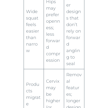
Hips
er
may
Wide
design
prefer
squat
s that
openn
feels
don’t
ess;
easier
rely on
less
than
forwar
forwar
narro
d
d
w
anglin
compr
g to
ession
seal
Remov
Cervix
al
Produ
may
featur
cts
be
es;
migrat
higher
longer
e
(or
design