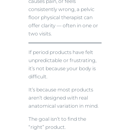
causes pain, or feels
consistently wrong, a pelvic
floor physical therapist can
offer clarity — often in one or
two visits.
If period products have felt
unpredictable or frustrating,
it’s not because your body is
difficult.
It’s because most products
aren’t designed with real
anatomical variation in mind.
The goal isn’t to find the
“right” product.