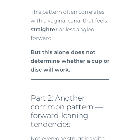
This pattern often correlates
with a vaginal canal that feels
straighter
or less angled
forward.
But this alone does not
determine whether a cup or
disc will work.
Part 2: Another
common pattern —
forward-leaning
tendencies
Not everyone struggles with