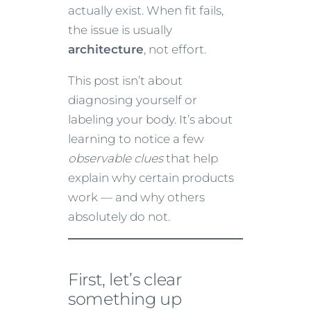
actually exist. When fit fails,
the issue is usually
architecture
, not effort.
This post isn’t about
diagnosing yourself or
labeling your body. It’s about
learning to notice a few
observable clues
that help
explain why certain products
work — and why others
absolutely do not.
First, let’s clear
something up