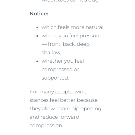
Notice:
which feels more natural,
where you feel pressure
— front, back, deep,
shallow,
whether you feel
compressed or
supported.
For many people, wide
stances feel better because
they allow more hip opening
and reduce forward
compression.