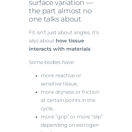
surface variation —
the part almost no
one talks about
Fit isn’t just about angles. It’s
also about
how tissue
interacts with materials
.
Some bodies have:
more reactive or
sensitive tissue,
more dryness or friction
at certain points in the
cycle,
more “grip” or more “slip”
depending on estrogen