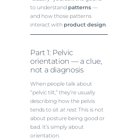
to understand
patterns
—
and how those patterns
interact with
product design
.
Part 1: Pelvic
orientation — a clue,
not a diagnosis
When people talk about
“pelvic tilt,” they’re usually
describing how the pelvis
tends to sit
at rest
. This is not
about posture being good or
bad. It’s simply about
orientation.