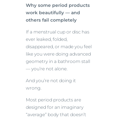
Why some period products
work beautifully — and
others fail completely
If a menstrual cup or disc has
ever leaked, folded,
disappeared, or made you feel
like you were doing advanced
geometry in a bathroom stall
— you’re not alone.
And you’re not doing it
wrong.
Most period products are
designed for an imaginary
“average” body that doesn’t