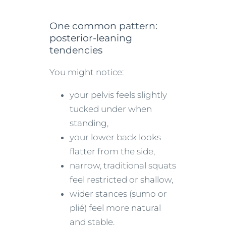
One common pattern:
posterior-leaning
tendencies
You might notice:
your pelvis feels slightly
tucked under when
standing,
your lower back looks
flatter from the side,
narrow, traditional squats
feel restricted or shallow,
wider stances (sumo or
plié) feel more natural
and stable.