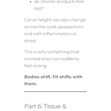
do shorter products feel
lost?
Cervix height can also change
across the cycle, postpartum,
and with inflammation or
stress.
This is why something that
worked once can suddenly
feel wrong.
Bodies shift. Fit shifts with
them.
Part 6: Tissue &