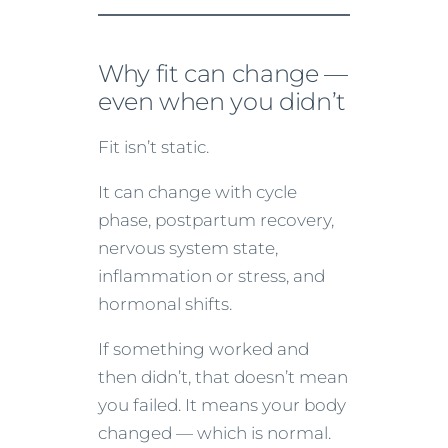
Why fit can change —
even when you didn’t
Fit isn’t static.
It can change with cycle
phase, postpartum recovery,
nervous system state,
inflammation or stress, and
hormonal shifts.
If something worked and
then didn’t, that doesn’t mean
you failed. It means your body
changed — which is normal.