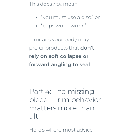
This does
not
mean:
“you must use a disc,” or
“cups won’t work.”
It means your body may
prefer products that
don’t
rely on soft collapse or
forward angling to seal
.
Part 4: The missing
piece — rim behavior
matters more than
tilt
Here’s where most advice