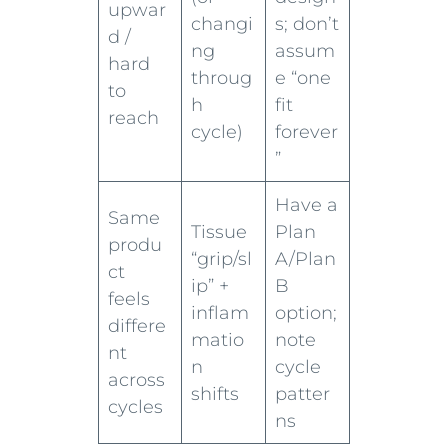
upwar
changi
s; don’t
d /
ng
assum
hard
throug
e “one
to
h
fit
reach
cycle)
forever
”
Have a
Same
Tissue
Plan
produ
“grip/sl
A/Plan
ct
ip” +
B
feels
inflam
option;
differe
matio
note
nt
n
cycle
across
shifts
patter
cycles
ns