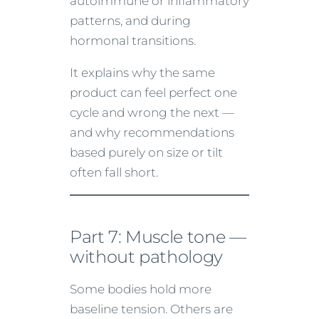
autoimmune or inflammatory
patterns, and during
hormonal transitions.
It explains why the same
product can feel perfect one
cycle and wrong the next —
and why recommendations
based purely on size or tilt
often fall short.
Part 7: Muscle tone —
without pathology
Some bodies hold more
baseline tension. Others are