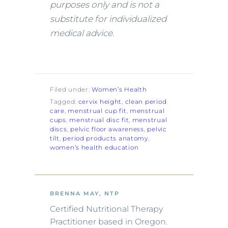
purposes only and is not a
substitute for individualized
medical advice.
Filed under:
Women’s Health
Tagged:
cervix height
, 
clean period
care
, 
menstrual cup fit
, 
menstrual
cups
, 
menstrual disc fit
, 
menstrual
discs
, 
pelvic floor awareness
, 
pelvic
tilt
, 
period products anatomy
, 
women’s health education
BRENNA MAY, NTP
Certified Nutritional Therapy
Practitioner based in Oregon.