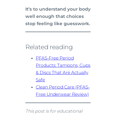
It’s to understand your body
well enough that choices
stop feeling like guesswork.
Related reading
PFAS-Free Period
Products: Tampons, Cups
& Discs That Are Actually
Safe
Clean Period Care (PFAS-
Free Underwear Review)
This post is for educational