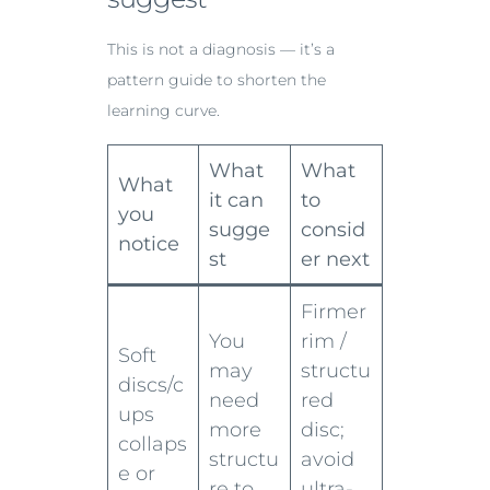
This is not a diagnosis — it’s a
pattern guide to shorten the
learning curve.
What
What
What
it can
to
you
sugge
consid
notice
st
er next
Firmer
You
rim /
Soft
may
structu
discs/c
need
red
ups
more
disc;
collaps
structu
avoid
e or
re to
ultra-