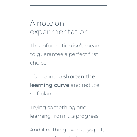
A note on
experimentation
This information isn’t meant
to guarantee a perfect first
choice.
It’s meant to
shorten the
learning curve
and reduce
self-blame.
Trying something and
learning from it
is
progress.
And if nothing ever stays put,