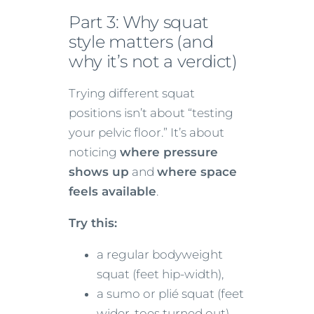
Part 3: Why squat
style matters (and
why it’s not a verdict)
Trying different squat
positions isn’t about “testing
your pelvic floor.” It’s about
noticing
where pressure
shows up
and
where space
feels available
.
Try this:
a regular bodyweight
squat (feet hip-width),
a sumo or plié squat (feet
wider, toes turned out).