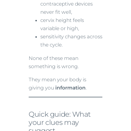
contraceptive devices
never fit well,
cervix height feels
variable or high,
sensitivity changes across
the cycle.
None of these mean
something is wrong.
They mean your body is
giving you
information
.
Quick guide: What
your clues may
suggest