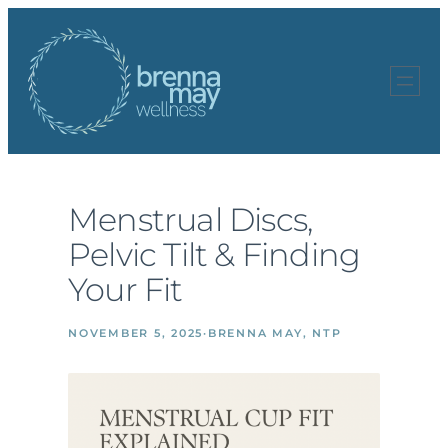
Skip
to
content
Menstrual Discs,
Pelvic Tilt & Finding
Your Fit
NOVEMBER 5, 2025
·
BRENNA MAY, NTP