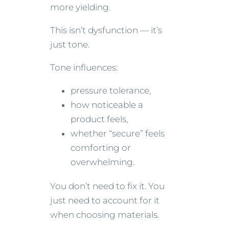
more yielding.
This isn’t dysfunction — it’s
just tone.
Tone influences:
pressure tolerance,
how noticeable a
product feels,
whether “secure” feels
comforting or
overwhelming.
You don’t need to fix it. You
just need to account for it
when choosing materials.