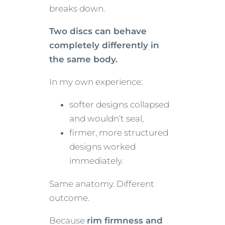
breaks down.
Two discs can behave
completely differently in
the same body.
In my own experience:
softer designs collapsed
and wouldn’t seal,
firmer, more structured
designs worked
immediately.
Same anatomy. Different
outcome.
Because
rim firmness and