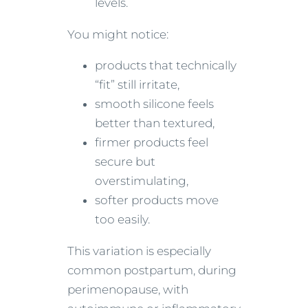
levels.
You might notice:
products that technically
“fit” still irritate,
smooth silicone feels
better than textured,
firmer products feel
secure but
overstimulating,
softer products move
too easily.
This variation is especially
common postpartum, during
perimenopause, with