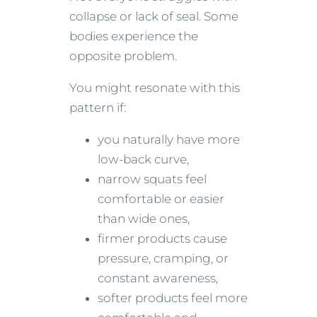
collapse or lack of seal. Some
bodies experience the
opposite problem.
You might resonate with this
pattern if:
you naturally have more
low-back curve,
narrow squats feel
comfortable or easier
than wide ones,
firmer products cause
pressure, cramping, or
constant awareness,
softer products feel more