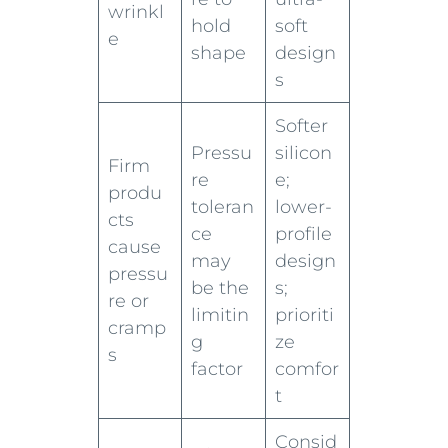
wrinkl
hold
soft
e
shape
design
s
Softer
Pressu
silicon
Firm
re
e;
produ
toleran
lower-
cts
ce
profile
cause
may
design
pressu
be the
s;
re or
limitin
prioriti
cramp
g
ze
s
factor
comfor
t
Consid