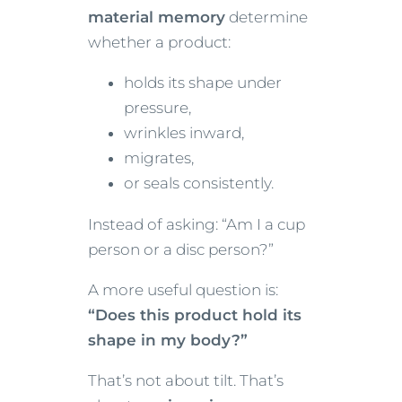
material memory
determine
whether a product:
holds its shape under
pressure,
wrinkles inward,
migrates,
or seals consistently.
Instead of asking: “Am I a cup
person or a disc person?”
A more useful question is:
“Does this product hold its
shape in my body?”
That’s not about tilt. That’s