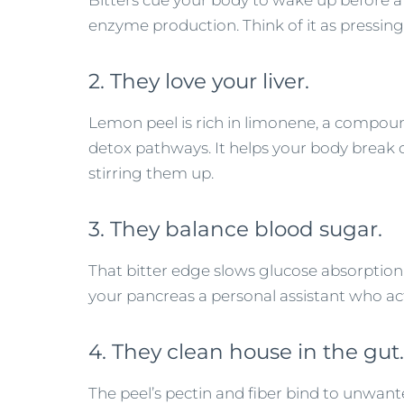
Bitters cue your body to wake up before a
enzyme production. Think of it as pressing
2. They love your liver.
Lemon peel is rich in limonene, a compound
detox pathways. It helps your body break 
stirring them up.
3. They balance blood sugar.
That bitter edge slows glucose absorption an
your pancreas a personal assistant who ac
4. They clean house in the gut.
The peel’s pectin and fiber bind to unwa