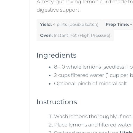
A zesty, gut-loving lemon curd made fr
digestive support.
Yield:
4 pints (double batch)
Prep Time:
~
Oven:
Instant Pot (High Pressure)
Ingredients
8–10 whole lemons (seedless if p
2 cups filtered water (1 cup per 
Optional: pinch of mineral salt
Instructions
Wash lemons thoroughly. If not 
Place lemons and filtered water 
Seal and pressure cook on
High