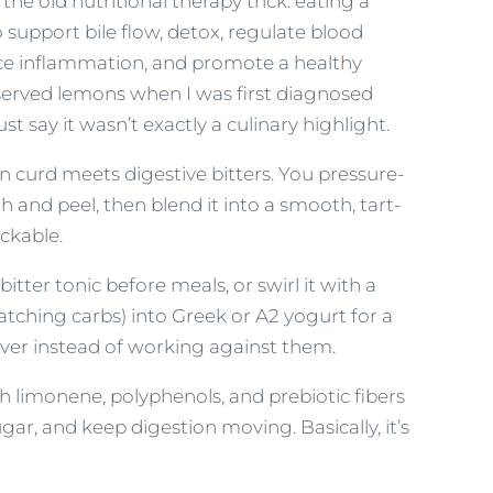
the old nutritional therapy trick: eating a
support bile flow, detox, regulate blood
ce inflammation, and promote a healthy
eserved lemons when I was first diagnosed
ust say it wasn’t exactly a culinary highlight.
n curd meets digestive bitters. You pressure-
 and peel, then blend it into a smooth, tart-
ackable.
itter tonic before meals, or swirl it with a
watching carbs) into Greek or A2 yogurt for a
liver instead of working against them.
h limonene, polyphenols, and prebiotic fibers
ar, and keep digestion moving. Basically, it’s