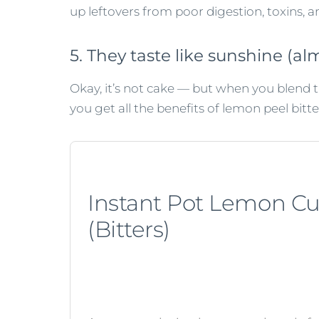
up leftovers from poor digestion, toxins, 
5. They taste like sunshine (alm
Okay, it’s not cake — but when you blend 
you get all the benefits of lemon peel bitte
Instant Pot Lemon C
(Bitters)