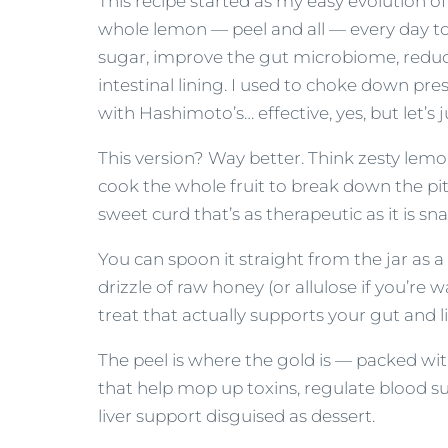
This recipe started as my easy evolution of 
whole lemon — peel and all — every day to 
sugar, improve the gut microbiome, redu
intestinal lining. I used to choke down pr
with Hashimoto’s… effective, yes, but let’s j
This version? Way better. Think zesty lemo
cook the whole fruit to break down the pith
sweet curd that’s as therapeutic as it is sn
You can spoon it straight from the jar as a b
drizzle of raw honey (or allulose if you’re 
treat that actually supports your gut and 
The peel is where the gold is — packed wit
that help mop up toxins, regulate blood sug
liver support disguised as dessert.