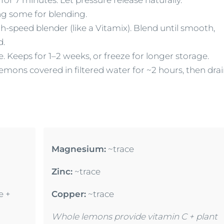
ing some for blending.
-speed blender (like a Vitamix). Blend until smooth,
d.
te. Keeps for 1–2 weeks, or freeze for longer storage.
mons covered in filtered water for ~2 hours, then dra
Magnesium:
~trace
Zinc:
~trace
e +
Copper:
~trace
Whole lemons provide vitamin C + plant