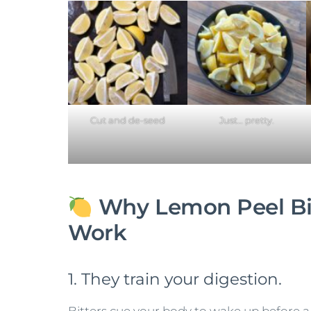
Cut and de-seed
Just… pretty.
Why Lemon Peel Bi
Work
1. They train your digestion.