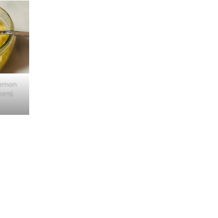
Lemon
ters)