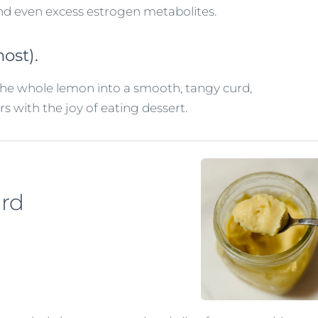
and even excess estrogen metabolites.
ost).
the whole lemon into a smooth, tangy curd,
rs with the joy of eating dessert.
urd