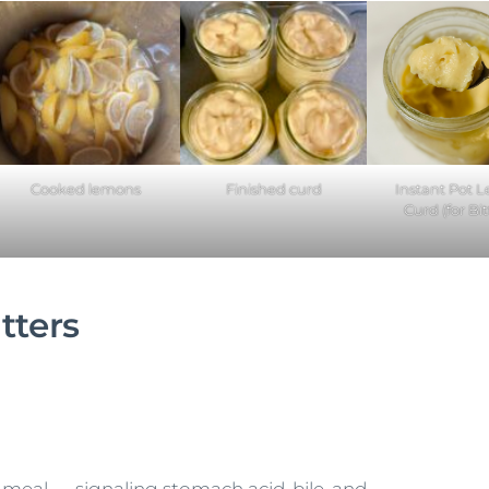
Cooked lemons
Finished curd
Instant Pot 
Curd (for Bit
tters