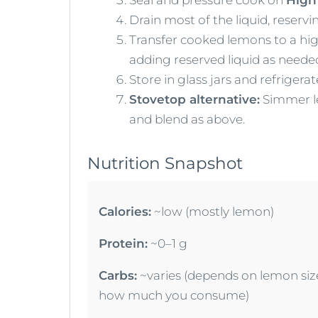
Drain most of the liquid, reserv
Transfer cooked lemons to a high
adding reserved liquid as neede
Store in glass jars and refrigera
Stovetop alternative:
Simmer le
and blend as above.
Nutrition Snapshot
Calories:
~low (mostly lemon)
Protein:
~0–1 g
Carbs:
~varies (depends on lemon siz
how much you consume)