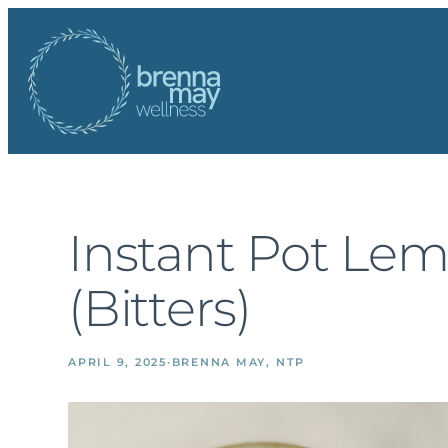
Skip
to
content
Instant Pot Le
(Bitters)
APRIL 9, 2025
·
BRENNA MAY, NTP