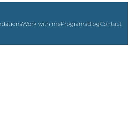
dations
Work with me
Programs
Blog
Contact