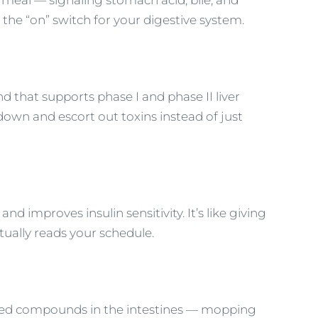
 meal — signaling stomach acid, bile, and
 the “on” switch for your digestive system.
 that supports phase I and phase II liver
down and escort out toxins instead of just
d improves insulin sensitivity. It’s like giving
tually reads your schedule.
nted compounds in the intestines — mopping