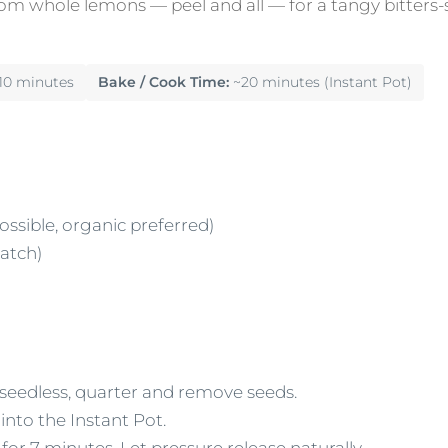
om whole lemons — peel and all — for a tangy bitters-s
10 minutes
Bake / Cook Time:
~20 minutes (Instant Pot)
ossible, organic preferred)
batch)
seedless, quarter and remove seeds.
into the Instant Pot.
for 7 minutes. Let pressure release naturally.