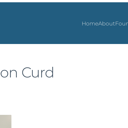
Home
About
Foun
mon Curd