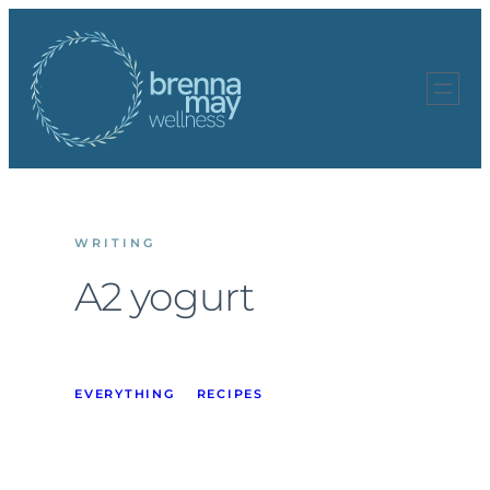
Skip
to
content
WRITING
A2 yogurt
EVERYTHING
RECIPES