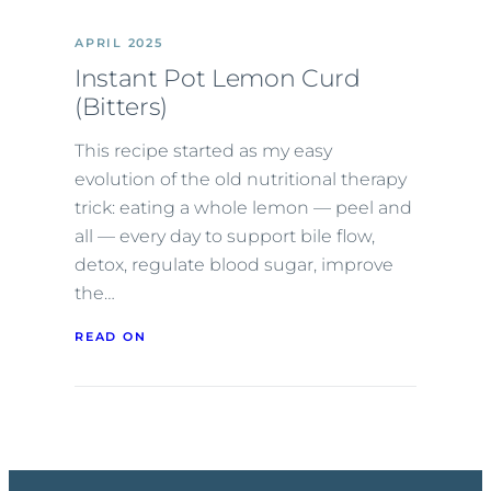
APRIL 2025
Instant Pot Lemon Curd
(Bitters)
This recipe started as my easy
evolution of the old nutritional therapy
trick: eating a whole lemon — peel and
all — every day to support bile flow,
detox, regulate blood sugar, improve
the…
READ ON