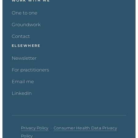
WORK WITH ME
One to one
Groundwork
Contact
ELSEWHERE
Newsletter
For practitioners
Email me
LinkedIn
Privacy Policy
·
Consumer Health Data Privacy
Policy