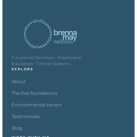
Functional Nutrition · Practitioner
Education · Clinical Systems
EXPLORE
About
The five foundations
Environmental terrain
Testimonials
Blog