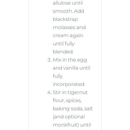
allulose until
smooth. Add
blackstrap
molasses and
cream again
until fully
blended.
Mix in the egg
and vanilla until
fully
incorporated.
Stir in tigernut
flour, spices,
baking soda, salt
(and optional
monkfruit) until