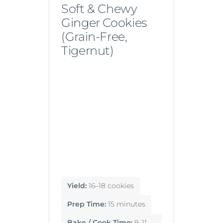
Soft & Chewy
Ginger Cookies
(Grain-Free,
Tigernut)
Yield:
16–18 cookies
Prep Time:
15 minutes
Bake / Cook Time:
9–11