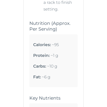
a rack to finish
setting.
Nutrition (Approx.
Per Serving)
Calories:
~95
Protein:
~1 g
Carbs:
~10 g
Fat:
~6 g
Key Nutrients