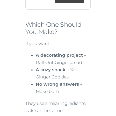
Which One Should
You Make?
If you want:
A decorating project
→
Roll-Out Gingerbread
A cozy snack
→ Soft
Ginger Cookies
No wrong answers
→
Make both
They use similar ingredients,
bake at the same