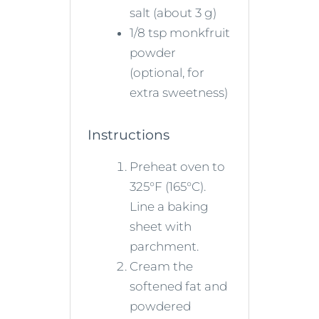
salt (about 3 g)
1/8 tsp monkfruit
powder
(optional, for
extra sweetness)
Instructions
Preheat oven to
325°F (165°C).
Line a baking
sheet with
parchment.
Cream the
softened fat and
powdered