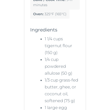
minutes
Oven:
325°F (165°C)
Ingredients
1 1/4 cups
tigernut flour
(150 g)
1/4 cup
powdered
allulose (50 g)
1/3 cup grass-fed
butter, ghee, or
coconut oil,
softened (75 g)
1 large egg