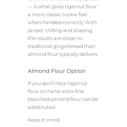
— is what gives tigernut flour
a more classic cookie feel
when handled correctly. With
proper chilling and shaping,
the results are closer to
traditional gingerbread than
almond flour typically delivers.
Almond Flour Option
If you don’t have tigernut
flour on hand, extra-fine
blanched almond flour can be
substituted.
Keep in mind: