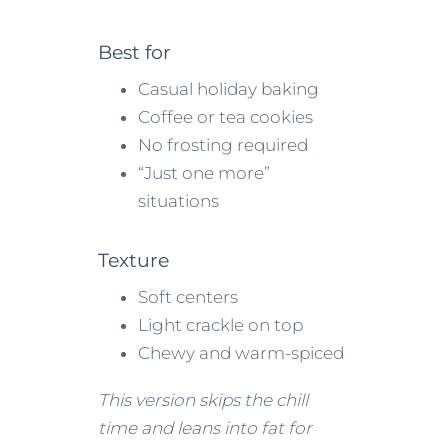
Best for
Casual holiday baking
Coffee or tea cookies
No frosting required
“Just one more”
situations
Texture
Soft centers
Light crackle on top
Chewy and warm-spiced
This version skips the chill
time and leans into fat for