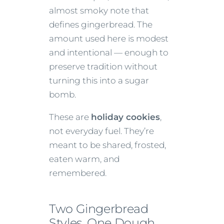
almost smoky note that
defines gingerbread. The
amount used here is modest
and intentional — enough to
preserve tradition without
turning this into a sugar
bomb.
These are
holiday cookies
,
not everyday fuel. They’re
meant to be shared, frosted,
eaten warm, and
remembered.
Two Gingerbread
Styles, One Dough