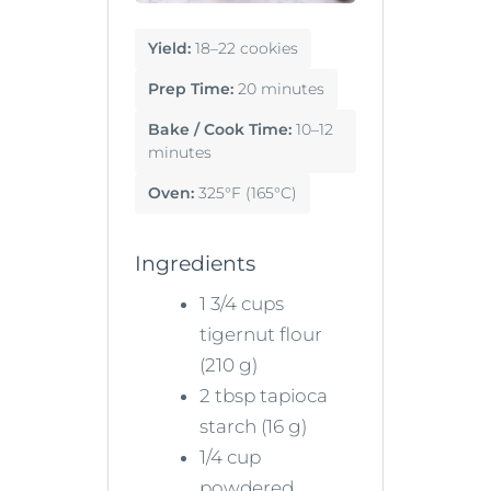
Yield:
18–22 cookies
Prep Time:
20 minutes
Bake / Cook Time:
10–12
minutes
Oven:
325°F (165°C)
Ingredients
1 3/4 cups
tigernut flour
(210 g)
2 tbsp tapioca
starch (16 g)
1/4 cup
powdered