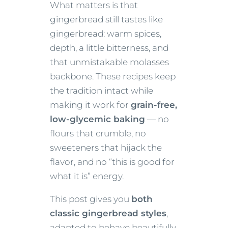
What matters is that
gingerbread still tastes like
gingerbread: warm spices,
depth, a little bitterness, and
that unmistakable molasses
backbone. These recipes keep
the tradition intact while
making it work for
grain-free,
low-glycemic baking
— no
flours that crumble, no
sweeteners that hijack the
flavor, and no “this is good for
what it is” energy.
This post gives you
both
classic gingerbread styles
,
adapted to behave beautifully