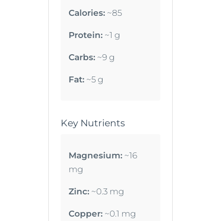
Calories:
~85
Protein:
~1 g
Carbs:
~9 g
Fat:
~5 g
Key Nutrients
Magnesium:
~16
mg
Zinc:
~0.3 mg
Copper:
~0.1 mg