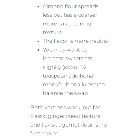
Almond flour spreads
less but has a coarser,
more cake-leaning
texture
The flavor is more neutral
You may want to
increase sweetness
slightly (about ½
teaspoon additional
monkfruit or allulose) to
balance the swap
Both versions work, but for
classic gingerbread texture
and flavor, tigernut flour is my
first choice.