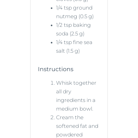
1/4 tsp ground
nutmeg (0.5 g)
1/2 tsp baking
soda (2.5 g)
1/4 tsp fine sea
salt (1.5 g)
Instructions
Whisk together
all dry
ingredients in a
medium bowl.
Cream the
softened fat and
powdered