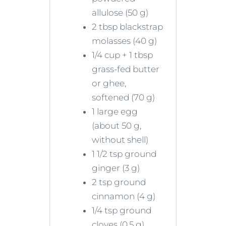
allulose (50 g)
2 tbsp blackstrap
molasses (40 g)
1/4 cup + 1 tbsp
grass-fed butter
or ghee,
softened (70 g)
1 large egg
(about 50 g,
without shell)
1 1/2 tsp ground
ginger (3 g)
2 tsp ground
cinnamon (4 g)
1/4 tsp ground
cloves (0.5 g)