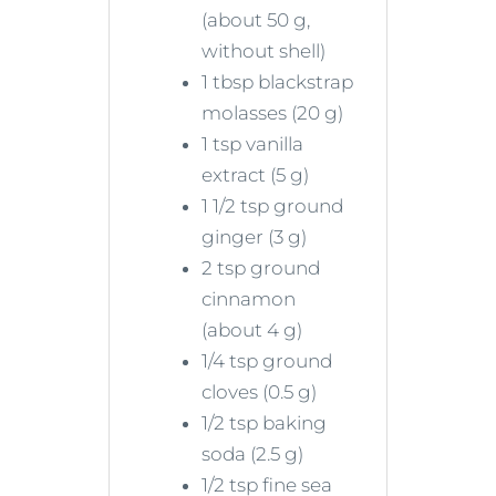
(about 50 g,
without shell)
1 tbsp blackstrap
molasses (20 g)
1 tsp vanilla
extract (5 g)
1 1/2 tsp ground
ginger (3 g)
2 tsp ground
cinnamon
(about 4 g)
1/4 tsp ground
cloves (0.5 g)
1/2 tsp baking
soda (2.5 g)
1/2 tsp fine sea