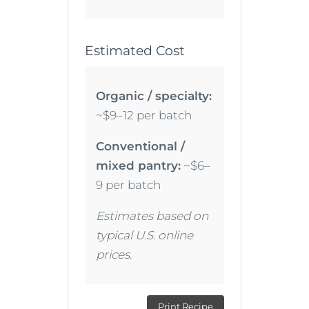
Estimated Cost
Organic / specialty:
~$9–12 per batch
Conventional /
mixed pantry:
~$6–
9 per batch
Estimates based on
typical U.S. online
prices.
Print Recipe