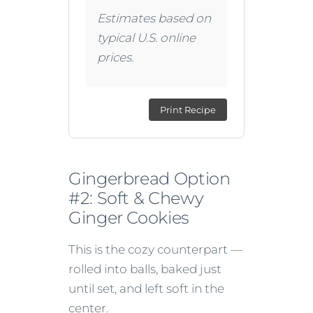
Estimates based on
typical U.S. online
prices.
Print Recipe
Gingerbread Option
#2: Soft & Chewy
Ginger Cookies
This is the cozy counterpart —
rolled into balls, baked just
until set, and left soft in the
center.