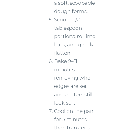
a soft, scoopable
dough forms.
Scoop 1 1/2-
tablespoon
portions, roll into
balls, and gently
flatten.
Bake 9–11
minutes,
removing when
edges are set
and centers still
look soft.
Cool on the pan
for 5 minutes,
then transfer to