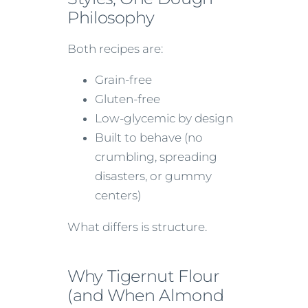
Philosophy
Both recipes are:
Grain-free
Gluten-free
Low-glycemic by design
Built to behave (no
crumbling, spreading
disasters, or gummy
centers)
What differs is structure.
Why Tigernut Flour
(and When Almond