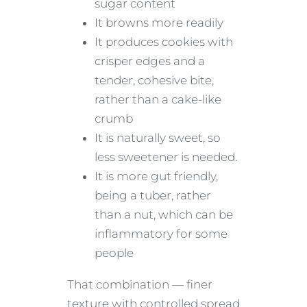
sugar content
It browns more readily
It produces cookies with
crisper edges and a
tender, cohesive bite,
rather than a cake-like
crumb
It is naturally sweet, so
less sweetener is needed.
It is more gut friendly,
being a tuber, rather
than a nut, which can be
inflammatory for some
people
That combination — finer
texture with controlled spread