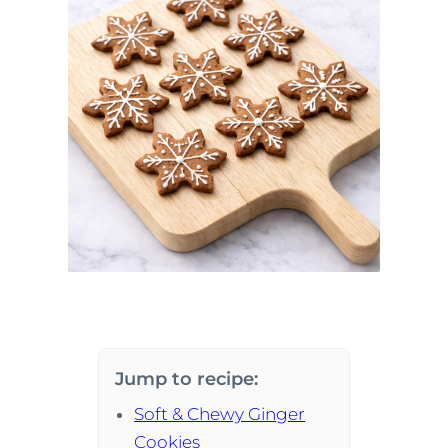
Jump to recipe:
Soft & Chewy Ginger
Cookies