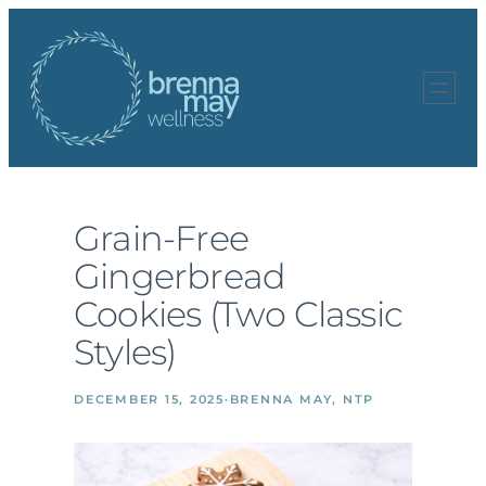
Skip
to
content
Grain-Free
Gingerbread
Cookies (Two Classic
Styles)
DECEMBER 15, 2025
·
BRENNA MAY, NTP