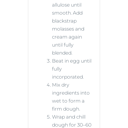
allulose until
smooth. Add
blackstrap
molasses and
cream again
until fully
blended.
Beat in egg until
fully
incorporated.
Mix dry
ingredients into
wet to form a
firm dough.
Wrap and chill
dough for 30–60