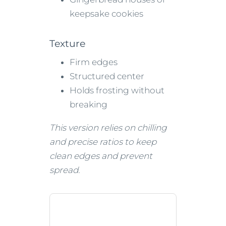
keepsake cookies
Texture
Firm edges
Structured center
Holds frosting without
breaking
This version relies on chilling
and precise ratios to keep
clean edges and prevent
spread.