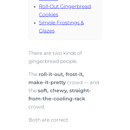
Roll-Out Gingerbread
Cookies
Simple Frostings &
Glazes
There are two kinds of
gingerbread people.
The
roll-it-out, frost-it,
make-it-pretty
crowd — and
the
soft, chewy, straight-
from-the-cooling-rack
crowd.
Both are correct.