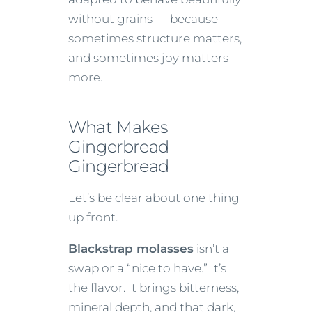
without grains — because
sometimes structure matters,
and sometimes joy matters
more.
What Makes
Gingerbread
Gingerbread
Let’s be clear about one thing
up front.
Blackstrap molasses
isn’t a
swap or a “nice to have.” It’s
the flavor. It brings bitterness,
mineral depth, and that dark,