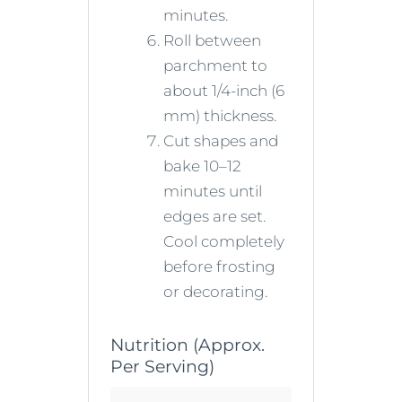
minutes.
Roll between
parchment to
about 1/4-inch (6
mm) thickness.
Cut shapes and
bake 10–12
minutes until
edges are set.
Cool completely
before frosting
or decorating.
Nutrition (Approx.
Per Serving)