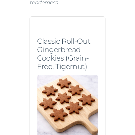
tenderness.
Classic Roll-Out
Gingerbread
Cookies (Grain-
Free, Tigernut)