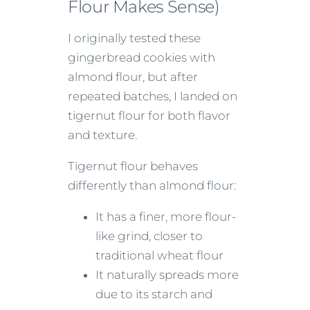
Flour Makes Sense)
I originally tested these
gingerbread cookies with
almond flour, but after
repeated batches, I landed on
tigernut flour for both flavor
and texture.
Tigernut flour behaves
differently than almond flour:
It has a finer, more flour-
like grind, closer to
traditional wheat flour
It naturally spreads more
due to its starch and