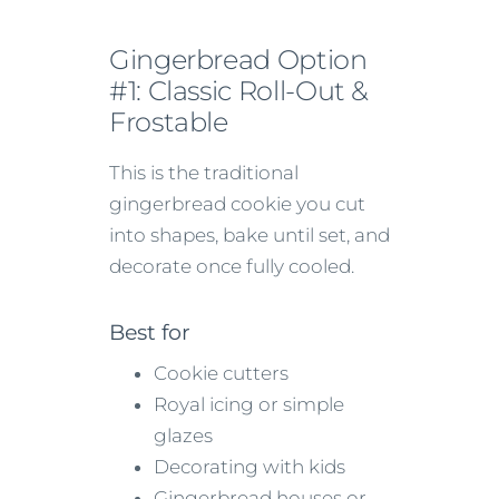
Gingerbread Option
#1: Classic Roll-Out &
Frostable
This is the traditional
gingerbread cookie you cut
into shapes, bake until set, and
decorate once fully cooled.
Best for
Cookie cutters
Royal icing or simple
glazes
Decorating with kids
Gingerbread houses or