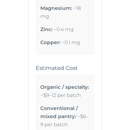
Magnesium:
~18
mg
Zinc:
~0.4 mg
Copper:
~0.1 mg
Estimated Cost
Organic / specialty:
~$9–12 per batch
Conventional /
mixed pantry:
~$6–
9 per batch