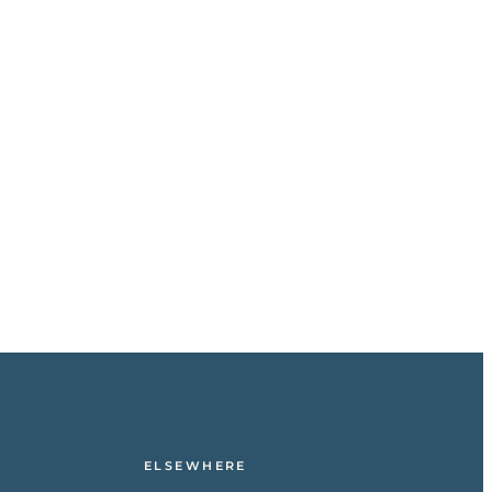
ELSEWHERE