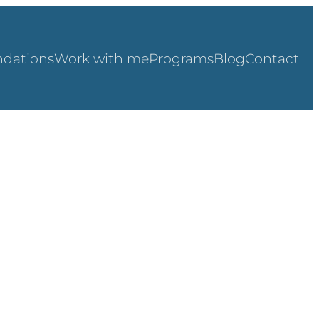
dations
Work with me
Programs
Blog
Contact