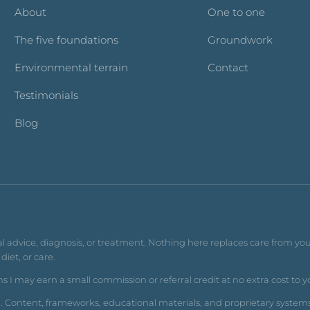
About
One to one
The five foundations
Groundwork
Environmental terrain
Contact
Testimonials
Blog
al advice, diagnosis, or treatment. Nothing here replaces care from you
iet, or care.
s I may earn a small commission or referral credit at no extra cost to y
d. Content, frameworks, educational materials, and proprietary system