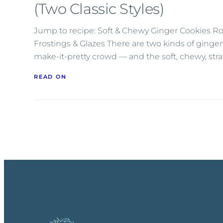
(Two Classic Styles)
Jump to recipe: Soft & Chewy Ginger Cookies R
Frostings & Glazes There are two kinds of gingerbr
make-it-pretty crowd — and the soft, chewy, str
READ ON