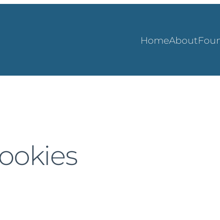
Home
About
Foun
cookies