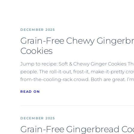
DECEMBER 2025
Grain-Free Chewy Gingerb
Cookies
Jump to recipe: Soft & Chewy Ginger Cookies Th
people. The roll-it-out, frost-it, make-it-pretty c
from-the-cooling-rack crowd. Both are great. I’m
READ ON
DECEMBER 2025
Grain-Free Gingerbread Co