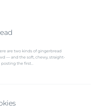
read
ere are two kinds of gingerbread
rowd — and the soft, chewy, straight-
 posting the first…
okies