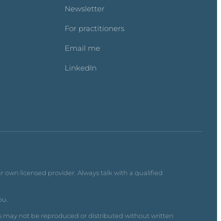
Newsletter
For practitioners
Email me
LinkedIn
r own licensed provider. Always talk with a qualified
ou.
s may not be reproduced or distributed without written