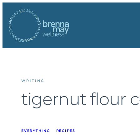
Skip
to
content
WRITING
tigernut flour 
EVERYTHING
RECIPES