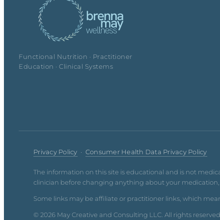
Functional Nutrition · Practitioner
Education · Clinical Systems
Privacy Policy
·
Consumer Health Data Privacy Policy
The information on this site is educational and is not medic
clinician before changing anything about your medication, d
Some links may be affiliate or practitioner links, which mean
© 2026 May Creative and Consulting LLC. All rights reserve