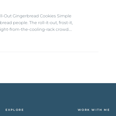
oll-Out Gingerbread Cookies Simple
ead people. The roll-it-out, frost-it,
aight-from-the-cooling-rack crowd.…
EXPLORE
WORK WITH ME