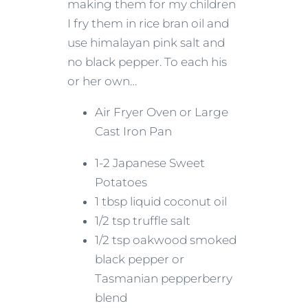
making them for my children
I fry them in rice bran oil and
use himalayan pink salt and
no black pepper. To each his
or her own…
Air Fryer Oven or Large
Cast Iron Pan
1-2 Japanese Sweet
Potatoes
1 tbsp liquid coconut oil
1/2 tsp truffle salt
1/2 tsp oakwood smoked
black pepper or
Tasmanian pepperberry
blend