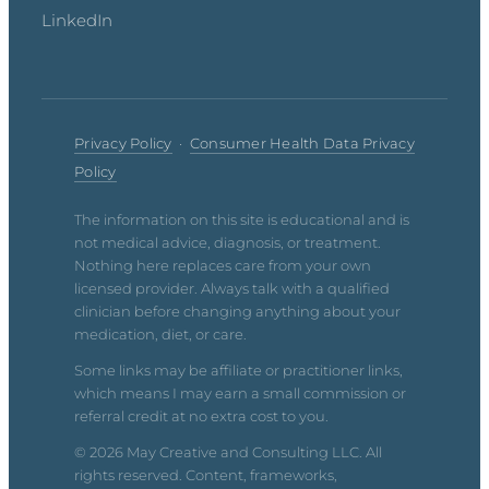
LinkedIn
Privacy Policy
·
Consumer Health Data Privacy
Policy
The information on this site is educational and is
not medical advice, diagnosis, or treatment.
Nothing here replaces care from your own
licensed provider. Always talk with a qualified
clinician before changing anything about your
medication, diet, or care.
Some links may be affiliate or practitioner links,
which means I may earn a small commission or
referral credit at no extra cost to you.
© 2026 May Creative and Consulting LLC. All
rights reserved. Content, frameworks,