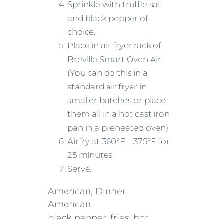
Sprinkle with truffle salt
and black pepper of
choice.
Place in air fryer rack of
Breville Smart Oven Air.
(You can do this in a
standard air fryer in
smaller batches or place
them all in a hot cast iron
pan in a preheated oven)
Airfry at 360°F – 375°F for
25 minutes.
Serve.
American, Dinner
American
black pepper, fries, hot