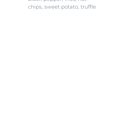
chips, sweet potato, truffle