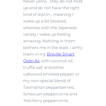
Never yams… they do not hold
up and do not have the right
kind of starch… meaning I
wake up a bit bloated,
whereas with the Japanese
variety I wake up feeling
amazing. Nothing in them
bothers me in the least. I airfry
them in my
Breville Smart
Oven Air
with coconut oil,
truffle salt and either
oakwood smoked pepper or
my own special blend of
Tasmanian pepperberries,
Schezuan peppercorns and
Telicherry peppercorns.