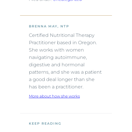
BRENNA MAY, NTP
Certified Nutritional Therapy
Practitioner based in Oregon.
She works with women
navigating autoimmune,
digestive and hormonal
patterns, and she was a patient
a good deal longer than she
has been a practitioner.
More about how she works
KEEP READING