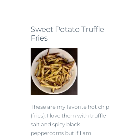
Sweet Potato Truffle
Fries
These are my favorite hot chip
(fries). I love them with truffle
salt and spicy black
peppercorns but if I am