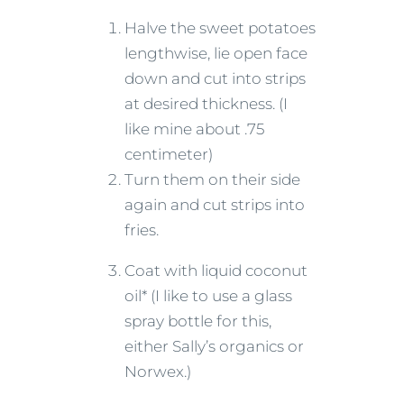
Halve the sweet potatoes
lengthwise, lie open face
down and cut into strips
at desired thickness. (I
like mine about .75
centimeter)
Turn them on their side
again and cut strips into
fries.
Coat with liquid coconut
oil* (I like to use a glass
spray bottle for this,
either Sally’s organics or
Norwex.)