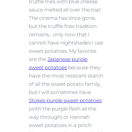
truffle fries with blue cheese
sauce melted all over the top!
The cinema has since gone,
but the truffle fries tradition
remains… only now that I
cannot have nightshades I use
sweet potatoes. My favorite
are the
Japanese purple
sweet potatoes
because they
have the most resistant starch
of all the sweet potato family,
but I will sometimes have
Stokes purple sweet potatoes
(with the purple flesh all the
way through) or Hannah
sweet potatoes in a pinch.