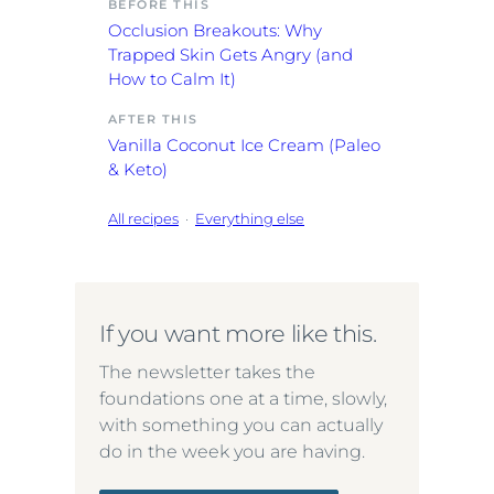
BEFORE THIS
Occlusion Breakouts: Why
Trapped Skin Gets Angry (and
How to Calm It)
AFTER THIS
Vanilla Coconut Ice Cream (Paleo
& Keto)
All recipes
·
Everything else
If you want more like this.
The newsletter takes the
foundations one at a time, slowly,
with something you can actually
do in the week you are having.