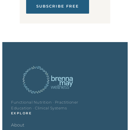
SUBSCRIBE FREE
Functional Nutrition · Practitioner
Education · Clinical Systems
EXPLORE
About