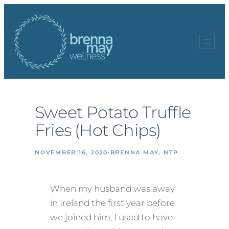
Skip
to
content
Sweet Potato Truffle
Fries (Hot Chips)
NOVEMBER 16, 2020
·
BRENNA MAY, NTP
When my husband was away
in Ireland the first year before
we joined him, I used to have