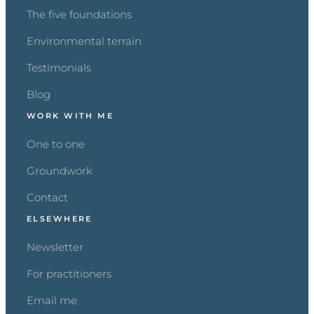
The five foundations
Environmental terrain
Testimonials
Blog
WORK WITH ME
One to one
Groundwork
Contact
ELSEWHERE
Newsletter
For practitioners
Email me