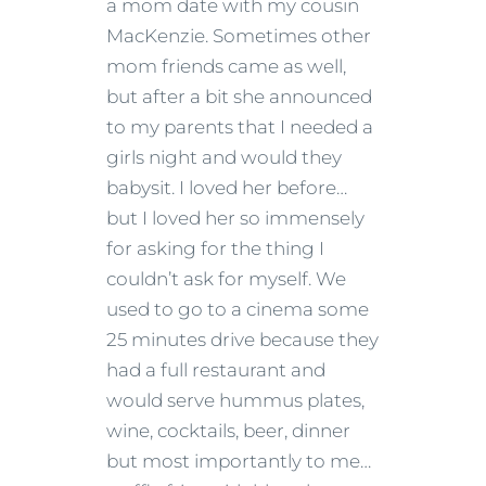
a mom date with my cousin
MacKenzie. Sometimes other
mom friends came as well,
but after a bit she announced
to my parents that I needed a
girls night and would they
babysit. I loved her before…
but I loved her so immensely
for asking for the thing I
couldn’t ask for myself. We
used to go to a cinema some
25 minutes drive because they
had a full restaurant and
would serve hummus plates,
wine, cocktails, beer, dinner
but most importantly to me…