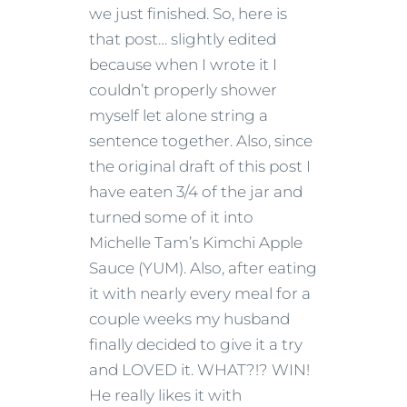
we just finished. So, here is
that post… slightly edited
because when I wrote it I
couldn’t properly shower
myself let alone string a
sentence together. Also, since
the original draft of this post I
have eaten 3/4 of the jar and
turned some of it into
Michelle Tam’s Kimchi Apple
Sauce (YUM). Also, after eating
it with nearly every meal for a
couple weeks my husband
finally decided to give it a try
and LOVED it. WHAT?!? WIN!
He really likes it with