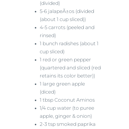
(divided)
5-6 jalapeÃ±os (divided
(about 1 cup sliced))
4-5 carrots (peeled and
rinsed)
1 bunch radishes (about 1
cup sliced)
1 red or green pepper
(quartered and sliced (red
retains its color better))
1 large green apple
(diced)
1 tbsp Coconut Aminos
1/4 cup water (to puree
apple, ginger & onion)
2-3 tsp smoked paprika