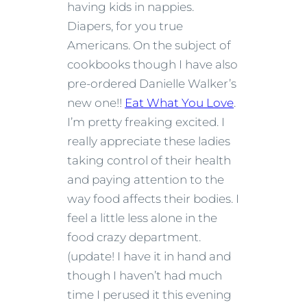
having kids in nappies.
Diapers, for you true
Americans. On the subject of
cookbooks though I have also
pre-ordered Danielle Walker’s
new one!!
Eat What You Love
.
I’m pretty freaking excited. I
really appreciate these ladies
taking control of their health
and paying attention to the
way food affects their bodies. I
feel a little less alone in the
food crazy department.
(update! I have it in hand and
though I haven’t had much
time I perused it this evening