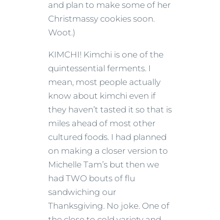
and plan to make some of her
Christmassy cookies soon.
Woot.)
KIMCHI! Kimchi is one of the
quintessential ferments. I
mean, most people actually
know about kimchi even if
they haven’t tasted it so that is
miles ahead of most other
cultured foods. I had planned
on making a closer version to
Michelle Tam’s but then we
had TWO bouts of flu
sandwiching our
Thanksgiving. No joke. One of
the close to cold variety and