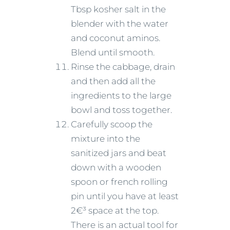
Tbsp kosher salt in the
blender with the water
and coconut aminos.
Blend until smooth.
Rinse the cabbage, drain
and then add all the
ingredients to the large
bowl and toss together.
Carefully scoop the
mixture into the
sanitized jars and beat
down with a wooden
spoon or french rolling
pin until you have at least
2€³ space at the top.
There is an actual tool for