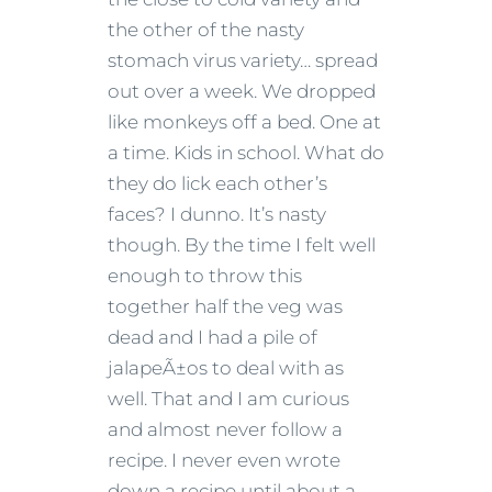
the other of the nasty
stomach virus variety… spread
out over a week. We dropped
like monkeys off a bed. One at
a time. Kids in school. What do
they do lick each other’s
faces? I dunno. It’s nasty
though. By the time I felt well
enough to throw this
together half the veg was
dead and I had a pile of
jalapeÃ±os to deal with as
well. That and I am curious
and almost never follow a
recipe. I never even wrote
down a recipe until about a