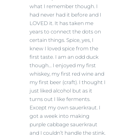
what I remember though. I
had never had it before and I
LOVED it. It has taken me
years to connect the dots on
certain things. Spice, yes, I
knew I loved spice from the
first taste. I am an odd duck
though… I enjoyed my first
whiskey, my first red wine and
my first beer (craft). I thought I
just liked alcohol but as it
turns out I like ferments.
Except my own sauerkraut. I
got a week into making
purple cabbage sauerkraut
and I couldn’t handle the stink.