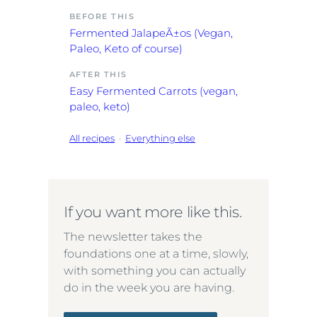
BEFORE THIS
Fermented JalapeÃ±os (Vegan,
Paleo, Keto of course)
AFTER THIS
Easy Fermented Carrots (vegan,
paleo, keto)
All recipes
·
Everything else
If you want more like this.
The newsletter takes the
foundations one at a time, slowly,
with something you can actually
do in the week you are having.