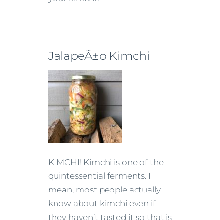
JalapeÃ±o Kimchi
KIMCHI! Kimchi is one of the
quintessential ferments. I
mean, most people actually
know about kimchi even if
they haven’t tasted it so that is