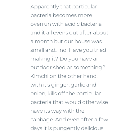
Apparently that particular
bacteria becomes more
overrun with acidic bacteria
and it all evens out after about
a month but our house was
small and… no. Have you tried
making it? Do you have an
outdoor shed or something?
Kimchi on the other hand,
with it’s ginger, garlic and
onion, kills off the particular
bacteria that would otherwise
have its way with the
cabbage. And even after a few
days it is pungently delicious.