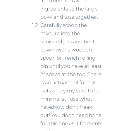
and then add all the
ingredients to the large
bowl and toss together.
Carefully scoop the
mixture into the
sanitized jars and beat
down with a wooden
spoon or french rolling
pin until you have at least
2″ space at the top. There
is an actual tool for this
but as I try my best to be
minimalist I use what I
have.Now don’t freak
out! You don’t need brine
for this one as it ferments