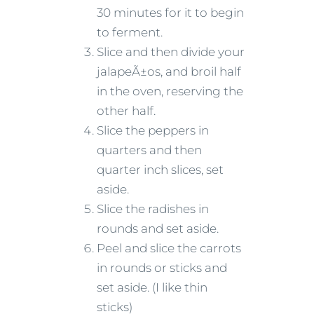
30 minutes for it to begin
to ferment.
Slice and then divide your
jalapeÃ±os, and broil half
in the oven, reserving the
other half.
Slice the peppers in
quarters and then
quarter inch slices, set
aside.
Slice the radishes in
rounds and set aside.
Peel and slice the carrots
in rounds or sticks and
set aside. (I like thin
sticks)