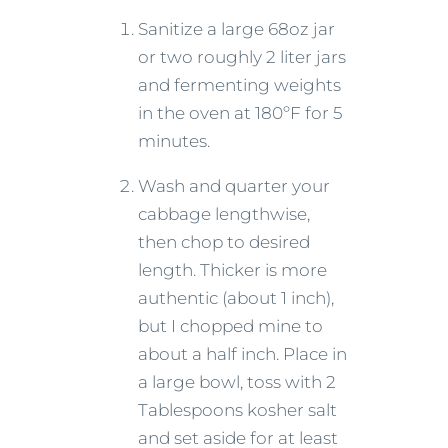
Sanitize a large 68oz jar
or two roughly 2 liter jars
and fermenting weights
in the oven at 180ºF for 5
minutes.
Wash and quarter your
cabbage lengthwise,
then chop to desired
length. Thicker is more
authentic (about 1 inch),
but I chopped mine to
about a half inch. Place in
a large bowl, toss with 2
Tablespoons kosher salt
and set aside for at least