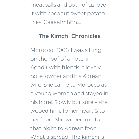
meatballs and both of us love
it with coconut sweet potato
fries. Gaaaahhhhh….
The Kimchi Chronicles
Morocco. 2006. I was sitting
on the roof of a hotel in
Agadir with friends, a lovely
hotel owner and his Korean
wife. She came to Morocco as
a young woman and stayed in
his hotel. Slowly but surely she
wooed him. To her heart & to
her food. She wooed me too
that night to Korean food.
What a spread! The kimchi is