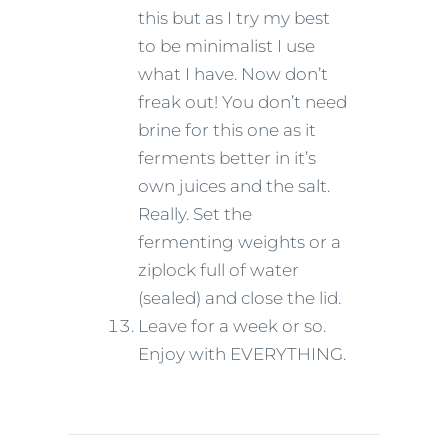
this but as I try my best
to be minimalist I use
what I have. Now don’t
freak out! You don’t need
brine for this one as it
ferments better in it’s
own juices and the salt.
Really. Set the
fermenting weights or a
ziplock full of water
(sealed) and close the lid.
Leave for a week or so.
Enjoy with EVERYTHING.