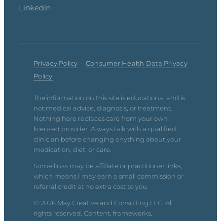
LinkedIn
Privacy Policy
·
Consumer Health Data Privacy
Policy
The information on this site is educational and is
not medical advice, diagnosis, or treatment.
Nothing here replaces care from your own
licensed provider. Always talk with a qualified
clinician before changing anything about your
medication, diet, or care.
Some links may be affiliate or practitioner links,
which means I may earn a small commission or
referral credit at no extra cost to you.
© 2026 May Creative and Consulting LLC. All
rights reserved. Content, frameworks,