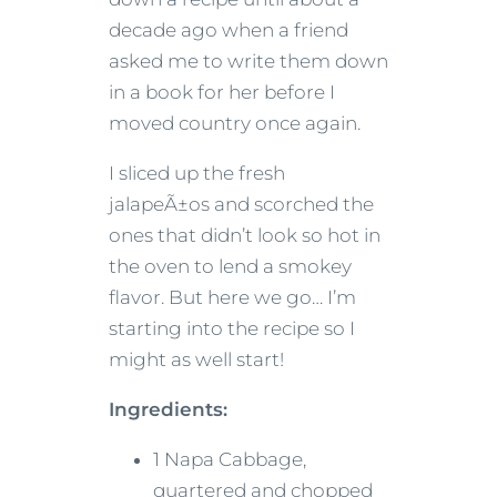
decade ago when a friend
asked me to write them down
in a book for her before I
moved country once again.
I sliced up the fresh
jalapeÃ±os and scorched the
ones that didn’t look so hot in
the oven to lend a smokey
flavor. But here we go… I’m
starting into the recipe so I
might as well start!
Ingredients:
1 Napa Cabbage,
quartered and chopped