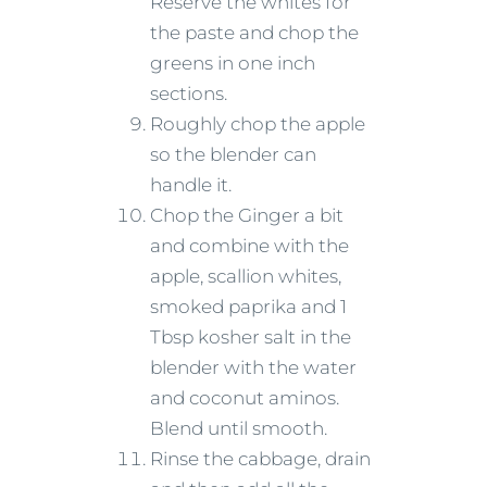
Reserve the whites for
the paste and chop the
greens in one inch
sections.
Roughly chop the apple
so the blender can
handle it.
Chop the Ginger a bit
and combine with the
apple, scallion whites,
smoked paprika and 1
Tbsp kosher salt in the
blender with the water
and coconut aminos.
Blend until smooth.
Rinse the cabbage, drain