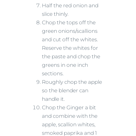
Half the red onion and
slice thinly.
Chop the tops off the
green onions/scallions
and cut off the whites.
Reserve the whites for
the paste and chop the
greens in one inch
sections.
Roughly chop the apple
so the blender can
handle it.
Chop the Ginger a bit
and combine with the
apple, scallion whites,
smoked paprika and 1