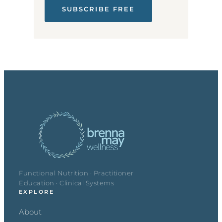
SUBSCRIBE FREE
Functional Nutrition · Practitioner
Education · Clinical Systems
EXPLORE
About