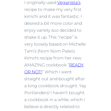
I originally used
Veganista’s
recipe to make my very first
kimchi and it was fantastic. I
desired a bit more color and
enjoy variety soo decided to
shake it up. This “recipe” is
very loosely based on Michelle
Tam’s (Nom Nom Paleo)
Kimchi recipe from her new
AMAZING cookbook “
READY
OR NOT!
” Which I went
straight out and bought after
a long cookbook drought. Yay
Portlanders! I haven’t bought
a cookbook in a while, which I
believe is directly related to