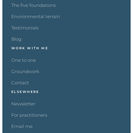
The five foundations
Environmental terrain
Testimonials
Blog
WORK WITH ME
One to one
Groundwork
Contact
ELSEWHERE
Newsletter
For practitioners
Email me