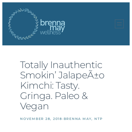
Skip
to
content
Totally Inauthentic
Smokin’ JalapeÃ±o
Kimchi: Tasty.
Gringa. Paleo &
Vegan
NOVEMBER 28, 2018
·
BRENNA MAY, NTP