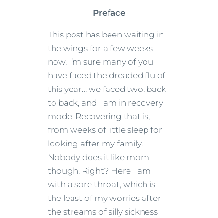
Preface
This post has been waiting in
the wings for a few weeks
now. I’m sure many of you
have faced the dreaded flu of
this year… we faced two, back
to back, and I am in recovery
mode. Recovering that is,
from weeks of little sleep for
looking after my family.
Nobody does it like mom
though. Right? Here I am
with a sore throat, which is
the least of my worries after
the streams of silly sickness