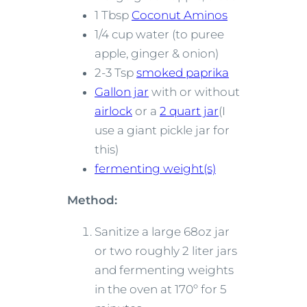
1 Tbsp
Coconut Aminos
1/4 cup water (to puree
apple, ginger & onion)
2-3 Tsp
smoked paprika
Gallon jar
with or without
airlock
or a
2 quart jar
(I
use a giant pickle jar for
this)
fermenting weight(s)
Method:
Sanitize a large 68oz jar
or two roughly 2 liter jars
and fermenting weights
in the oven at 170º for 5