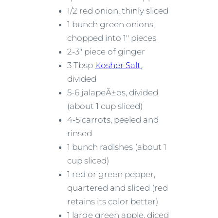
1/2 red onion, thinly sliced
1 bunch green onions,
chopped into 1″ pieces
2-3″ piece of ginger
3 Tbsp
Kosher Salt
,
divided
5-6 jalapeÃ±os, divided
(about 1 cup sliced)
4-5 carrots, peeled and
rinsed
1 bunch radishes (about 1
cup sliced)
1 red or green pepper,
quartered and sliced (red
retains its color better)
1 large green apple, diced