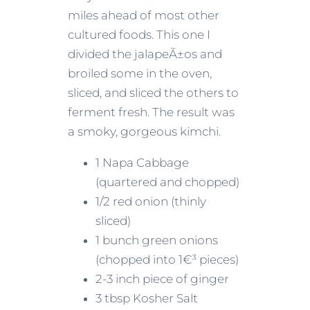
miles ahead of most other
cultured foods. This one I
divided the jalapeÃ±os and
broiled some in the oven,
sliced, and sliced the others to
ferment fresh. The result was
a smoky, gorgeous kimchi.
1 Napa Cabbage
(quartered and chopped)
1/2 red onion (thinly
sliced)
1 bunch green onions
(chopped into 1€³ pieces)
2-3 inch piece of ginger
3 tbsp Kosher Salt