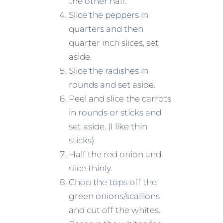
the other half.
Slice the peppers in
quarters and then
quarter inch slices, set
aside.
Slice the radishes in
rounds and set aside.
Peel and slice the carrots
in rounds or sticks and
set aside. (I like thin
sticks)
Half the red onion and
slice thinly.
Chop the tops off the
green onions/scallions
and cut off the whites.