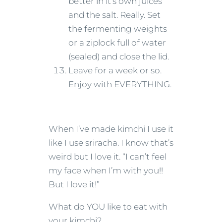
better in it’s own juices
and the salt. Really. Set
the fermenting weights
or a ziplock full of water
(sealed) and close the lid.
Leave for a week or so.
Enjoy with EVERYTHING.
When I’ve made kimchi I use it
like I use sriracha. I know that’s
weird but I love it. “I can’t feel
my face when I’m with you!!
But I love it!”
What do YOU like to eat with
your kimchi?