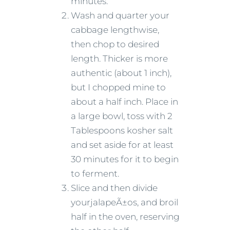
minutes.
Wash and quarter your
cabbage lengthwise,
then chop to desired
length. Thicker is more
authentic (about 1 inch),
but I chopped mine to
about a half inch. Place in
a large bowl, toss with 2
Tablespoons kosher salt
and set aside for at least
30 minutes for it to begin
to ferment.
Slice and then divide
yourjalapeÃ±os, and broil
half in the oven, reserving