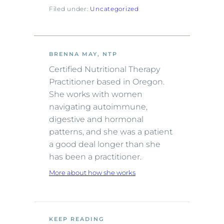
Filed under:
Uncategorized
BRENNA MAY, NTP
Certified Nutritional Therapy
Practitioner based in Oregon.
She works with women
navigating autoimmune,
digestive and hormonal
patterns, and she was a patient
a good deal longer than she
has been a practitioner.
More about how she works
KEEP READING