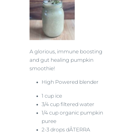
A glorious, immune boosting
and gut healing pumpkin
smoothie!
High Powered blender
1 cup ice
3/4 cup filtered water
1/4 cup organic pumpkin
puree
2-3 drops dÅTERRA