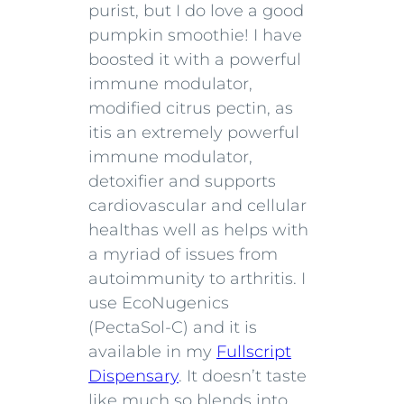
purist, but I do love a good
pumpkin smoothie! I have
boosted it with a powerful
immune modulator,
modified citrus pectin, as
it
is an extremely powerful
immune modulator,
detoxifier and supports
cardiovascular and cellular
health
as well as helps with
a myriad of issues from
autoimmunity to arthritis.
I
use EcoNugenics
(PectaSol-C) and it is
available in my
Fullscript
Dispensary
. It doesn’t taste
like much so blends into