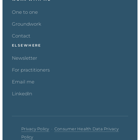
One to one
Groundwork
Contact
ELSEWHERE
Newsletter
For practitioners
Email me
LinkedIn
Privacy Policy
·
Consumer Health Data Privacy
Policy