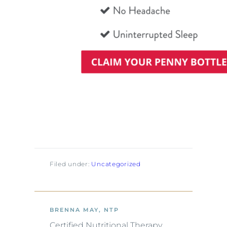
Filed under:
Uncategorized
BRENNA MAY, NTP
Certified Nutritional Therapy