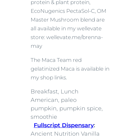
protein & plant protein,
EcoNugenics PectaSol-C, OM
Master Mushroom blend are
all available in my wellevate
store: wellevate.me/brenna-
may
The Maca Team red
gelatinized Maca is available in
my shop links.
Breakfast, Lunch
American, paleo
pumpkin, pumpkin spice,
smoothie
Fullscript Dispensary
:
Ancient Nutrition Vanilla