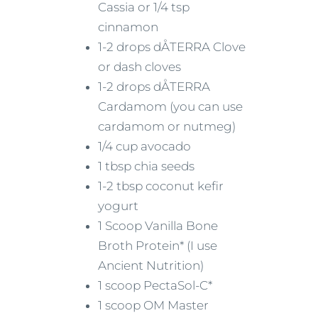
Cassia or 1/4 tsp
cinnamon
1-2 drops dÅTERRA Clove
or dash cloves
1-2 drops dÅTERRA
Cardamom (you can use
cardamom or nutmeg)
1/4 cup avocado
1 tbsp chia seeds
1-2 tbsp coconut kefir
yogurt
1 Scoop Vanilla Bone
Broth Protein* (I use
Ancient Nutrition)
1 scoop PectaSol-C*
1 scoop OM Master