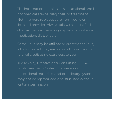
The information on this site is educational and is
not medical advice, diagnosis, or treatment.
Nothing here replaces care from your own
licensed provider. Always talk with a qualified
clinician before changing anything about your
medication, diet, or care.
Some links may be affiliate or practitioner links,
which means I may earn a small commission or
referral credit at no extra cost to you.
© 2026 May Creative and Consulting LLC. All
rights reserved. Content, frameworks,
educational materials, and proprietary systems
may not be reproduced or distributed without
written permission.