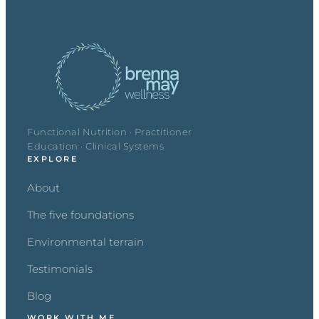
Functional Nutrition · Practitioner
Education · Clinical Systems
EXPLORE
About
The five foundations
Environmental terrain
Testimonials
Blog
WORK WITH ME