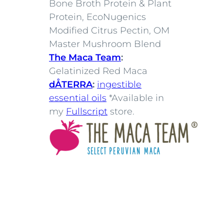
Bone Broth Protein & Plant
Protein, EcoNugenics
Modified Citrus Pectin, OM
Master Mushroom Blend
The Maca Team
:
Gelatinized Red Maca
dÅTERRA
:
ingestible
essential oils
*Available in
my
Fullscript
store.