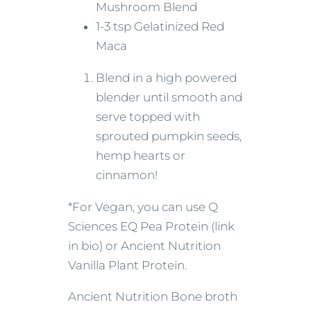
Mushroom Blend
1-3 tsp Gelatinized Red
Maca
Blend in a high powered
blender until smooth and
serve topped with
sprouted pumpkin seeds,
hemp hearts or
cinnamon!
*For Vegan, you can use Q
Sciences EQ Pea Protein (link
in bio) or Ancient Nutrition
Vanilla Plant Protein.
Ancient Nutrition Bone broth