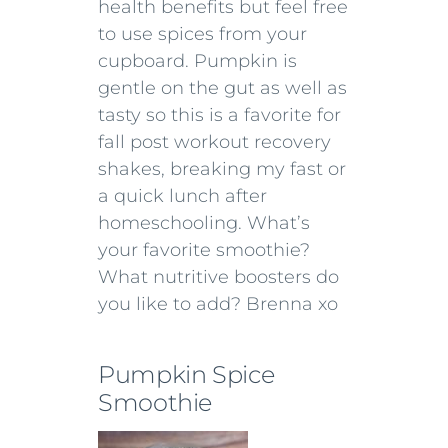
health benefits but feel free
to use spices from your
cupboard. Pumpkin is
gentle on the gut as well as
tasty so this is a favorite for
fall post workout recovery
shakes, breaking my fast or
a quick lunch after
homeschooling. What’s
your favorite smoothie?
What nutritive boosters do
you like to add? Brenna xo
Pumpkin Spice
Smoothie