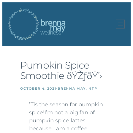
Skip
to
content
Pumpkin Spice
Smoothie ðŸŽƒðŸ’›
OCTOBER 4, 2021
·
BRENNA MAY, NTP
’Tis the season for pumpkin
spice!
I’m not a big fan of
pumpkin spice lattes
because I am a coffee