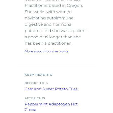
Practitioner based in Oregon.
She works with women
navigating autoimmune,
digestive and hormonal
patterns, and she was a patient
a good deal longer than she
has been a practitioner.
More about how she works
KEEP READING
BEFORE THIS
Cast Iron Sweet Potato Fries
AFTER THIS
Peppermint Adaptogen Hot
Cocoa