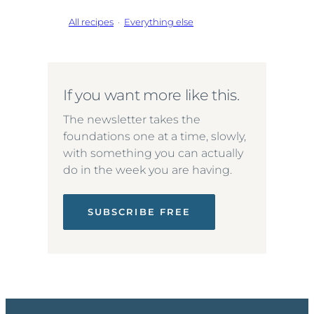
All recipes
·
Everything else
If you want more like this.
The newsletter takes the
foundations one at a time, slowly,
with something you can actually
do in the week you are having.
SUBSCRIBE FREE