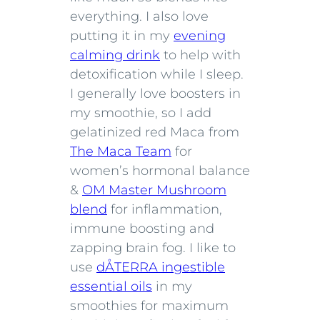
everything. I also love
putting it in my
evening
calming drink
to help with
detoxification while I sleep.
I generally love boosters in
my smoothie, so I add
gelatinized red Maca from
The Maca Team
for
women’s hormonal balance
&
OM Master Mushroom
blend
for inflammation,
immune boosting and
zapping brain fog. I like to
use
dÅTERRA ingestible
essential oils
in my
smoothies for maximum