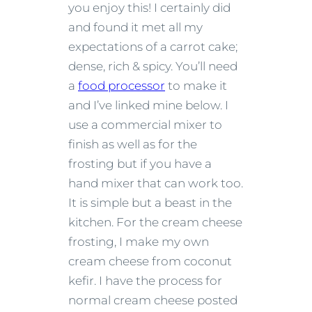
you enjoy this! I certainly did
and found it met all my
expectations of a carrot cake;
dense, rich & spicy. You’ll need
a
food processor
to make it
and I’ve linked mine below. I
use a commercial mixer to
finish as well as for the
frosting but if you have a
hand mixer that can work too.
It is simple but a beast in the
kitchen. For the cream cheese
frosting, I make my own
cream cheese from coconut
kefir. I have the process for
normal cream cheese posted