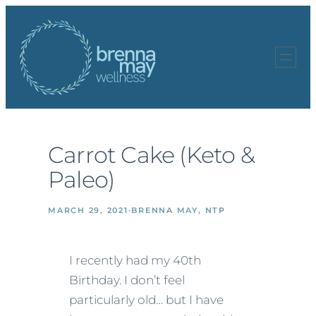
Skip
to
content
Carrot Cake (Keto &
Paleo)
MARCH 29, 2021
·
BRENNA MAY, NTP
I recently had my 40th
Birthday. I don’t feel
particularly old… but I have