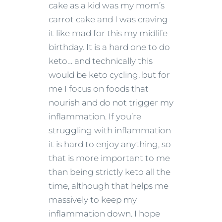
cake as a kid was my mom’s
carrot cake and I was craving
it like mad for this my midlife
birthday. It is a hard one to do
keto… and technically this
would be keto cycling, but for
me I focus on foods that
nourish and do not trigger my
inflammation. If you’re
struggling with inflammation
it is hard to enjoy anything, so
that is more important to me
than being strictly keto all the
time, although that helps me
massively to keep my
inflammation down. I hope