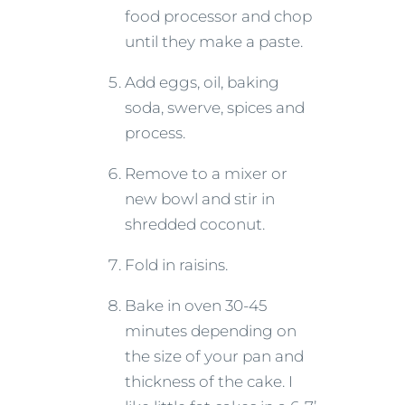
food processor and chop
until they make a paste.
Add eggs, oil, baking
soda, swerve, spices and
process.
Remove to a mixer or
new bowl and stir in
shredded coconut.
Fold in raisins.
Bake in oven 30-45
minutes depending on
the size of your pan and
thickness of the cake. I