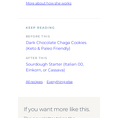
More about how she works
KEEP READING
BEFORE THIS
Dark Chocolate Chaga Cookies
(Keto & Paleo Friendly)
AFTER THIS
Sourdough Starter (Italian 00,
Einkorn, or Cassava)
All recipes
·
Everything else
If you want more like this.