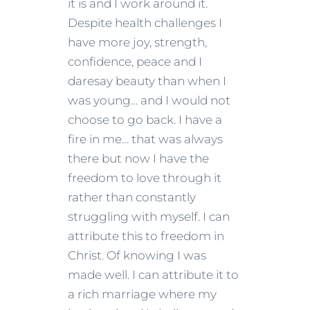
it is and I work around it.
Despite health challenges I
have more joy, strength,
confidence, peace and I
daresay beauty than when I
was young… and I would not
choose to go back. I have a
fire in me… that was always
there but now I have the
freedom to love through it
rather than constantly
struggling with myself. I can
attribute this to freedom in
Christ. Of knowing I was
made well. I can attribute it to
a rich marriage where my