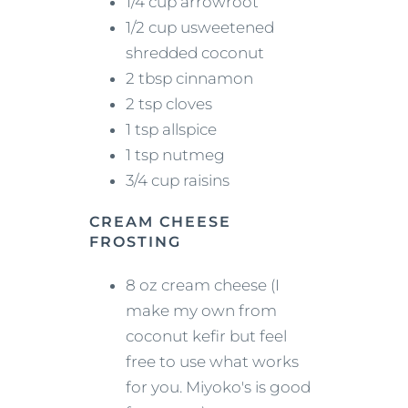
1/4 cup arrowroot
1/2 cup usweetened
shredded coconut
2 tbsp cinnamon
2 tsp cloves
1 tsp allspice
1 tsp nutmeg
3/4 cup raisins
CREAM CHEESE
FROSTING
8 oz cream cheese (I
make my own from
coconut kefir but feel
free to use what works
for you. Miyoko's is good