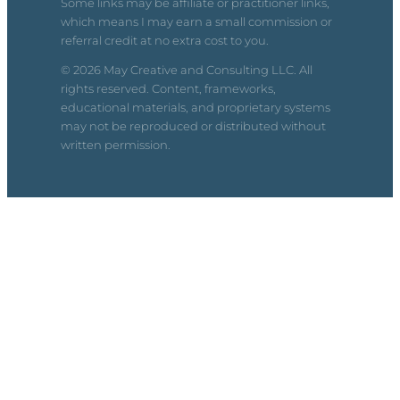
Some links may be affiliate or practitioner links,
which means I may earn a small commission or
referral credit at no extra cost to you.
© 2026 May Creative and Consulting LLC. All
rights reserved. Content, frameworks,
educational materials, and proprietary systems
may not be reproduced or distributed without
written permission.