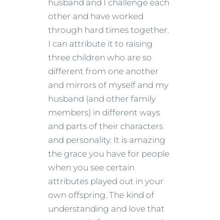
husband and I challenge each
other and have worked
through hard times together.
I can attribute it to raising
three children who are so
different from one another
and mirrors of myself and my
husband (and other family
members) in different ways
and parts of their characters
and personality. It is amazing
the grace you have for people
when you see certain
attributes played out in your
own offspring. The kind of
understanding and love that