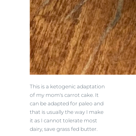
This is a ketogenic adaptation
of my mom's carrot cake. It
can be adapted for paleo and
that is usually the way I make
it as I cannot tolerate most
dairy, save grass fed butter.