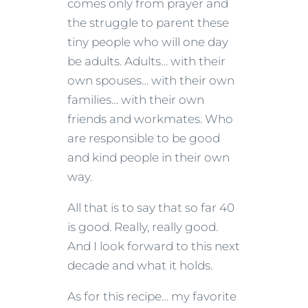
comes only from prayer and
the struggle to parent these
tiny people who will one day
be adults. Adults… with their
own spouses… with their own
families… with their own
friends and workmates. Who
are responsible to be good
and kind people in their own
way.
All that is to say that so far 40
is good. Really, really good.
And I look forward to this next
decade and what it holds.
As for this recipe… my favorite