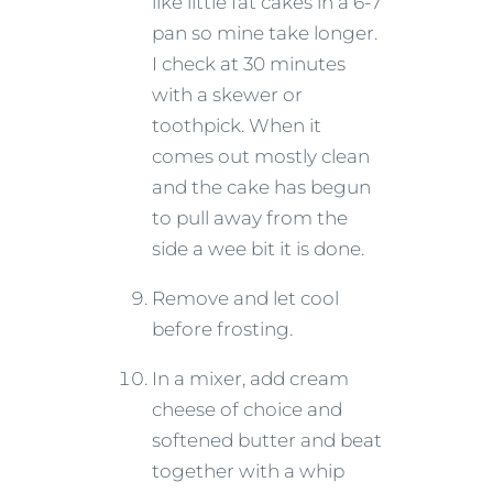
like little fat cakes in a 6-7’
pan so mine take longer.
I check at 30 minutes
with a skewer or
toothpick. When it
comes out mostly clean
and the cake has begun
to pull away from the
side a wee bit it is done.
Remove and let cool
before frosting.
In a mixer, add cream
cheese of choice and
softened butter and beat
together with a whip