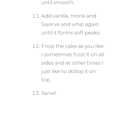
until smooth.
Add vanilla, monk and
Swerve and whip again
until it forms soft peaks.
Frost the cake as you like.
I sometimes frost it on all
sides and at other times I
just like to dollop it on
top.
Serve!