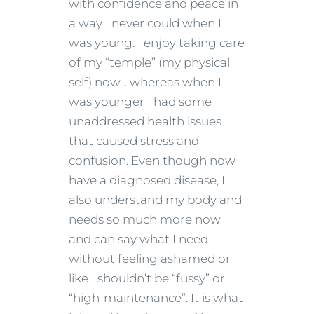
with confidence and peace in
a way I never could when I
was young. I enjoy taking care
of my “temple” (my physical
self) now… whereas when I
was younger I had some
unaddressed health issues
that caused stress and
confusion. Even though now I
have a diagnosed disease, I
also understand my body and
needs so much more now
and can say what I need
without feeling ashamed or
like I shouldn’t be “fussy” or
“high-maintenance”. It is what