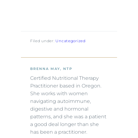
Filed under:
Uncategorized
BRENNA MAY, NTP
Certified Nutritional Therapy
Practitioner based in Oregon.
She works with women
navigating autoimmune,
digestive and hormonal
patterns, and she was a patient
a good deal longer than she
has been a practitioner.