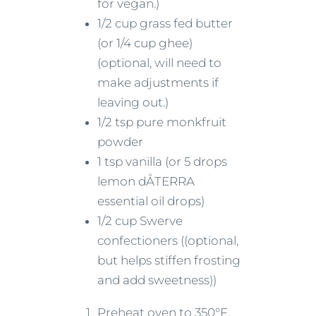
for vegan.)
1/2 cup grass fed butter
(or 1/4 cup ghee)
(optional, will need to
make adjustments if
leaving out.)
1/2 tsp pure monkfruit
powder
1 tsp vanilla (or 5 drops
lemon dÅTERRA
essential oil drops)
1/2 cup Swerve
confectioners ((optional,
but helps stiffen frosting
and add sweetness))
Preheat oven to 350°F.