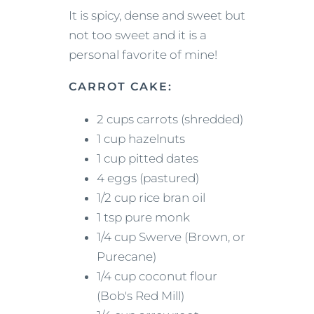
It is spicy, dense and sweet but
not too sweet and it is a
personal favorite of mine!
CARROT CAKE:
2 cups carrots (shredded)
1 cup hazelnuts
1 cup pitted dates
4 eggs (pastured)
1/2 cup rice bran oil
1 tsp pure monk
1/4 cup Swerve (Brown, or
Purecane)
1/4 cup coconut flour
(Bob's Red Mill)