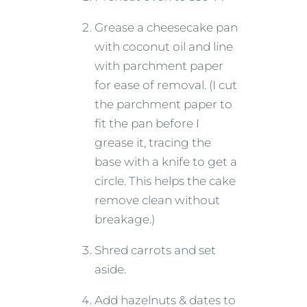
Grease a cheesecake pan
with coconut oil and line
with parchment paper
for ease of removal. (I cut
the parchment paper to
fit the pan before I
grease it, tracing the
base with a knife to get a
circle. This helps the cake
remove clean without
breakage.)
Shred carrots and set
aside.
Add hazelnuts & dates to