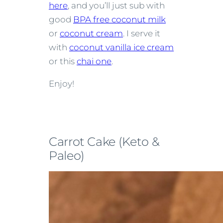
here
, and you’ll just sub with
good
BPA free coconut milk
or
coconut cream
. I serve it
with
coconut vanilla ice cream
or this
chai one
.
Enjoy!
Carrot Cake (Keto &
Paleo)