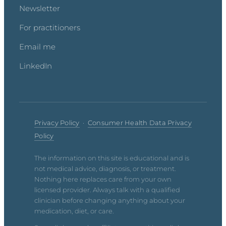
Newsletter
For practitioners
Email me
LinkedIn
Privacy Policy
·
Consumer Health Data Privacy
Policy
The information on this site is educational and is
not medical advice, diagnosis, or treatment.
Nothing here replaces care from your own
licensed provider. Always talk with a qualified
clinician before changing anything about your
medication, diet, or care.