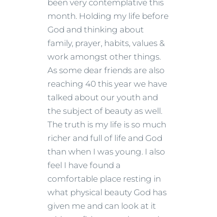
been very contemplative this
month. Holding my life before
God and thinking about
family, prayer, habits, values &
work amongst other things.
As some dear friends are also
reaching 40 this year we have
talked about our youth and
the subject of beauty as well.
The truth is my life is so much
richer and full of life and God
than when I was young. I also
feel I have found a
comfortable place resting in
what physical beauty God has
given me and can look at it