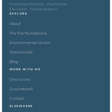
Functional Nutrition · Practitioner
Education · Clinical Systems
EXPLORE
About
The five foundations
Environmental terrain
Testimonials
Blog
WORK WITH ME
One to one
Groundwork
Contact
ELSEWHERE