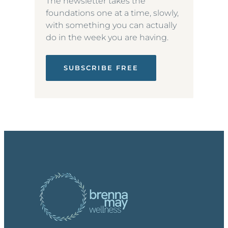
The newsletter takes the
foundations one at a time, slowly,
with something you can actually
do in the week you are having.
SUBSCRIBE FREE