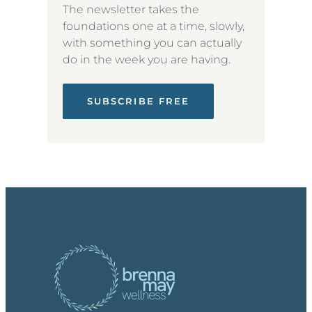
The newsletter takes the
foundations one at a time, slowly,
with something you can actually
do in the week you are having.
SUBSCRIBE FREE