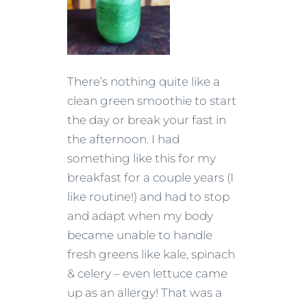
There’s nothing quite like a
clean green smoothie to start
the day or break your fast in
the afternoon. I had
something like this for my
breakfast for a couple years (I
like routine!) and had to stop
and adapt when my body
became unable to handle
fresh greens like kale, spinach
& celery – even lettuce came
up as an allergy! That was a