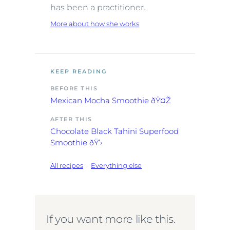
has been a practitioner.
More about how she works
KEEP READING
BEFORE THIS
Mexican Mocha Smoothie ðŸ¤Ž
AFTER THIS
Chocolate Black Tahini Superfood
Smoothie ðŸ’›
All recipes
·
Everything else
If you want more like this.