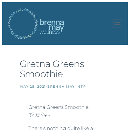
Skip
to
content
Gretna Greens
Smoothie
MAY 25, 2021
·
BRENNA MAY, NTP
Gretna Greens Smoothie
ðŸ’šðŸ¥¬
There’s nothing quite like a