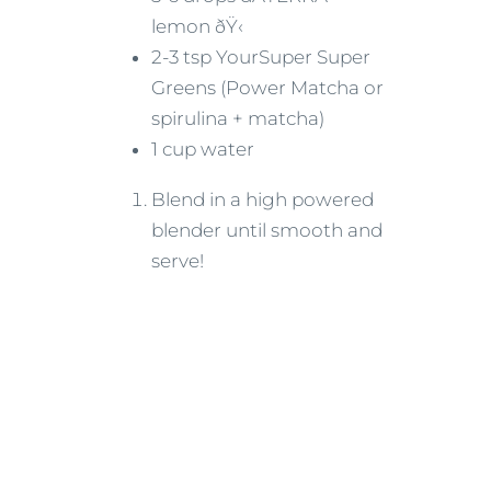
lemon ðŸ‹
2-3 tsp YourSuper Super
Greens (Power Matcha or
spirulina + matcha)
1 cup water
Blend in a high powered
blender until smooth and
serve!