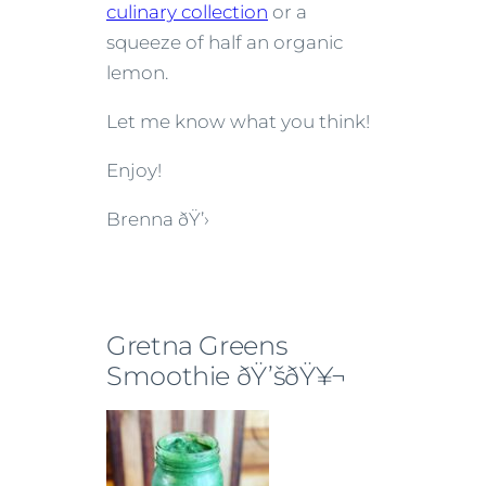
culinary collection
or a
squeeze of half an organic
lemon.
Let me know what you think!
Enjoy!
Brenna
ðŸ’›
Gretna Greens
Smoothie ðŸ’šðŸ¥¬