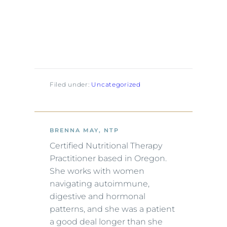
Filed under:
Uncategorized
BRENNA MAY, NTP
Certified Nutritional Therapy
Practitioner based in Oregon.
She works with women
navigating autoimmune,
digestive and hormonal
patterns, and she was a patient
a good deal longer than she