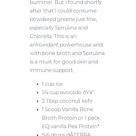
bummer. But I found shortly
after that I could consume
powdered greens just fine,
especially Spirulina and
Chlorella. This is an
antioxidant powerhouse and
with bone broth and Spirulina
is a must for good skin and
immune support.
1 cup ice
1/4 cup avocado ðŸ¥‘
2 Tbsp coconut kefir
1 Scoop Vanilla Bone
Broth Protein or 1 pack
EQ vanilla Pea Protein*
5-6 drops dÅTERRA