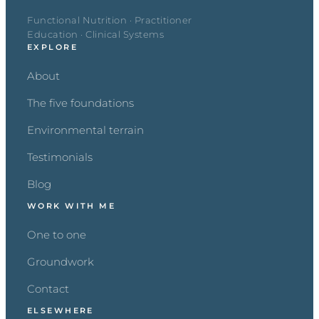
Functional Nutrition · Practitioner
Education · Clinical Systems
EXPLORE
About
The five foundations
Environmental terrain
Testimonials
Blog
WORK WITH ME
One to one
Groundwork
Contact
ELSEWHERE