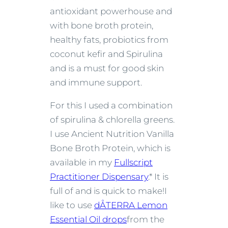
antioxidant powerhouse and
with bone broth protein,
healthy fats, probiotics from
coconut kefir and Spirulina
and is a must for good skin
and immune support.
For this I used a combination
of spirulina & chlorella greens.
I use Ancient Nutrition Vanilla
Bone Broth Protein, which is
available in my
Fullscript
Practitioner Dispensary
.* It is
full of and is quick to make!
I
like to use
dÅTERRA Lemon
Essential Oil drops
from the