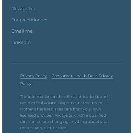
Newsletter
For practitioners
Email me
LinkedIn
Privacy Policy
·
Consumer Health Data Privacy
Policy
The information on this site is educational and is
not medical advice, diagnosis, or treatment.
Nothing here replaces care from your own
licensed provider. Always talk with a qualified
clinician before changing anything about your
medication, diet, or care.