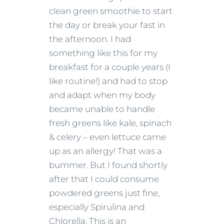
clean green smoothie to start
the day or break your fast in
the afternoon.
I had
something like this for my
breakfast for a couple years (I
like routine!) and had to stop
and adapt when my body
became unable to handle
fresh greens like kale, spinach
& celery – even lettuce came
up as an allergy!
That was a
bummer.
But I found shortly
after that I could consume
powdered greens just fine,
especially Spirulina and
Chlorella.
This is an