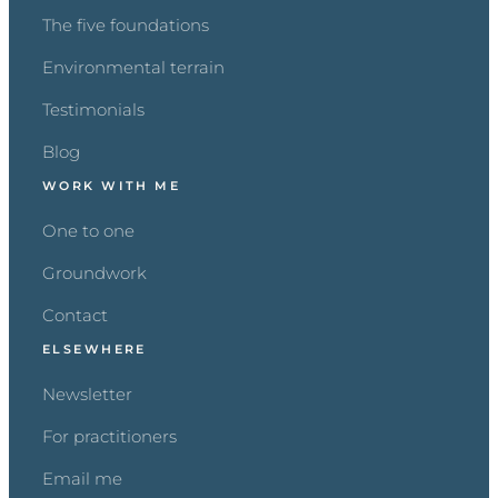
The five foundations
Environmental terrain
Testimonials
Blog
WORK WITH ME
One to one
Groundwork
Contact
ELSEWHERE
Newsletter
For practitioners
Email me