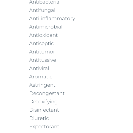
Antibacterial
Antifungal
Anti-inflammatory
Antimicrobial
Antioxidant
Antiseptic
Antitumor
Antitussive
Antiviral
Aromatic
Astringent
Decongestant
Detoxifying
Disinfectant
Diuretic
Expectorant