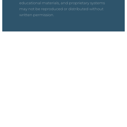
educational materials, and proprietary systems
may not be reproduced or distributed without
written permission.