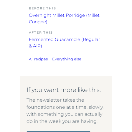
BEFORE THIS
Overnight Millet Porridge (Millet
Congee)
AFTER THIS
Fermented Guacamole (Regular
& AIP)
All recipes
·
Everything else
If you want more like this.
The newsletter takes the
foundations one at a time, slowly,
with something you can actually
do in the week you are having.