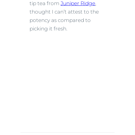
tip tea from
Juniper Ridge
,
thought I can’t attest to the
potency as compared to
picking it fresh.