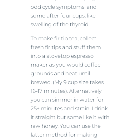
odd cycle symptoms, and
some after four cups, like
swelling of the thyroid.
To make fir tip tea, collect
fresh fir tips and stuff them
into a stovetop espresso
maker as you would coffee
grounds and heat until
brewed. (My 9 cup size takes
16-17 minutes). Alternatively
you can simmer in water for
25+ minutes and strain. I drink
it straight but some like it with
raw honey. You can use the
latter method for making