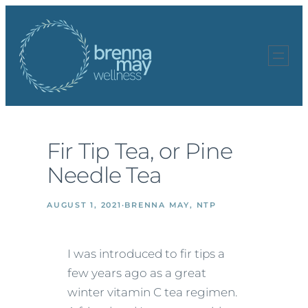
Skip
to
content
Fir Tip Tea, or Pine
Needle Tea
AUGUST 1, 2021
·
BRENNA MAY, NTP
I was introduced to fir tips a
few years ago as a great
winter vitamin C tea regimen.