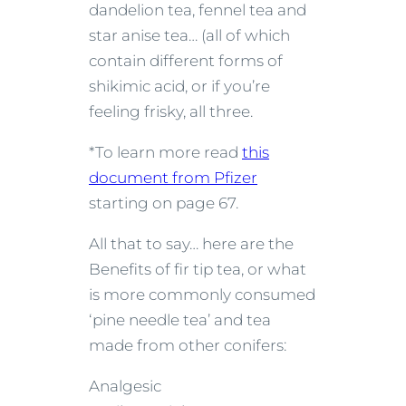
dandelion tea, fennel tea and
star anise tea… (all of which
contain different forms of
shikimic acid, or if you’re
feeling frisky, all three.
*To learn more read
this
document from Pfizer
starting on page 67.
All that to say… here are the
Benefits of fir tip tea, or what
is more commonly consumed
‘pine needle tea’ and tea
made from other conifers:
Analgesic