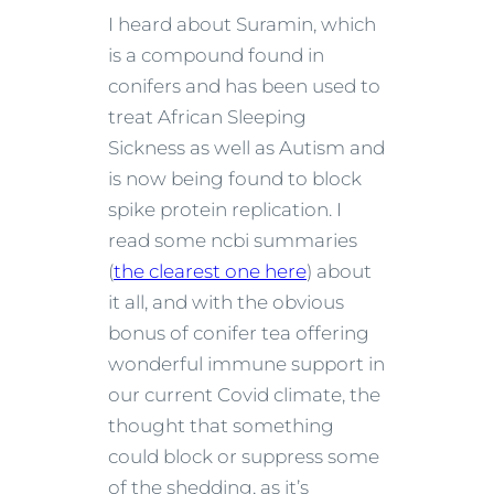
I heard about Suramin, which
is a compound found in
conifers and has been used to
treat African Sleeping
Sickness as well as Autism and
is now being found to block
spike protein replication. I
read some ncbi summaries
(
the clearest one here
) about
it all, and with the obvious
bonus of conifer tea offering
wonderful immune support in
our current Covid climate, the
thought that something
could block or suppress some
of the shedding, as it’s