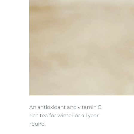
An antioxidant and vitamin C
rich tea for winter or all year
round.