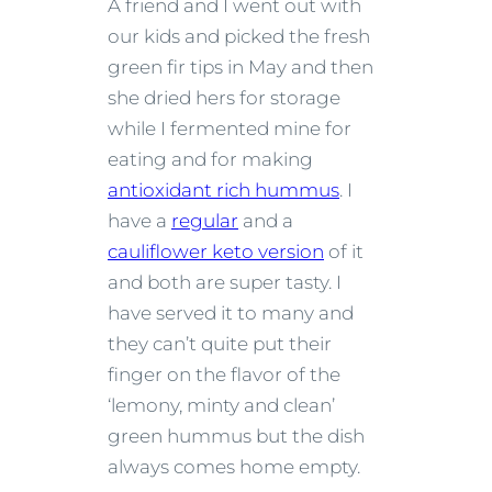
A friend and I went out with
our kids and picked the fresh
green fir tips in May and then
she dried hers for storage
while I fermented mine for
eating and for making
antioxidant rich hummus
. I
have a
regular
and a
cauliflower keto version
of it
and both are super tasty. I
have served it to many and
they can’t quite put their
finger on the flavor of the
‘lemony, minty and clean’
green hummus but the dish
always comes home empty.