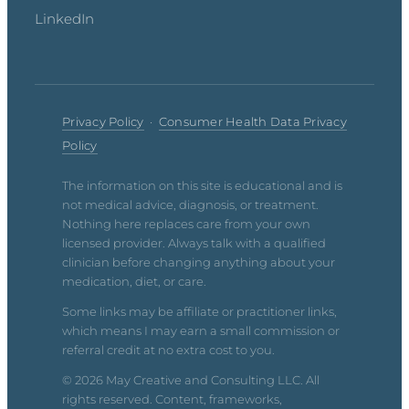
LinkedIn
Privacy Policy
·
Consumer Health Data Privacy
Policy
The information on this site is educational and is
not medical advice, diagnosis, or treatment.
Nothing here replaces care from your own
licensed provider. Always talk with a qualified
clinician before changing anything about your
medication, diet, or care.
Some links may be affiliate or practitioner links,
which means I may earn a small commission or
referral credit at no extra cost to you.
© 2026 May Creative and Consulting LLC. All
rights reserved. Content, frameworks,