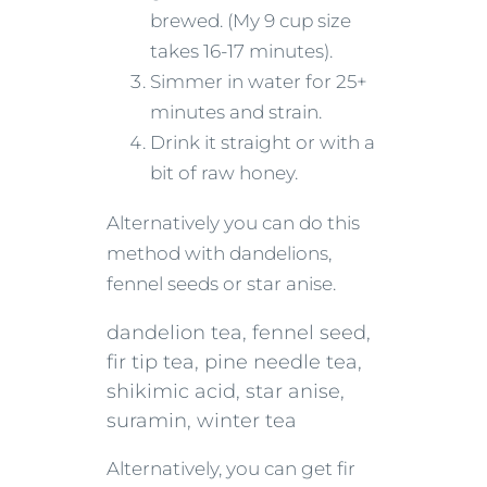
brewed. (My 9 cup size
takes 16-17 minutes).
Simmer in water for 25+
minutes and strain.
Drink it straight or with a
bit of raw honey.
Alternatively you can do this
method with dandelions,
fennel seeds or star anise.
dandelion tea, fennel seed,
fir tip tea, pine needle tea,
shikimic acid, star anise,
suramin, winter tea
Alternatively, you can get fir