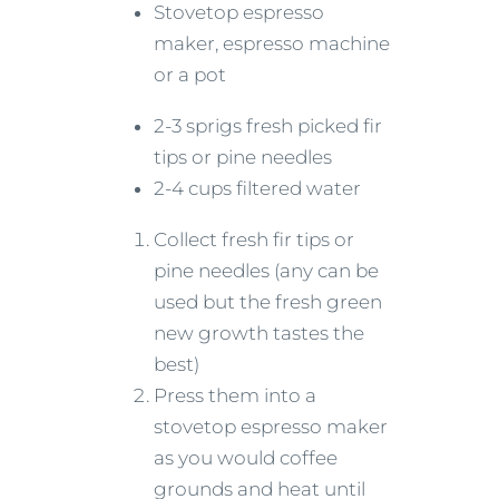
Stovetop espresso
maker, espresso machine
or a pot
2-3 sprigs fresh picked fir
tips or pine needles
2-4 cups filtered water
Collect fresh fir tips or
pine needles (any can be
used but the fresh green
new growth tastes the
best)
Press them into a
stovetop espresso maker
as you would coffee
grounds and heat until