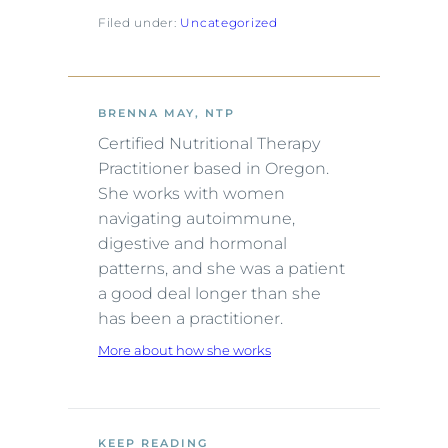
Filed under:
Uncategorized
BRENNA MAY, NTP
Certified Nutritional Therapy
Practitioner based in Oregon.
She works with women
navigating autoimmune,
digestive and hormonal
patterns, and she was a patient
a good deal longer than she
has been a practitioner.
More about how she works
KEEP READING