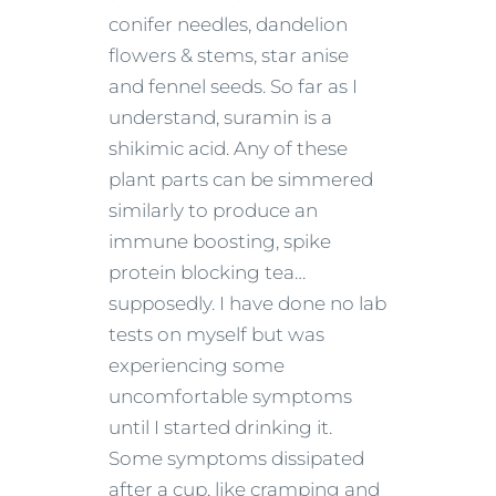
conifer needles, dandelion
flowers & stems, star anise
and fennel seeds. So far as I
understand, suramin is a
shikimic acid. Any of these
plant parts can be simmered
similarly to produce an
immune boosting, spike
protein blocking tea…
supposedly. I have done no lab
tests on myself but was
experiencing some
uncomfortable symptoms
until I started drinking it.
Some symptoms dissipated
after a cup, like cramping and