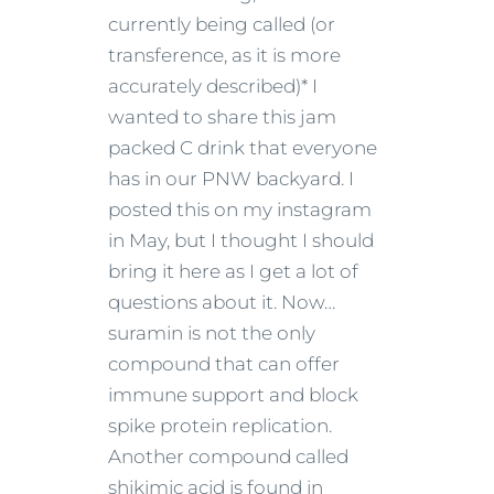
currently being called (or
transference, as it is more
accurately described)* I
wanted to share this jam
packed C drink that everyone
has in our PNW backyard. I
posted this on my instagram
in May, but I thought I should
bring it here as I get a lot of
questions about it. Now…
suramin is not the only
compound that can offer
immune support and block
spike protein replication.
Another compound called
shikimic acid is found in