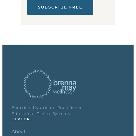
SUBSCRIBE FREE
Functional Nutrition · Practitioner
Education · Clinical Systems
EXPLORE
About