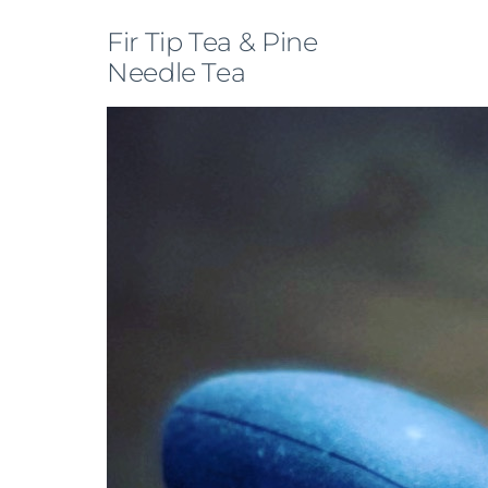
Fir Tip Tea & Pine
Needle Tea