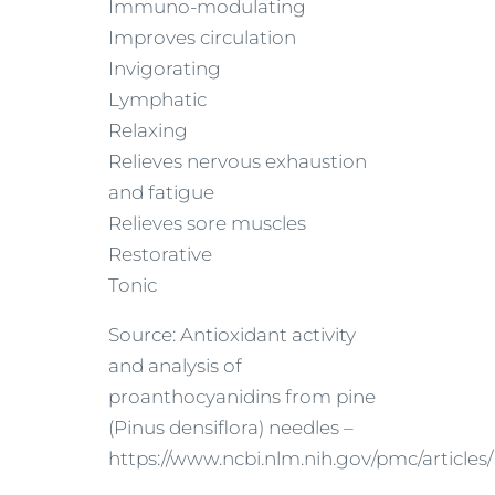
Immuno-modulating
Improves circulation
Invigorating
Lymphatic
Relaxing
Relieves nervous exhaustion
and fatigue
Relieves sore muscles
Restorative
Tonic
Source: Antioxidant activity
and analysis of
proanthocyanidins from pine
(Pinus densiflora) needles –
https://www.ncbi.nlm.nih.gov/pmc/article