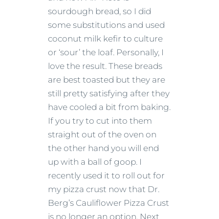
sourdough bread, so I did
some substitutions and used
coconut milk kefir to culture
or ‘sour’ the loaf. Personally, I
love the result. These breads
are best toasted but they are
still pretty satisfying after they
have cooled a bit from baking.
If you try to cut into them
straight out of the oven on
the other hand you will end
up with a ball of goop. I
recently used it to roll out for
my pizza crust now that Dr.
Berg’s Cauliflower Pizza Crust
is no longer an option. Next