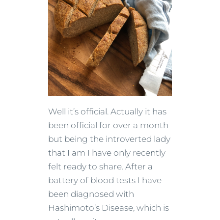
Well it’s official. Actually it has
been official for over a month
but being the introverted lady
that I am I have only recently
felt ready to share. After a
battery of blood tests I have
been diagnosed with
Hashimoto’s Disease, which is