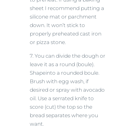
sheet I recommend putting a
silicone mat or parchment
down. It won’t stick to
properly preheated cast iron
or pizza stone.
7. You can divide the dough or
leave it as a round (boule).
Shapeinto a rounded boule.
Brush with egg wash, if
desired or spray with avocado
oil. Use a serrated knife to
score (cut) the top so the
bread separates where you
want.