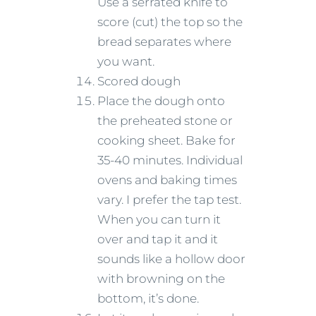
Use a serrated knife to
score (cut) the top so the
bread separates where
you want.
Scored dough
Place the dough onto
the preheated stone or
cooking sheet. Bake for
35-40 minutes. Individual
ovens and baking times
vary. I prefer the tap test.
When you can turn it
over and tap it and it
sounds like a hollow door
with browning on the
bottom, it’s done.