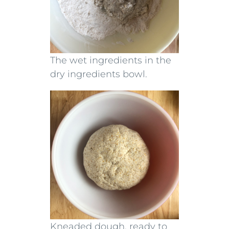
The wet ingredients in the
dry ingredients bowl.
Kneaded dough, ready to