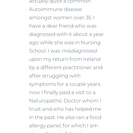
actually quite a common
Autoimmune disease
amongst women over 35. I
have a dear friend who was
diagnosed with it about a year
ago while she was in Nursing
School. I was
misdiagnosed
upon my return from Ireland
by a different practitioner and
after struggling with
symptoms for a couple years
now I finally paid a visit to a
Naturopathic Doctor whom I
trust and who has helped me
in the past. He also ran a food
allergy panel, for which I am