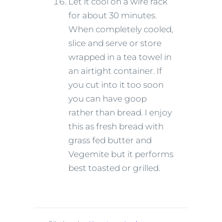
Let it cool on a wire rack
for about 30 minutes.
When completely cooled,
slice and serve or store
wrapped in a tea towel in
an airtight container. If
you cut into it too soon
you can have goop
rather than bread. I enjoy
this as fresh bread with
grass fed butter and
Vegemite but it performs
best toasted or grilled.