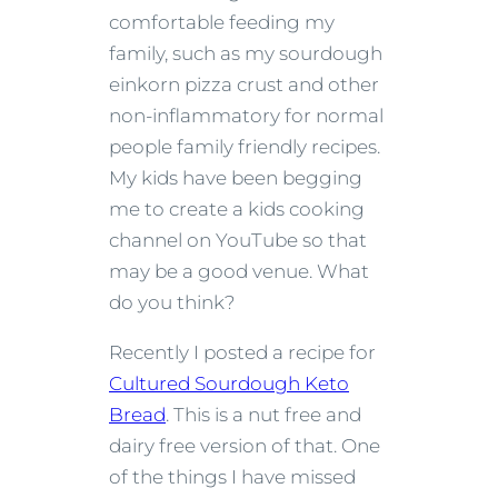
comfortable feeding my
family, such as my sourdough
einkorn pizza crust and other
non-inflammatory for normal
people family friendly recipes.
My kids have been begging
me to create a kids cooking
channel on YouTube so that
may be a good venue. What
do you think?
Recently I posted a recipe for
Cultured Sourdough Keto
Bread
. This is a nut free and
dairy free version of that. One
of the things I have missed