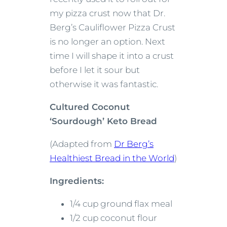
my pizza crust now that Dr.
Berg’s Cauliflower Pizza Crust
is no longer an option. Next
time I will shape it into a crust
before I let it sour but
otherwise it was fantastic.
Cultured Coconut
‘Sourdough’ Keto Bread
(Adapted from
Dr Berg’s
Healthiest Bread in the World
)
Ingredients:
1/4 cup ground flax meal
1/2 cup coconut flour