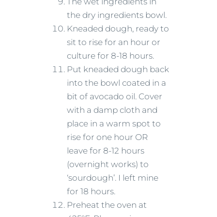
The wet ingredients in
the dry ingredients bowl.
Kneaded dough, ready to
sit to rise for an hour or
culture for 8-18 hours.
Put kneaded dough back
into the bowl coated in a
bit of avocado oil. Cover
with a damp cloth and
place in a warm spot to
rise for one hour OR
leave for 8-12 hours
(overnight works) to
‘sourdough’. I left mine
for 18 hours.
Preheat the oven at