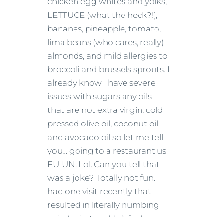
chicken egg whites and yolks,
LETTUCE (what the heck?!),
bananas, pineapple, tomato,
lima beans (who cares, really)
almonds, and mild allergies to
broccoli and brussels sprouts. I
already know I have severe
issues with sugars any oils
that are not extra virgin, cold
pressed olive oil, coconut oil
and avocado oil so let me tell
you… going to a restaurant us
FU-UN. Lol. Can you tell that
was a joke? Totally not fun. I
had one visit recently that
resulted in literally numbing