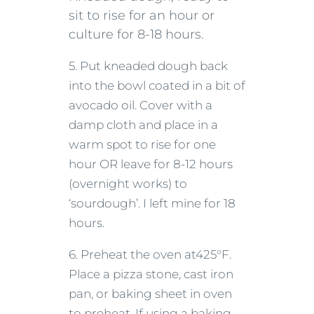
sit to rise for an hour or
culture for 8-18 hours.
5. Put kneaded dough back
into the bowl coated in a bit of
avocado oil. Cover with a
damp cloth and place in a
warm spot to rise for one
hour OR leave for 8-12 hours
(overnight works) to
‘sourdough’. I left mine for 18
hours.
6. Preheat the oven at425°F.
Place a pizza stone, cast iron
pan, or baking sheet in oven
to preheat. If using a baking