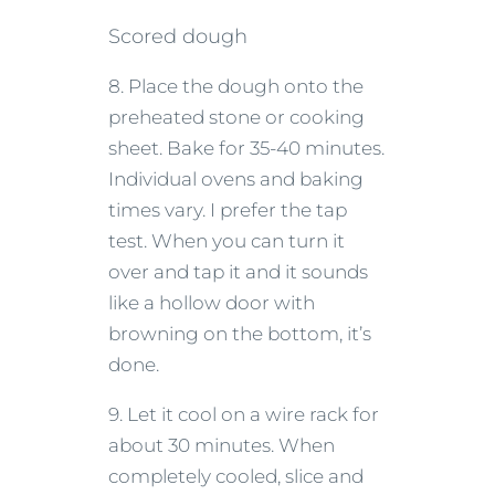
Scored dough
8. Place the dough onto the
preheated stone or cooking
sheet. Bake for 35-40 minutes.
Individual ovens and baking
times vary. I prefer the tap
test. When you can turn it
over and tap it and it sounds
like a hollow door with
browning on the bottom, it’s
done.
9. Let it cool on a wire rack for
about 30 minutes. When
completely cooled, slice and