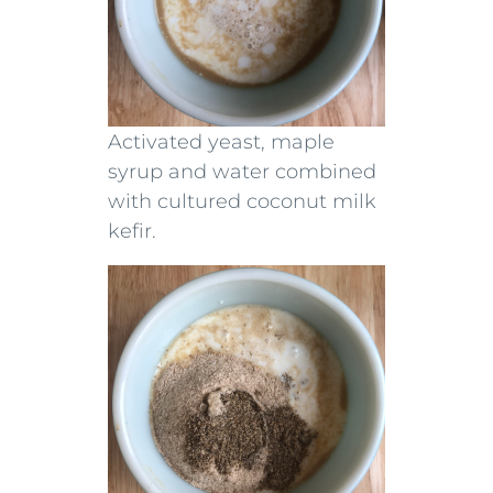
Activated yeast, maple
syrup and water combined
with cultured coconut milk
kefir.