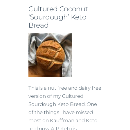
Cultured Coconut
‘Sourdough’ Keto
Bread
This is a nut free and dairy free
version of my Cultured
Sourdough Keto Bread. One
of the things I have missed
most on Kauffman and Keto
and now AIP Keto is