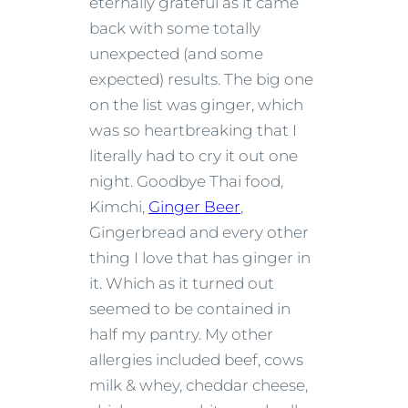
eternally grateful as it came
back with some totally
unexpected (and some
expected) results. The big one
on the list was ginger, which
was so heartbreaking that I
literally had to cry it out one
night. Goodbye Thai food,
Kimchi,
Ginger Beer
,
Gingerbread and every other
thing I love that has ginger in
it. Which as it turned out
seemed to be contained in
half my pantry. My other
allergies included beef, cows
milk & whey, cheddar cheese,