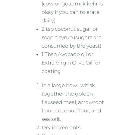
(cow or goat milk kefir is
okay if you can tolerate
dairy)
2 tsp coconut sugar or
maple syrup (sugars are
consumed by the yeast)
1 Tbsp Avocado oil or
Extra Virgin Olive Oil for
coating
In a large bowl, whisk
together the golden
flaxseed meal, arrowroot
flour, coconut flour, and
sea salt.
Dry ingredients.