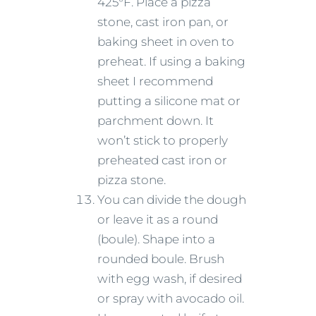
425°F. Place a pizza
stone, cast iron pan, or
baking sheet in oven to
preheat. If using a baking
sheet I recommend
putting a silicone mat or
parchment down. It
won’t stick to properly
preheated cast iron or
pizza stone.
You can divide the dough
or leave it as a round
(boule). Shape into a
rounded boule. Brush
with egg wash, if desired
or spray with avocado oil.