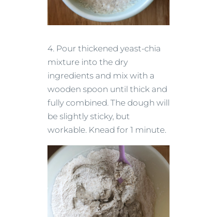
4. Pour thickened yeast-chia
mixture into the dry
ingredients and mix with a
wooden spoon until thick and
fully combined. The dough will
be slightly sticky, but
workable. Knead for 1 minute.