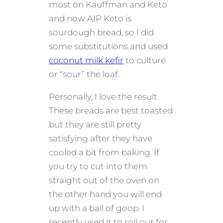
most on Kauffman and Keto
and now AIP Keto is
sourdough bread, so I did
some substitutions and used
coconut milk kefir
to culture
or “sour” the loaf.
Personally, I love the result.
These breads are best toasted
but they are still pretty
satisfying after they have
cooled a bit from baking. If
you try to cut into them
straight out of the oven on
the other hand you will end
up with a ball of goop. I
recently used it to roll out for