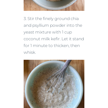
3. Stir the finely ground chia
and psyllium powder into the
yeast mixture with 1 cup
coconut milk kefir. Let it stand
for 1 minute to thicken, then
whisk.