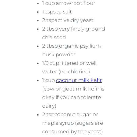
1 cup arrowroot flour
1 tspsea salt
2 tspactive dry yeast
2 tbsp very finely ground
chia seed
2 tbsp organic psyllium
husk powder
1/3 cup filtered or well
water (no chlorine)
1 cup
coconut milk kefir
(cow or goat milk kefir is
okay if you can tolerate
dairy)
2 tspcoconut sugar or
maple syrup (sugars are
consumed by the yeast)