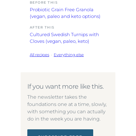
BEFORE THIS
Probiotic Grain Free Granola
(vegan, paleo and keto options)
AFTER THIS
Cultured Swedish Turnips with
Cloves (vegan, paleo, keto)
All recipes
·
Everything else
If you want more like this.
The newsletter takes the
foundations one at a time, slowly,
with something you can actually
do in the week you are having.