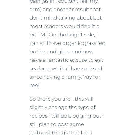
pain (as in I couldn’t feel my
arm) and another result that I
don’t mind talking about but
most readers would find it a
bit TMI. On the bright side, I
can still have organic grass fed
butter and ghee and now
have a fantastic excuse to eat
seafood, which I have missed
since having a family. Yay for
me!
So there you are… this will
slightly change the type of
recipes I will be blogging but I
still plan to post some
cultured things that I am