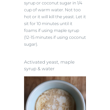
syrup or coconut sugar in 1/4
cup of warm water. Not too
hot or it will kill the yeast. Let it
sit for 10 minutes until it
foams if using maple syrup
(12-15 minutes if using coconut
sugar).
Activated yeast, maple
syrup & water