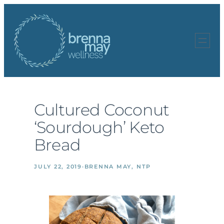
Skip
to
content
Cultured Coconut
‘Sourdough’ Keto
Bread
JULY 22, 2019
·
BRENNA MAY, NTP