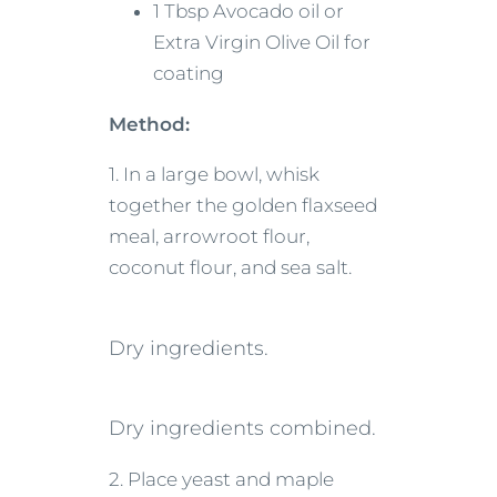
1 Tbsp Avocado oil or
Extra Virgin Olive Oil for
coating
Method:
1. In a large bowl, whisk
together the golden flaxseed
meal, arrowroot flour,
coconut flour, and sea salt.
Dry ingredients.
Dry ingredients combined.
2. Place yeast and maple