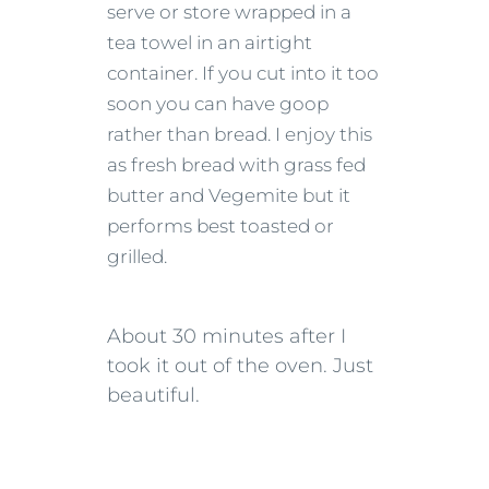
serve or store wrapped in a
tea towel in an airtight
container. If you cut into it too
soon you can have goop
rather than bread. I enjoy this
as fresh bread with grass fed
butter and Vegemite but it
performs best toasted or
grilled.
About 30 minutes after I
took it out of the oven. Just
beautiful.