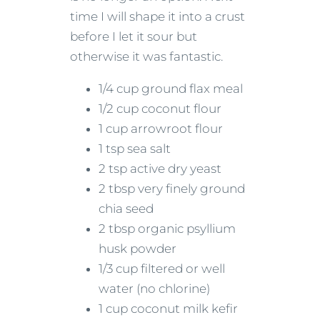
time I will shape it into a crust
before I let it sour but
otherwise it was fantastic.
1/4 cup ground flax meal
1/2 cup coconut flour
1 cup arrowroot flour
1 tsp sea salt
2 tsp active dry yeast
2 tbsp very finely ground
chia seed
2 tbsp organic psyllium
husk powder
1/3 cup filtered or well
water (no chlorine)
1 cup coconut milk kefir