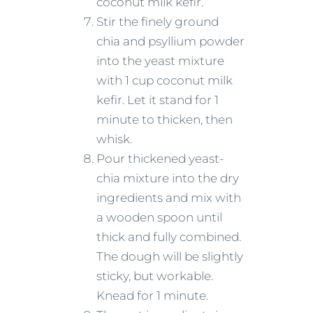
coconut milk kefir.
Stir the finely ground
chia and psyllium powder
into the yeast mixture
with 1 cup coconut milk
kefir. Let it stand for 1
minute to thicken, then
whisk.
Pour thickened yeast-
chia mixture into the dry
ingredients and mix with
a wooden spoon until
thick and fully combined.
The dough will be slightly
sticky, but workable.
Knead for 1 minute.