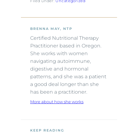
Filed under:
Uncategorized
BRENNA MAY, NTP
Certified Nutritional Therapy
Practitioner based in Oregon.
She works with women
navigating autoimmune,
digestive and hormonal
patterns, and she was a patient
a good deal longer than she
has been a practitioner.
More about how she works
KEEP READING