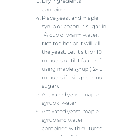
Dry ingredients
combined.
Place yeast and maple
syrup or coconut sugar in
1/4 cup of warm water.
Not too hot or it will kill
the yeast. Let it sit for 10
minutes until it foams if
using maple syrup (12-15
minutes if using coconut
sugar).
Activated yeast, maple
syrup & water
Activated yeast, maple
syrup and water
combined with cultured