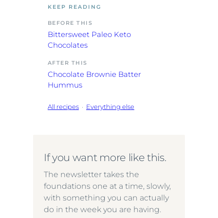
KEEP READING
BEFORE THIS
Bittersweet Paleo Keto
Chocolates
AFTER THIS
Chocolate Brownie Batter
Hummus
All recipes
·
Everything else
If you want more like this.
The newsletter takes the
foundations one at a time, slowly,
with something you can actually
do in the week you are having.