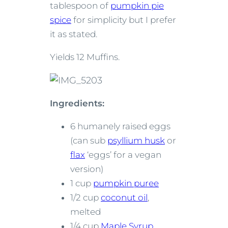
tablespoon of
pumpkin pie
spice
for simplicity but I prefer
it as stated.
Yields 12 Muffins.
Ingredients:
6 humanely raised eggs
(can sub
psyllium husk
or
flax
‘eggs’ for a vegan
version)
1 cup
pumpkin puree
1/2 cup
coconut oil
,
melted
1/4 cup
Maple Syrup