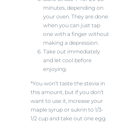
minutes, depending on
your oven. They are done
when you can just tap
one with a finger without
making a depression.
Take out immediately
and let cool before
enjoying.
*You won’t taste the stevia in
this amount, but if you don’t
want to use it, increase your
maple syrup or sukrin to 1/3-
1/2 cup and take out one egg.