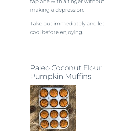
tap one with a finger without
making a depression.
Take out immediately and let
cool before enjoying.
Paleo Coconut Flour
Pumpkin Muffins