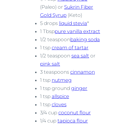
(Paleo) or
Sukrin Fiber
Gold Syrup
(Keto)
5 drops
liquid stevia
*
1 Tbsp
pure vanilla extract
1/2 teaspoon
baking soda
1 tsp
cream of tartar
1/2 teaspoon
sea salt
or
pink salt
3 teaspoons
cinnamon
1 tsp
nutmeg
1 tsp ground
ginger
1 tsp
allspice
1 tsp
cloves
3/4 cup
coconut flour
1/4 cup
tapioca flour