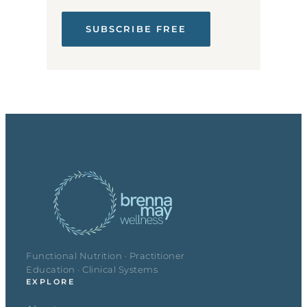
SUBSCRIBE FREE
Functional Nutrition · Practitioner
Education · Clinical Systems
EXPLORE