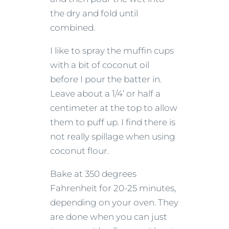
the dry and fold until
combined.
I like to spray the muffin cups
with a bit of coconut oil
before I pour the batter in.
Leave about a 1/4’ or half a
centimeter at the top to allow
them to puff up. I find there is
not really spillage when using
coconut flour.
Bake at 350 degrees
Fahrenheit for 20-25 minutes,
depending on your oven. They
are done when you can just