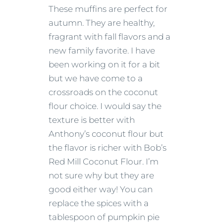
These muffins are perfect for
autumn. They are healthy,
fragrant with fall flavors and a
new family favorite. I have
been working on it for a bit
but we have come to a
crossroads on the coconut
flour choice. I would say the
texture is better with
Anthony’s coconut flour but
the flavor is richer with Bob’s
Red Mill Coconut Flour. I’m
not sure why but they are
good either way! You can
replace the spices with a
tablespoon of pumpkin pie