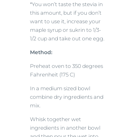
*You won’t taste the stevia in
this amount, but if you don’t
want to use it, increase your
maple syrup or sukrin to 1/3-
1/2 cup and take out one egg.
Method:
Preheat oven to 350 degrees
Fahrenheit (175 C)
In a medium sized bowl
combine dry ingredients and
mix.
Whisk together wet
ingredients in another bowl
and then pour the wet into