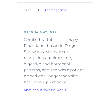
Filed under:
Uncategorized
BRENNA MAY, NTP
Certified Nutritional Therapy
Practitioner based in Oregon.
She works with women
navigating autoimmune,
digestive and hormonal
patterns, and she was a patient
a good deal longer than she
has been a practitioner.
More about how she works