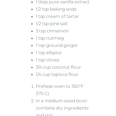
1 tbsp pure vanilla extract
1/2 tsp baking soda
1 tsp cream of tartar
1/2 tsp pink salt
3 tsp cinnamon
1 tsp nutmeg
1 tsp ground ginger
1 tsp allspice
1 tsp cloves
3/4 cup coconut flour
1/4 cup tapioca flour
Preheat oven to 350°F
(175 C)
In a medium sized bowl
combine dry ingredients
and mix.