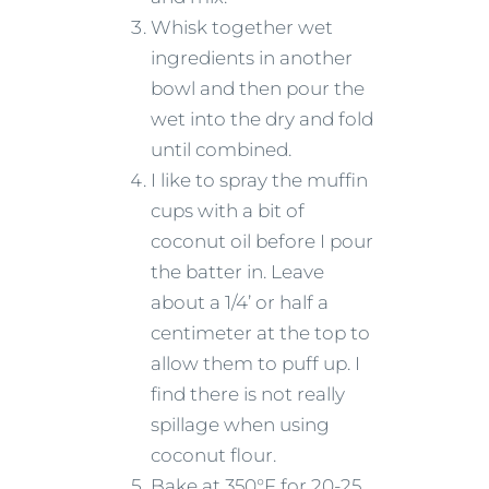
Whisk together wet
ingredients in another
bowl and then pour the
wet into the dry and fold
until combined.
I like to spray the muffin
cups with a bit of
coconut oil before I pour
the batter in. Leave
about a 1/4’ or half a
centimeter at the top to
allow them to puff up. I
find there is not really
spillage when using
coconut flour.
Bake at 350°F for 20-25