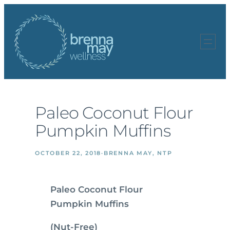
Skip
to
content
Paleo Coconut Flour
Pumpkin Muffins
OCTOBER 22, 2018
·
BRENNA MAY, NTP
Paleo Coconut Flour
Pumpkin Muffins
(Nut-Free)