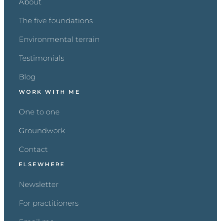
About
The five foundations
Environmental terrain
Testimonials
Blog
WORK WITH ME
One to one
Groundwork
Contact
ELSEWHERE
Newsletter
For practitioners