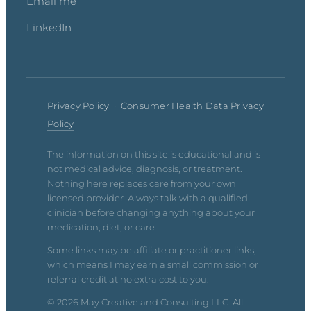
Email me
LinkedIn
Privacy Policy
·
Consumer Health Data Privacy
Policy
The information on this site is educational and is
not medical advice, diagnosis, or treatment.
Nothing here replaces care from your own
licensed provider. Always talk with a qualified
clinician before changing anything about your
medication, diet, or care.
Some links may be affiliate or practitioner links,
which means I may earn a small commission or
referral credit at no extra cost to you.
© 2026 May Creative and Consulting LLC. All