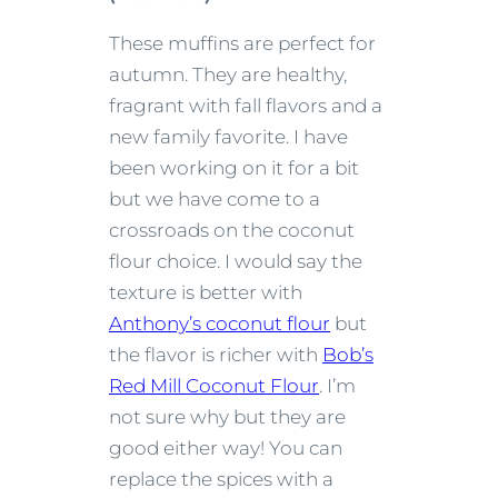
These muffins are perfect for
autumn. They are healthy,
fragrant with fall flavors and a
new family favorite.
I have
been working on it for a bit
but we have come to a
crossroads on the coconut
flour choice.
I would say the
texture is better with
Anthony’s coconut flour
but
the flavor is richer with
Bob’s
Red Mill Coconut Flour
.
I’m
not sure why but they are
good either way!
You can
replace the spices with a