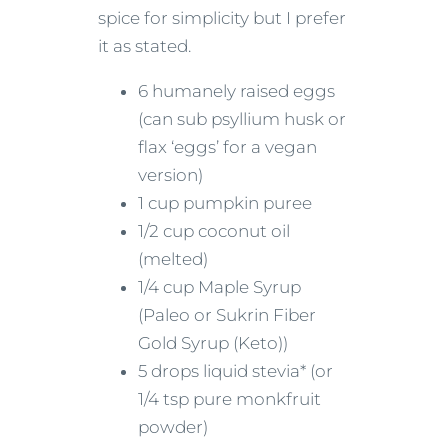
spice for simplicity but I prefer
it as stated.
6 humanely raised eggs
(can sub psyllium husk or
flax ‘eggs’ for a vegan
version)
1 cup pumpkin puree
1/2 cup coconut oil
(melted)
1/4 cup Maple Syrup
(Paleo or Sukrin Fiber
Gold Syrup (Keto))
5 drops liquid stevia* (or
1/4 tsp pure monkfruit
powder)