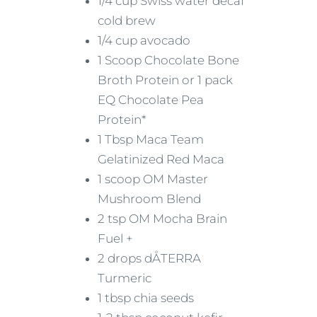
1/4 cup Swiss water decaf
cold brew
1/4 cup avocado
1 Scoop Chocolate Bone
Broth Protein or 1 pack
EQ Chocolate Pea
Protein*
1 Tbsp Maca Team
Gelatinized Red Maca
1 scoop OM Master
Mushroom Blend
2 tsp OM Mocha Brain
Fuel +
2 drops dÅTERRA
Turmeric
1 tbsp chia seeds