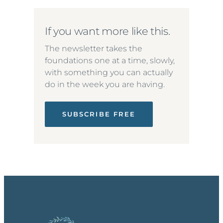
If you want more like this.
The newsletter takes the
foundations one at a time, slowly,
with something you can actually
do in the week you are having.
SUBSCRIBE FREE