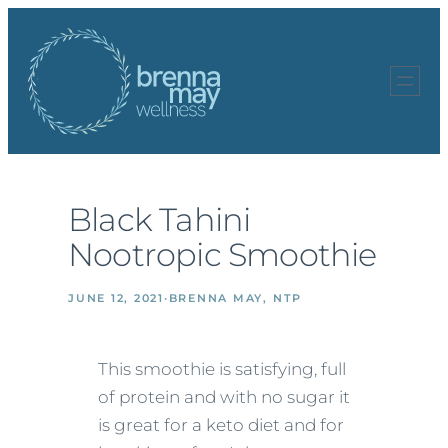
Skip
to
content
Black Tahini
Nootropic Smoothie
JUNE 12, 2021
·
BRENNA MAY, NTP
This smoothie is satisfying, full
of protein and with no sugar it
is great for a keto diet and for