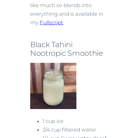
like much so blends into
everything and is available in
my
Fullscript
.
Black Tahini
Nootropic Smoothie
1 cup ice
3/4 cup filtered water