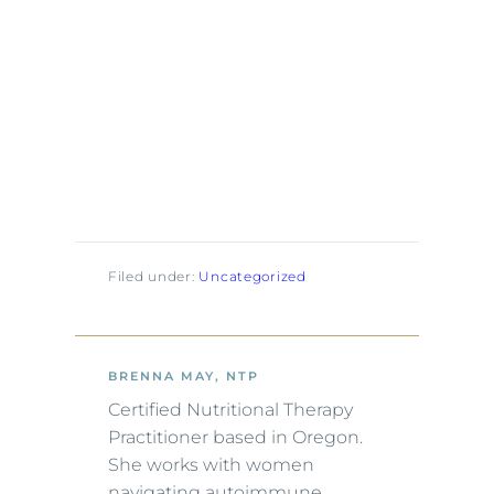
Filed under:
Uncategorized
BRENNA MAY, NTP
Certified Nutritional Therapy
Practitioner based in Oregon.
She works with women
navigating autoimmune,