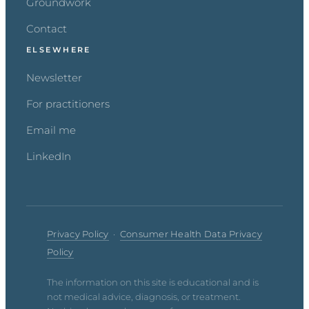
Groundwork
Contact
ELSEWHERE
Newsletter
For practitioners
Email me
LinkedIn
Privacy Policy
·
Consumer Health Data Privacy
Policy
The information on this site is educational and is
not medical advice, diagnosis, or treatment.