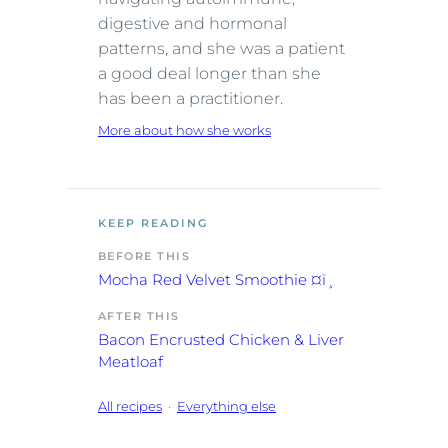
digestive and hormonal
patterns, and she was a patient
a good deal longer than she
has been a practitioner.
More about how she works
KEEP READING
BEFORE THIS
Mocha Red Velvet Smoothie ¤ï¸
AFTER THIS
Bacon Encrusted Chicken & Liver
Meatloaf
All recipes
·
Everything else