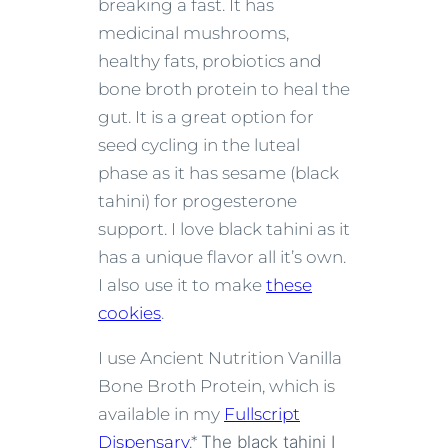
breaking a fast. It has
medicinal mushrooms,
healthy fats, probiotics and
bone broth protein to heal the
gut. It is a great option for
seed cycling in the luteal
phase as it has sesame (black
tahini) for progesterone
support. I love black tahini as it
has a unique flavor all it’s own.
I also use it to make
these
cookies
.
I use Ancient Nutrition Vanilla
Bone Broth Protein, which is
available in my
Fullscript
Dispensary
.*
The black tahini I