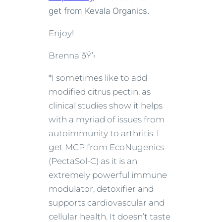
get from Kevala Organics.
Enjoy!
Brenna ðŸ’›
*I sometimes like to add
modified citrus pectin, as
clinical studies show it helps
with a myriad of issues from
autoimmunity to arthritis. I
get MCP from EcoNugenics
(PectaSol-C) as it is an
extremely powerful immune
modulator, detoxifier and
supports cardiovascular and
cellular health. It doesn’t taste