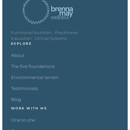
Functional Nutrition · Practitioner
Education · Clinical Systems
EXPLORE
About
The five foundations
Environmental terrain
Testimonials
Blog
WORK WITH ME
One to one