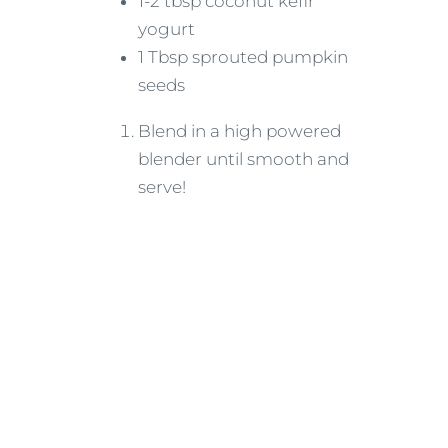
1-2 tbsp coconut kefir
yogurt
1 Tbsp sprouted pumpkin
seeds
Blend in a high powered
blender until smooth and
serve!