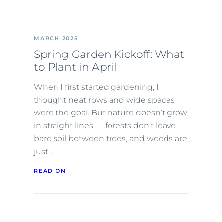
MARCH 2025
Spring Garden Kickoff: What
to Plant in April
When I first started gardening, I
thought neat rows and wide spaces
were the goal. But nature doesn’t grow
in straight lines — forests don’t leave
bare soil between trees, and weeds are
just…
READ ON