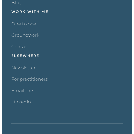
Blog
WORK WITH ME
One to one
Groundwork
Contact
ELSEWHERE
Newsletter
For practitioners
Email me
LinkedIn