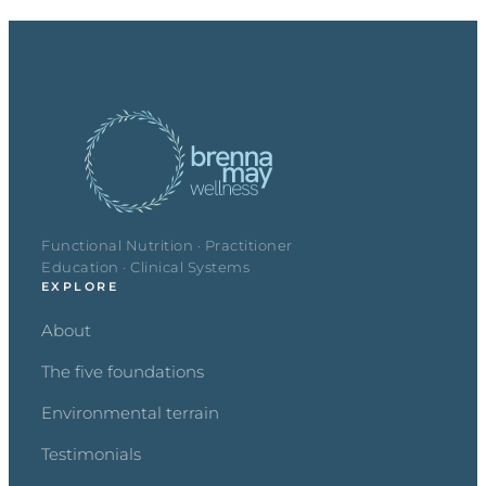
Functional Nutrition · Practitioner
Education · Clinical Systems
EXPLORE
About
The five foundations
Environmental terrain
Testimonials