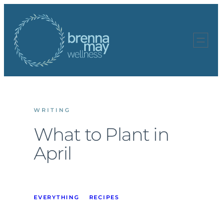
Skip
to
content
WRITING
What to Plant in
April
EVERYTHING
RECIPES