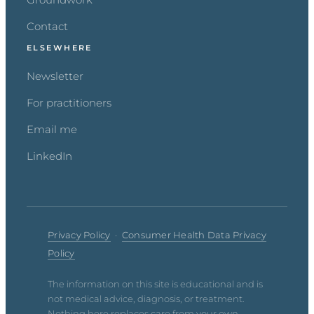
Contact
ELSEWHERE
Newsletter
For practitioners
Email me
LinkedIn
Privacy Policy
·
Consumer Health Data Privacy
Policy
The information on this site is educational and is
not medical advice, diagnosis, or treatment.
Nothing here replaces care from your own