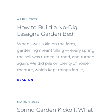
APRIL 2025
How to Build a No-Dig
Lasagna Garden Bed
When I was a kid on the farm,
gardening meant tilling — every spring
the soil was turned, turned, and turned
again. We did pile on plenty of horse
manure, which kept things fertile,…
READ ON
MARCH 2025
Spring Garden Kickoff: What