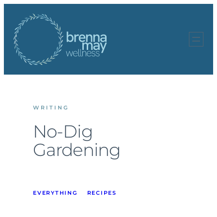
Skip
to
content
WRITING
No-Dig
Gardening
EVERYTHING
RECIPES