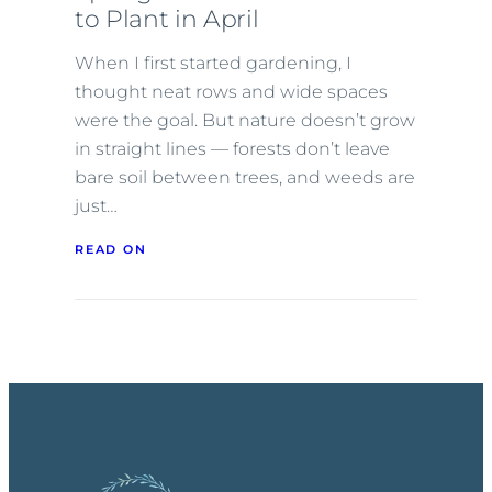
to Plant in April
When I first started gardening, I
thought neat rows and wide spaces
were the goal. But nature doesn’t grow
in straight lines — forests don’t leave
bare soil between trees, and weeds are
just…
READ ON