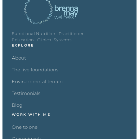
Functional Nutrition · Practitioner
Education · Clinical Systems
EXPLORE
About
The five foundations
Environmental terrain
Testimonials
Blog
WORK WITH ME
One to one
Groundwork