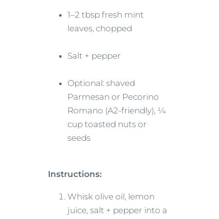
1–2 tbsp fresh mint
leaves, chopped
Salt + pepper
Optional: shaved
Parmesan or Pecorino
Romano (A2-friendly), ¼
cup toasted nuts or
seeds
Instructions:
Whisk olive oil, lemon
juice, salt + pepper into a