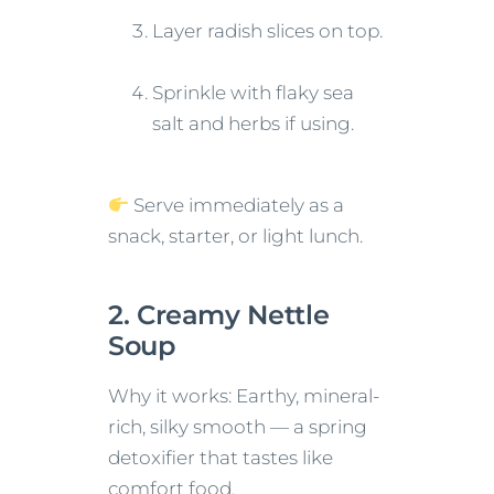
Layer radish slices on top.
Sprinkle with flaky sea
salt and herbs if using.
Serve immediately as a
snack, starter, or light lunch.
2. Creamy Nettle
Soup
Why it works: Earthy, mineral-
rich, silky smooth — a spring
detoxifier that tastes like
comfort food.