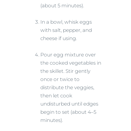
(about 5 minutes).
In a bowl, whisk eggs
with salt, pepper, and
cheese if using.
Pour egg mixture over
the cooked vegetables in
the skillet. Stir gently
once or twice to
distribute the veggies,
then let cook
undisturbed until edges
begin to set (about 4–5
minutes).