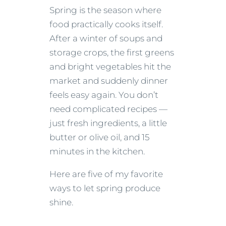
Spring is the season where
food practically cooks itself.
After a winter of soups and
storage crops, the first greens
and bright vegetables hit the
market and suddenly dinner
feels easy again. You don’t
need complicated recipes —
just fresh ingredients, a little
butter or olive oil, and 15
minutes in the kitchen.
Here are five of my favorite
ways to let spring produce
shine.