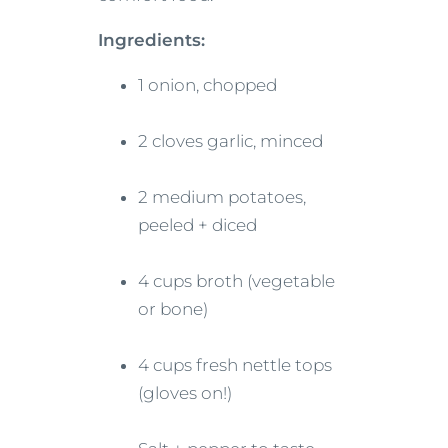
Ingredients:
1 onion, chopped
2 cloves garlic, minced
2 medium potatoes,
peeled + diced
4 cups broth (vegetable
or bone)
4 cups fresh nettle tops
(gloves on!)