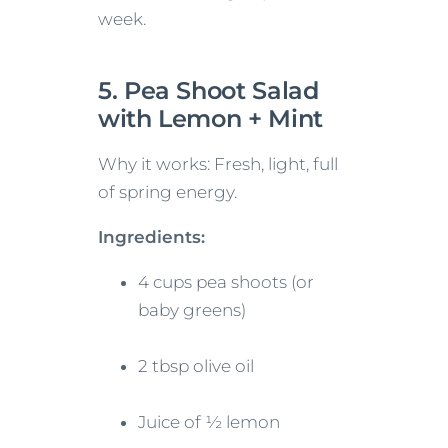
week.
5. Pea Shoot Salad
with Lemon + Mint
Why it works: Fresh, light, full
of spring energy.
Ingredients:
4 cups pea shoots (or
baby greens)
2 tbsp olive oil
Juice of ½ lemon