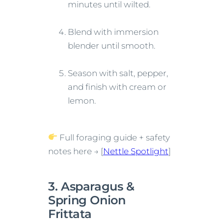
minutes until wilted.
Blend with immersion
blender until smooth.
Season with salt, pepper,
and finish with cream or
lemon.
Full foraging guide + safety
notes here → [
Nettle Spotlight
]
3. Asparagus &
Spring Onion
Frittata