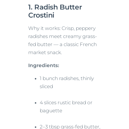
1. Radish Butter
Crostini
Why it works: Crisp, peppery
radishes meet creamy grass-
fed butter — a classic French
market snack.
Ingredients:
1 bunch radishes, thinly
sliced
4 slices rustic bread or
baguette
2–3 tbsp grass-fed butter,