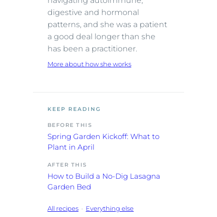
navigating autoimmune,
digestive and hormonal
patterns, and she was a patient
a good deal longer than she
has been a practitioner.
More about how she works
KEEP READING
BEFORE THIS
Spring Garden Kickoff: What to
Plant in April
AFTER THIS
How to Build a No-Dig Lasagna
Garden Bed
All recipes
·
Everything else