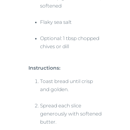
softened
Flaky sea salt
Optional: 1 tbsp chopped
chives or dill
Instructions:
Toast bread until crisp
and golden.
Spread each slice
generously with softened
butter.