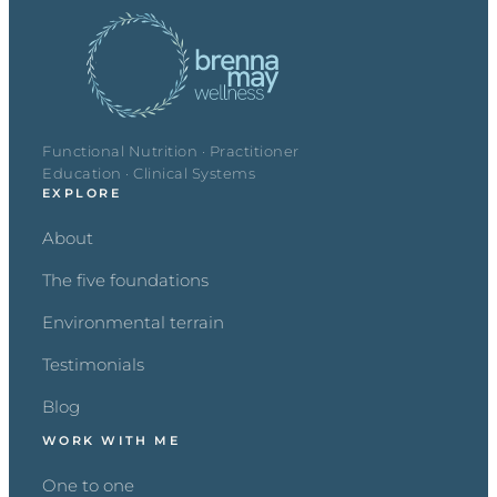
Functional Nutrition · Practitioner
Education · Clinical Systems
EXPLORE
About
The five foundations
Environmental terrain
Testimonials
Blog
WORK WITH ME
One to one