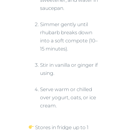
sweetener, and water in
saucepan.
Simmer gently until
rhubarb breaks down
into a soft compote (10–
15 minutes).
Stir in vanilla or ginger if
using.
Serve warm or chilled
over yogurt, oats, or ice
cream.
Stores in fridge up to 1