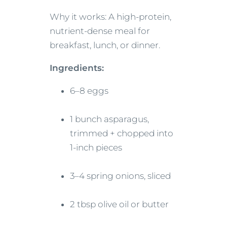
Why it works: A high-protein,
nutrient-dense meal for
breakfast, lunch, or dinner.
Ingredients:
6–8 eggs
1 bunch asparagus,
trimmed + chopped into
1-inch pieces
3–4 spring onions, sliced
2 tbsp olive oil or butter