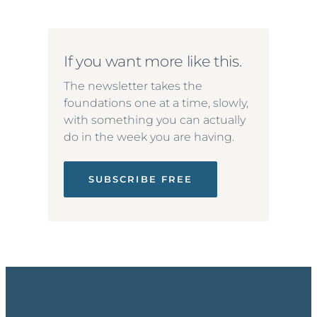
If you want more like this.
The newsletter takes the
foundations one at a time, slowly,
with something you can actually
do in the week you are having.
SUBSCRIBE FREE