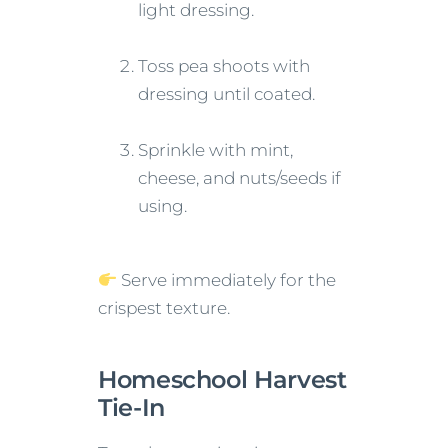
light dressing.
Toss pea shoots with
dressing until coated.
Sprinkle with mint,
cheese, and nuts/seeds if
using.
Serve immediately for the
crispest texture.
Homeschool Harvest
Tie-In