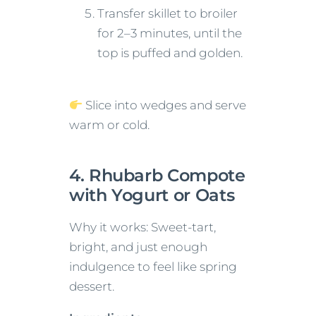
Transfer skillet to broiler
for 2–3 minutes, until the
top is puffed and golden.
Slice into wedges and serve
warm or cold.
4. Rhubarb Compote
with Yogurt or Oats
Why it works: Sweet-tart,
bright, and just enough
indulgence to feel like spring
dessert.