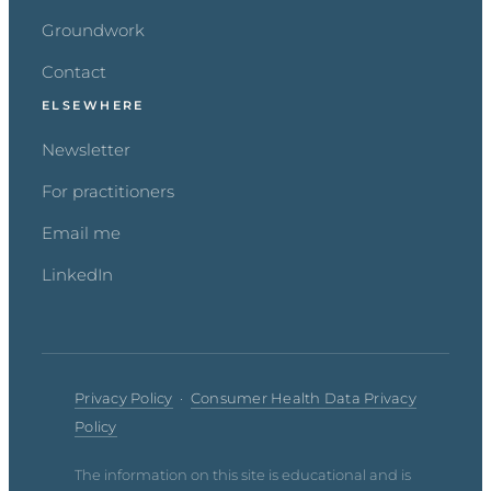
Groundwork
Contact
ELSEWHERE
Newsletter
For practitioners
Email me
LinkedIn
Privacy Policy
·
Consumer Health Data Privacy
Policy
The information on this site is educational and is