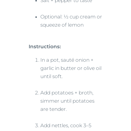
Salt + pepper to taste
Optional: ½ cup cream or
squeeze of lemon
Instructions:
In a pot, sauté onion +
garlic in butter or olive oil
until soft.
Add potatoes + broth,
simmer until potatoes
are tender.
Add nettles, cook 3–5