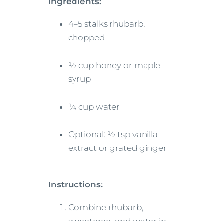
Ingredients:
4–5 stalks rhubarb,
chopped
½ cup honey or maple
syrup
¼ cup water
Optional: ½ tsp vanilla
extract or grated ginger
Instructions:
Combine rhubarb,