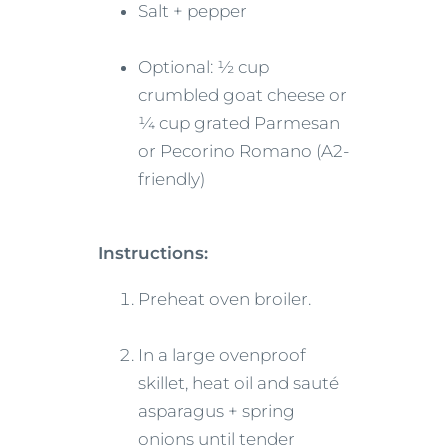
Salt + pepper
Optional: ½ cup
crumbled goat cheese or
¼ cup grated Parmesan
or Pecorino Romano (A2-
friendly)
Instructions:
Preheat oven broiler.
In a large ovenproof
skillet, heat oil and sauté
asparagus + spring
onions until tender