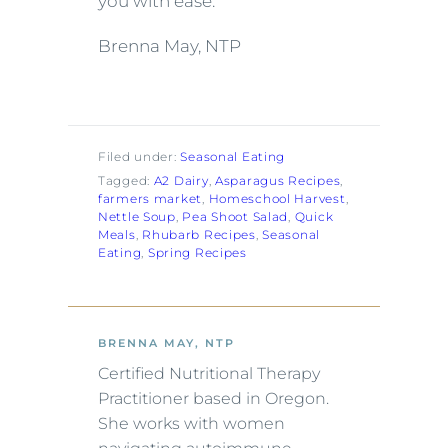
you with ease.
Brenna May, NTP
Filed under:
Seasonal Eating
Tagged:
A2 Dairy
, 
Asparagus Recipes
, 
farmers market
, 
Homeschool Harvest
, 
Nettle Soup
, 
Pea Shoot Salad
, 
Quick
Meals
, 
Rhubarb Recipes
, 
Seasonal
Eating
, 
Spring Recipes
BRENNA MAY, NTP
Certified Nutritional Therapy
Practitioner based in Oregon.
She works with women