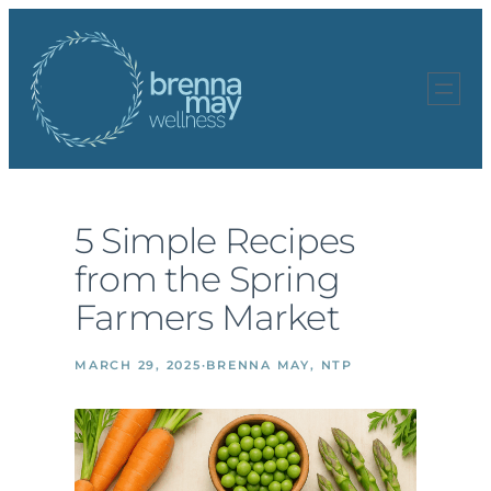
Skip
to
content
5 Simple Recipes
from the Spring
Farmers Market
MARCH 29, 2025
·
BRENNA MAY, NTP