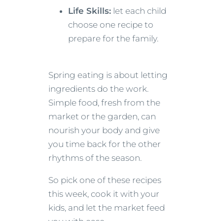
Life Skills:
let each child
choose one recipe to
prepare for the family.
Spring eating is about letting
ingredients do the work.
Simple food, fresh from the
market or the garden, can
nourish your body and give
you time back for the other
rhythms of the season.
So pick one of these recipes
this week, cook it with your
kids, and let the market feed