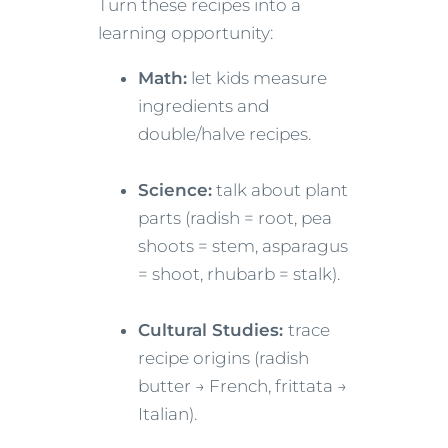
Turn these recipes into a
learning opportunity:
Math:
let kids measure
ingredients and
double/halve recipes.
Science:
talk about plant
parts (radish = root, pea
shoots = stem, asparagus
= shoot, rhubarb = stalk).
Cultural Studies:
trace
recipe origins (radish
butter → French, frittata →
Italian).