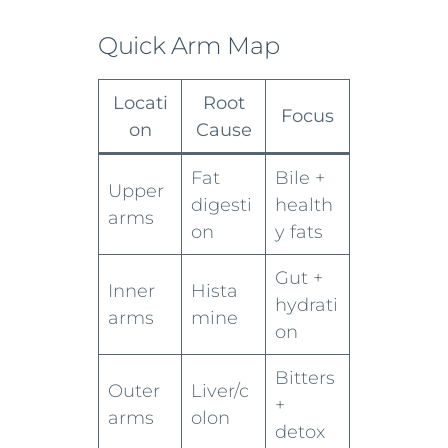
Quick Arm Map
Locati
Root
Focus
on
Cause
Fat
Bile +
Upper
digesti
health
arms
on
y fats
Gut +
Inner
Hista
hydrati
arms
mine
on
Bitters
Outer
Liver/c
+
arms
olon
detox