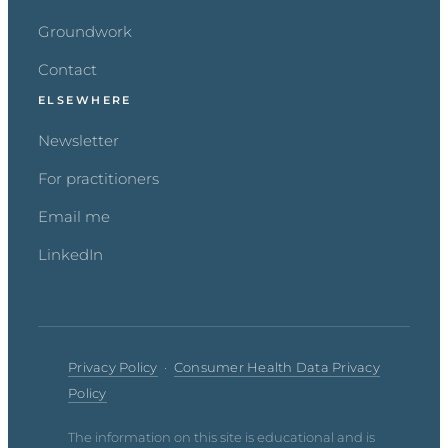
Groundwork
Contact
ELSEWHERE
Newsletter
For practitioners
Email me
LinkedIn
Privacy Policy
·
Consumer Health Data Privacy
Policy
The information on this site is educational and is