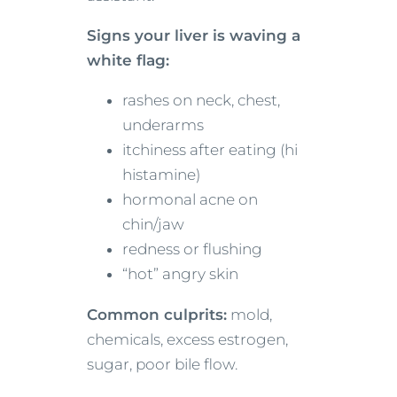
Signs your liver is waving a
white flag:
rashes on neck, chest,
underarms
itchiness after eating (hi
histamine)
hormonal acne on
chin/jaw
redness or flushing
“hot” angry skin
Common culprits:
mold,
chemicals, excess estrogen,
sugar, poor bile flow.