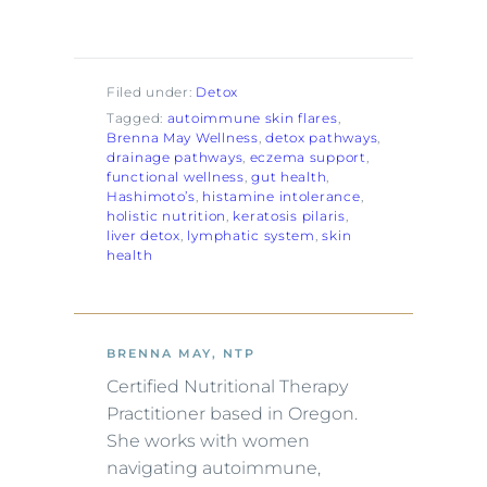
Filed under:
Detox
Tagged:
autoimmune skin flares
, 
Brenna May Wellness
, 
detox pathways
, 
drainage pathways
, 
eczema support
, 
functional wellness
, 
gut health
, 
Hashimoto’s
, 
histamine intolerance
, 
holistic nutrition
, 
keratosis pilaris
, 
liver detox
, 
lymphatic system
, 
skin
health
BRENNA MAY, NTP
Certified Nutritional Therapy
Practitioner based in Oregon.
She works with women
navigating autoimmune,