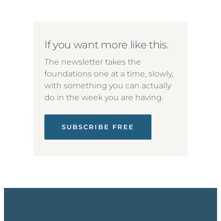
If you want more like this.
The newsletter takes the
foundations one at a time, slowly,
with something you can actually
do in the week you are having.
SUBSCRIBE FREE