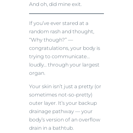
And oh, did mine exit.
If you’ve ever stared at a
random rash and thought,
“Why though?” —
congratulations, your body is
trying to communicate…
loudly… through your largest
organ.
Your skin isn’t just a pretty (or
sometimes not-so-pretty)
outer layer. It’s your backup
drainage pathway — your
body’s version of an overflow
drain in a bathtub.