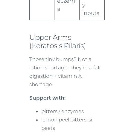
eczem
y
a
inputs
Upper Arms
(Keratosis Pilaris)
Those tiny bumps? Not a
lotion shortage. They’re a fat
digestion + vitamin A
shortage.
Support with:
bitters / enzymes
lemon peel bitters or
beets