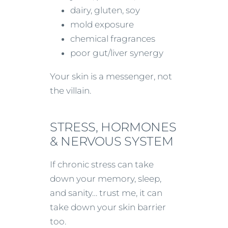
dairy, gluten, soy
mold exposure
chemical fragrances
poor gut/liver synergy
Your skin is a messenger, not
the villain.
STRESS, HORMONES
& NERVOUS SYSTEM
If chronic stress can take
down your memory, sleep,
and sanity… trust me, it can
take down your skin barrier
too.