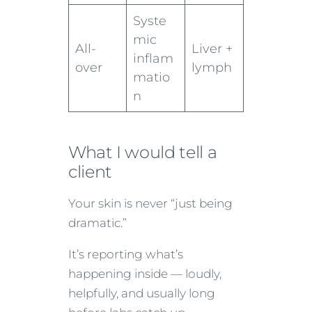
Syste
mic
All-
Liver +
inflam
over
lymph
matio
n
What I would tell a
client
Your skin is never “just being
dramatic.”
It’s reporting what’s
happening inside — loudly,
helpfully, and usually long