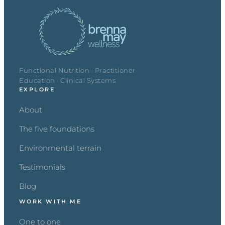
Functional Nutrition · Practitioner
Education · Clinical Systems
EXPLORE
About
The five foundations
Environmental terrain
Testimonials
Blog
WORK WITH ME
One to one