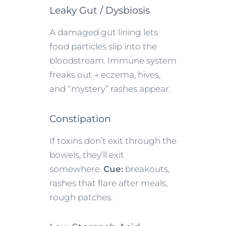
Leaky Gut / Dysbiosis
A damaged gut lining lets
food particles slip into the
bloodstream. Immune system
freaks out → eczema, hives,
and “mystery” rashes appear.
Constipation
If toxins don’t exit through the
bowels, they’ll exit
somewhere.
Cue:
breakouts,
rashes that flare after meals,
rough patches.