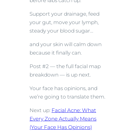
before labs catch up.
Support your drainage, feed
your gut, move your lymph,
steady your blood sugar…
and your skin will calm down
because it finally can.
Post #2 — the full facial map
breakdown — is up next.
Your face has opinions, and
we’re going to translate them.
Next up:
Facial Acne: What
Every Zone Actually Means
(Your Face Has Opinions)