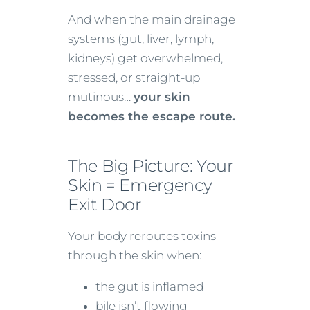
And when the main drainage
systems (gut, liver, lymph,
kidneys) get overwhelmed,
stressed, or straight-up
mutinous…
your skin
becomes the escape route.
The Big Picture: Your
Skin = Emergency
Exit Door
Your body reroutes toxins
through the skin when:
the gut is inflamed
bile isn’t flowing