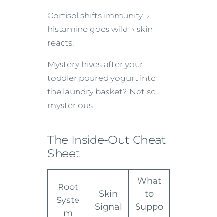
Cortisol shifts immunity →
histamine goes wild → skin
reacts.
Mystery hives after your
toddler poured yogurt into
the laundry basket? Not so
mysterious.
The Inside-Out Cheat
Sheet
What
Root
Skin
to
Syste
Signal
Suppo
m