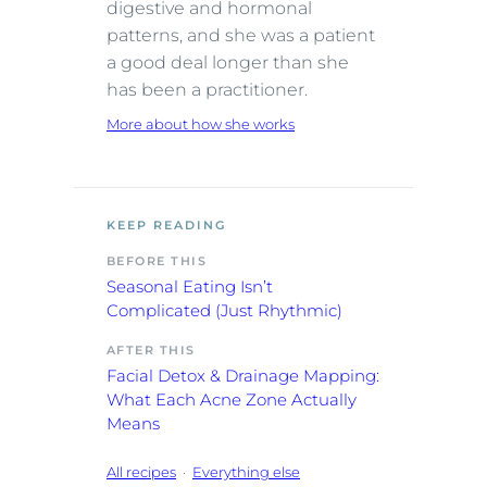
digestive and hormonal
patterns, and she was a patient
a good deal longer than she
has been a practitioner.
More about how she works
KEEP READING
BEFORE THIS
Seasonal Eating Isn’t
Complicated (Just Rhythmic)
AFTER THIS
Facial Detox & Drainage Mapping:
What Each Acne Zone Actually
Means
All recipes
·
Everything else