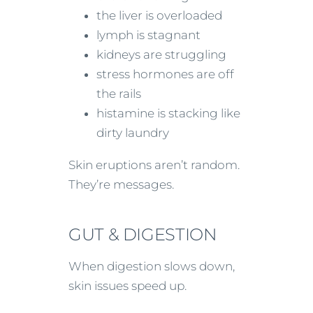
the liver is overloaded
lymph is stagnant
kidneys are struggling
stress hormones are off
the rails
histamine is stacking like
dirty laundry
Skin eruptions aren’t random.
They’re messages.
GUT & DIGESTION
When digestion slows down,
skin issues speed up.