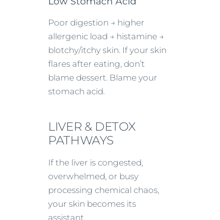
Low Stomach Acid
Poor digestion → higher
allergenic load → histamine →
blotchy/itchy skin. If your skin
flares after eating, don’t
blame dessert. Blame your
stomach acid.
LIVER & DETOX
PATHWAYS
If the liver is congested,
overwhelmed, or busy
processing chemical chaos,
your skin becomes its
assistant.