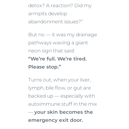
detox? A reaction? Did my
armpits develop
abandonment issues?”
But no — it was my drainage
pathways waving a giant
neon sign that said:
“We’re full. We’re tired.
Please stop.”
Turns out, when your liver,
lymph, bile flow, or gut are
backed up — especially with
autoimmune stuff in the mix
—
your skin becomes the
emergency exit door.