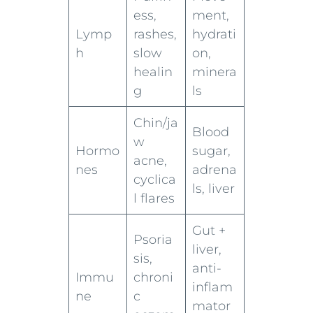
ess,
ment,
Lymp
rashes,
hydrati
h
slow
on,
healin
minera
g
ls
Chin/ja
Blood
w
Hormo
sugar,
acne,
nes
adrena
cyclica
ls, liver
l flares
Gut +
Psoria
liver,
sis,
anti-
Immu
chroni
inflam
ne
c
mator