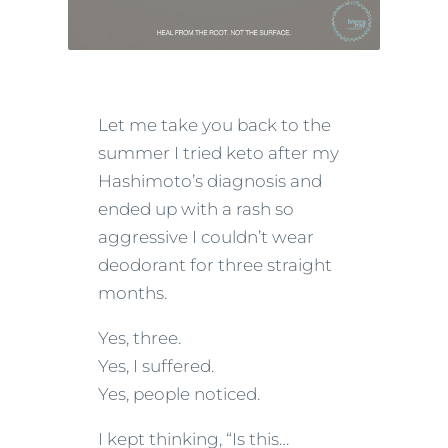
Let me take you back to the
summer I tried keto after my
Hashimoto’s diagnosis and
ended up with a rash so
aggressive I couldn’t wear
deodorant for three straight
months.
Yes, three.
Yes, I suffered.
Yes, people noticed.
I kept thinking, “Is this…