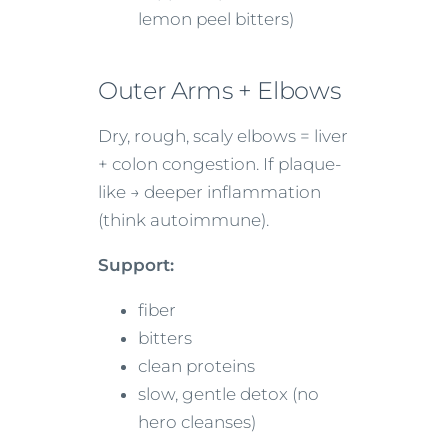
lemon peel bitters)
Outer Arms + Elbows
Dry, rough, scaly elbows = liver
+ colon congestion. If plaque-
like → deeper inflammation
(think autoimmune).
Support:
fiber
bitters
clean proteins
slow, gentle detox (no
hero cleanses)