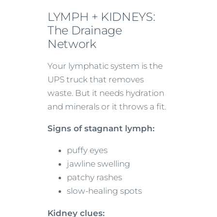
LYMPH + KIDNEYS:
The Drainage
Network
Your lymphatic system is the
UPS truck that removes
waste. But it needs hydration
and minerals or it throws a fit.
Signs of stagnant lymph:
puffy eyes
jawline swelling
patchy rashes
slow-healing spots
Kidney clues: