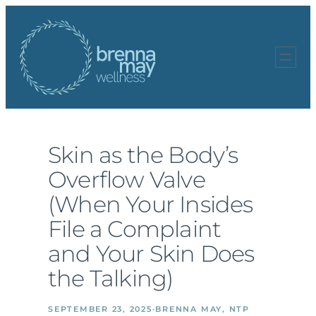
Skip
to
content
Skin as the Body’s
Overflow Valve
(When Your Insides
File a Complaint
and Your Skin Does
the Talking)
SEPTEMBER 23, 2025
·
BRENNA MAY, NTP