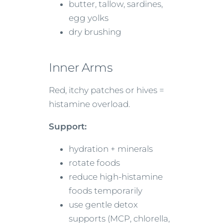
butter, tallow, sardines,
egg yolks
dry brushing
Inner Arms
Red, itchy patches or hives =
histamine overload.
Support:
hydration + minerals
rotate foods
reduce high-histamine
foods temporarily
use gentle detox
supports (MCP, chlorella,