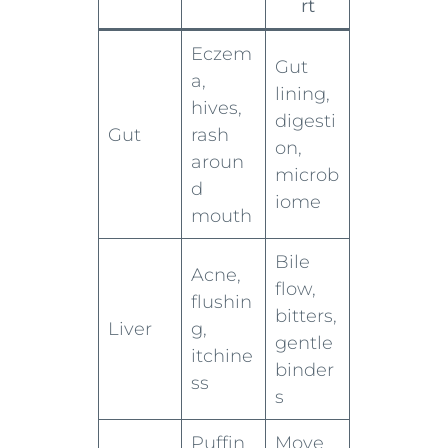
rt
Eczem
Gut
a,
lining,
hives,
digesti
Gut
rash
on,
aroun
microb
d
iome
mouth
Bile
Acne,
flow,
flushin
bitters,
Liver
g,
gentle
itchine
binder
ss
s
Puffin
Move