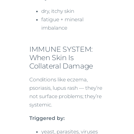
dry, itchy skin
fatigue + mineral
imbalance
IMMUNE SYSTEM:
When Skin Is
Collateral Damage
Conditions like eczema,
psoriasis, lupus rash — they’re
not surface problems; they’re
systemic.
Triggered by:
yeast, parasites, viruses