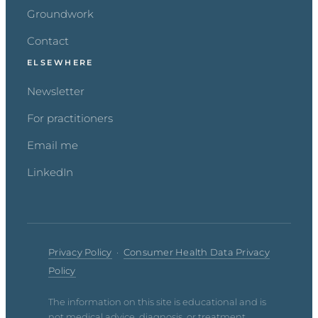
Groundwork
Contact
ELSEWHERE
Newsletter
For practitioners
Email me
LinkedIn
Privacy Policy
·
Consumer Health Data Privacy
Policy
The information on this site is educational and is
not medical advice, diagnosis, or treatment.