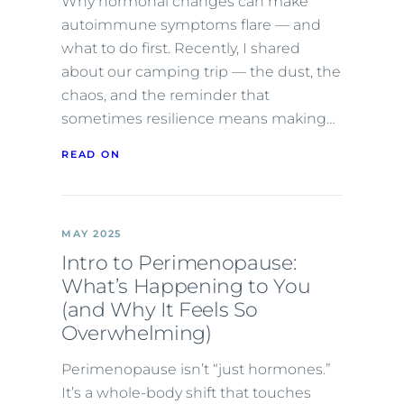
Why hormonal changes can make
autoimmune symptoms flare — and
what to do first. Recently, I shared
about our camping trip — the dust, the
chaos, and the reminder that
sometimes resilience means making…
READ ON
MAY 2025
Intro to Perimenopause:
What’s Happening to You
(and Why It Feels So
Overwhelming)
Perimenopause isn’t “just hormones.”
It’s a whole-body shift that touches