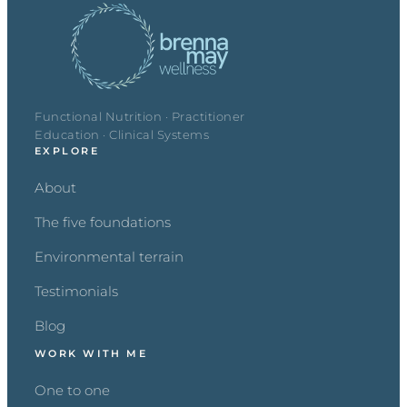
Functional Nutrition · Practitioner
Education · Clinical Systems
EXPLORE
About
The five foundations
Environmental terrain
Testimonials
Blog
WORK WITH ME
One to one