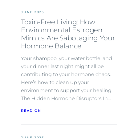
JUNE 2025
Toxin-Free Living: How
Environmental Estrogen
Mimics Are Sabotaging Your
Hormone Balance
Your shampoo, your water bottle, and
your dinner last night might all be
contributing to your hormone chaos.
Here’s how to clean up your
environment to support your healing.
The Hidden Hormone Disruptors In…
READ ON
JUNE 2025