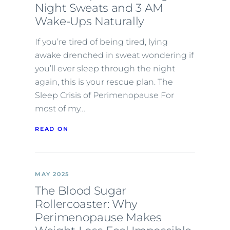
Night Sweats and 3 AM
Wake-Ups Naturally
If you’re tired of being tired, lying
awake drenched in sweat wondering if
you’ll ever sleep through the night
again, this is your rescue plan. The
Sleep Crisis of Perimenopause For
most of my…
READ ON
MAY 2025
The Blood Sugar
Rollercoaster: Why
Perimenopause Makes