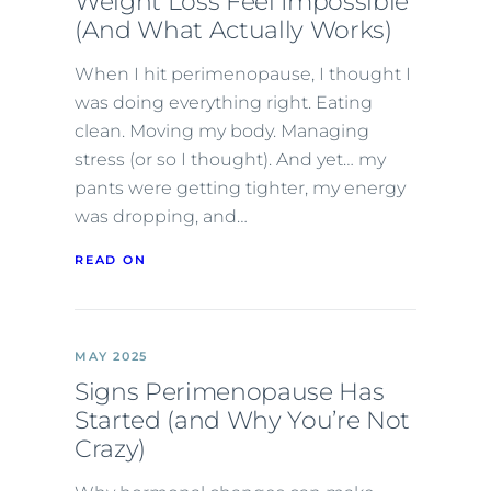
Weight Loss Feel Impossible
(And What Actually Works)
When I hit perimenopause, I thought I
was doing everything right. Eating
clean. Moving my body. Managing
stress (or so I thought). And yet… my
pants were getting tighter, my energy
was dropping, and…
READ ON
MAY 2025
Signs Perimenopause Has
Started (and Why You’re Not
Crazy)