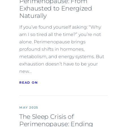
Perimenopause: From
Exhausted to Energized
Naturally
If you’ve found yourself asking: “Why
am I so tired all the time?” you’re not
alone. Perimenopause brings
profound shifts in hormones,
metabolism, and energy systems. But
exhaustion doesn’t have to be your
new…
READ ON
MAY 2025
The Sleep Crisis of
Perimenopause: Ending