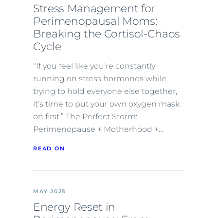
Stress Management for
Perimenopausal Moms:
Breaking the Cortisol-Chaos
Cycle
“If you feel like you’re constantly
running on stress hormones while
trying to hold everyone else together,
it’s time to put your own oxygen mask
on first.” The Perfect Storm:
Perimenopause + Motherhood +…
READ ON
MAY 2025
Energy Reset in