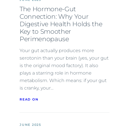
The Hormone-Gut
Connection: Why Your
Digestive Health Holds the
Key to Smoother
Perimenopause
Your gut actually produces more
serotonin than your brain (yes, your gut
is the original mood factory). It also
plays a starring role in hormone
metabolism. Which means: if your gut
is cranky, your…
READ ON
JUNE 2025