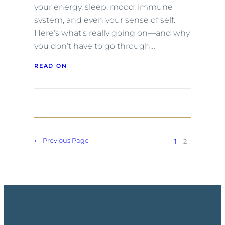
your energy, sleep, mood, immune
system, and even your sense of self.
Here’s what’s really going on—and why
you don’t have to go through…
READ ON
←
Previous Page
1
2