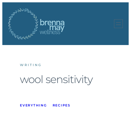
Skip
to
content
WRITING
wool sensitivity
EVERYTHING
RECIPES