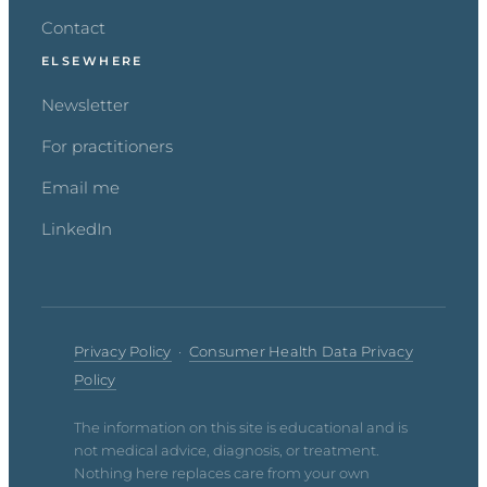
Contact
ELSEWHERE
Newsletter
For practitioners
Email me
LinkedIn
Privacy Policy
·
Consumer Health Data Privacy
Policy
The information on this site is educational and is
not medical advice, diagnosis, or treatment.
Nothing here replaces care from your own