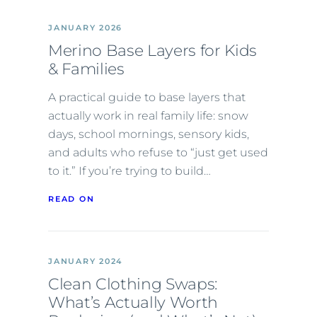
JANUARY 2026
Merino Base Layers for Kids
& Families
A practical guide to base layers that
actually work in real family life: snow
days, school mornings, sensory kids,
and adults who refuse to “just get used
to it.” If you’re trying to build…
READ ON
JANUARY 2024
Clean Clothing Swaps:
What’s Actually Worth