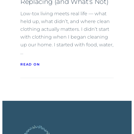
Replacing (and What’s Not)
Low-tox living meets real life — what
held up, what didn’t, and where clean
clothing actually matters. I didn’t start
with clothing when I began cleaning
up our home. I started with food, water,
…
READ ON