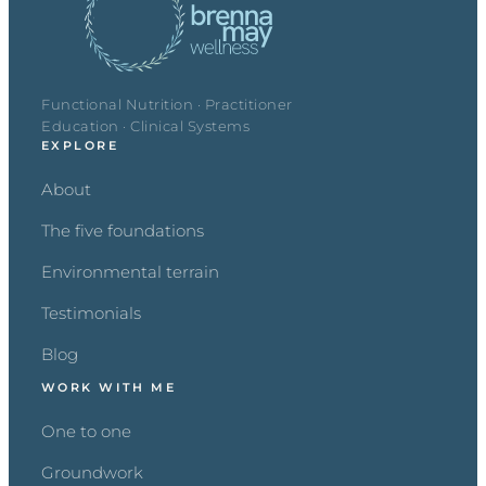
Functional Nutrition · Practitioner
Education · Clinical Systems
EXPLORE
About
The five foundations
Environmental terrain
Testimonials
Blog
WORK WITH ME
One to one
Groundwork