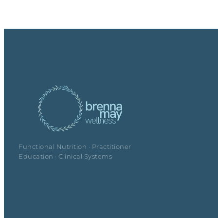
Functional Nutrition · Practitioner
Education · Clinical Systems