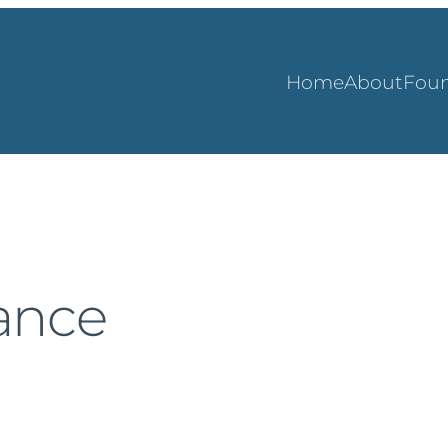
Home
About
Foun
rance