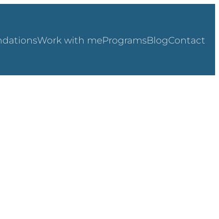
dations
Work with me
Programs
Blog
Contact