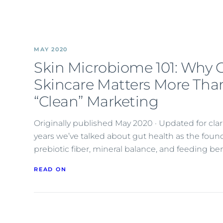
MAY 2020
Skin Microbiome 101: Why 
Skincare Matters More Tha
“Clean” Marketing
Originally published May 2020 · Updated for cl
years we’ve talked about gut health as the foun
prebiotic fiber, mineral balance, and feeding ben
READ ON