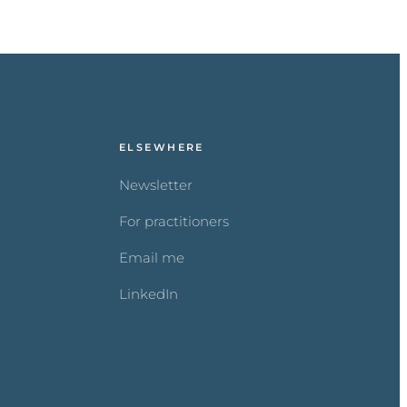
ELSEWHERE
Newsletter
For practitioners
Email me
LinkedIn