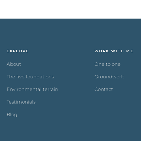
EXPLORE
WORK WITH ME
About
One to one
The five foundations
Groundwork
Environmental terrain
Contact
Testimonials
Blog