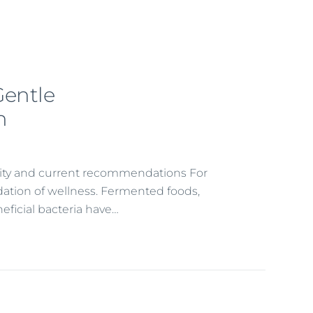
Gentle
n
arity and current recommendations For
dation of wellness. Fermented foods,
eficial bacteria have…