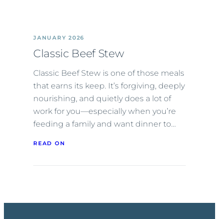
JANUARY 2026
Classic Beef Stew
Classic Beef Stew is one of those meals
that earns its keep. It’s forgiving, deeply
nourishing, and quietly does a lot of
work for you—especially when you’re
feeding a family and want dinner to…
READ ON