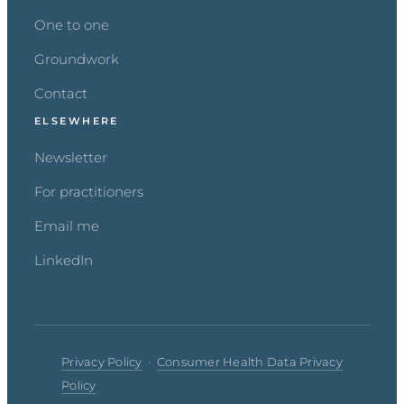
One to one
Groundwork
Contact
ELSEWHERE
Newsletter
For practitioners
Email me
LinkedIn
Privacy Policy
·
Consumer Health Data Privacy
Policy