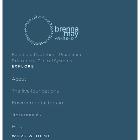
Functional Nutrition · Practitioner
Education · Clinical Systems
EXPLORE
About
The five foundations
Environmental terrain
Testimonials
Blog
WORK WITH ME