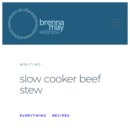
Skip
to
content
WRITING
slow cooker beef
stew
EVERYTHING
RECIPES