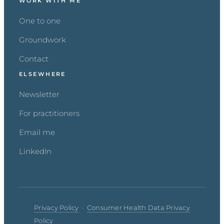
WORK WITH ME
One to one
Groundwork
Contact
ELSEWHERE
Newsletter
For practitioners
Email me
LinkedIn
Privacy Policy
·
Consumer Health Data Privacy
Policy