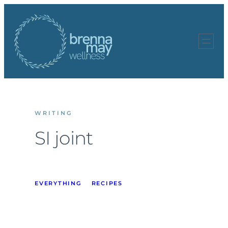
Skip
to
content
WRITING
SI joint
EVERYTHING
RECIPES