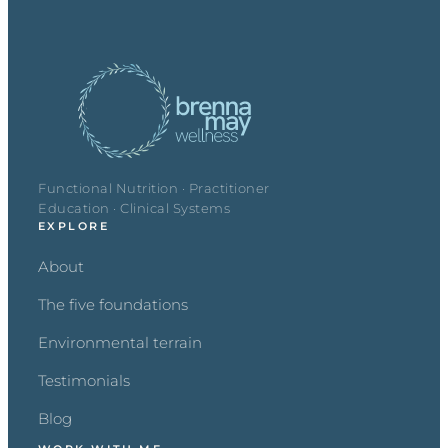
Functional Nutrition · Practitioner
Education · Clinical Systems
EXPLORE
About
The five foundations
Environmental terrain
Testimonials
Blog