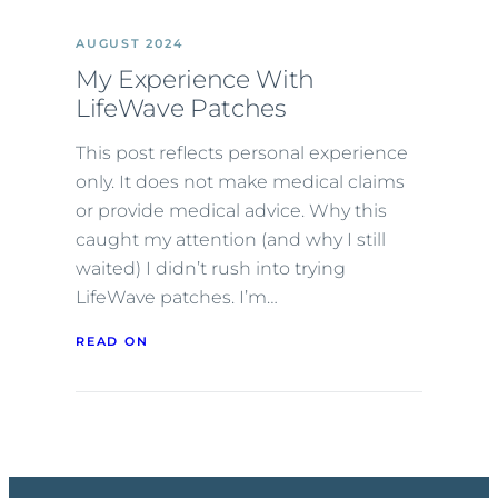
AUGUST 2024
My Experience With
LifeWave Patches
This post reflects personal experience
only. It does not make medical claims
or provide medical advice. Why this
caught my attention (and why I still
waited) I didn’t rush into trying
LifeWave patches. I’m…
READ ON