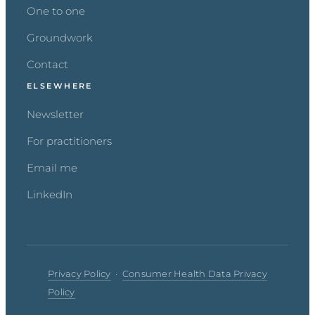
One to one
Groundwork
Contact
ELSEWHERE
Newsletter
For practitioners
Email me
LinkedIn
Privacy Policy
·
Consumer Health Data Privacy
Policy