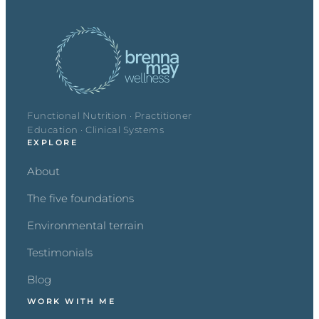
Functional Nutrition · Practitioner
Education · Clinical Systems
EXPLORE
About
The five foundations
Environmental terrain
Testimonials
Blog
WORK WITH ME