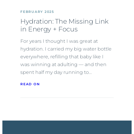
FEBRUARY 2025
Hydration: The Missing Link
in Energy + Focus
For years I thought I was great at
hydration. I carried my big water bottle
everywhere, refilling that baby like I
was winning at adulting — and then
spent half my day running to…
READ ON