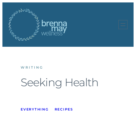
Skip
to
content
WRITING
Seeking Health
EVERYTHING
RECIPES