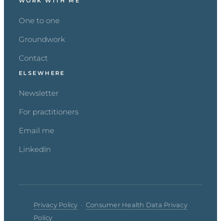
WORK WITH ME
One to one
Groundwork
Contact
ELSEWHERE
Newsletter
For practitioners
Email me
LinkedIn
Privacy Policy
·
Consumer Health Data Privacy
Policy