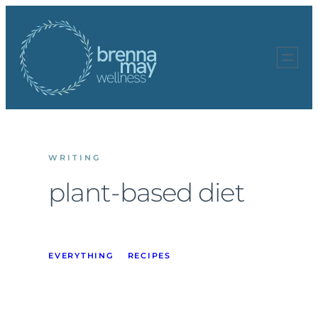
Skip
to
content
WRITING
plant-based diet
EVERYTHING
RECIPES