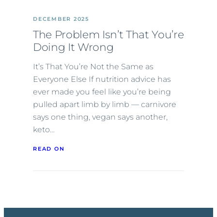
DECEMBER 2025
The Problem Isn’t That You’re
Doing It Wrong
It’s That You’re Not the Same as
Everyone Else If nutrition advice has
ever made you feel like you’re being
pulled apart limb by limb — carnivore
says one thing, vegan says another,
keto…
READ ON