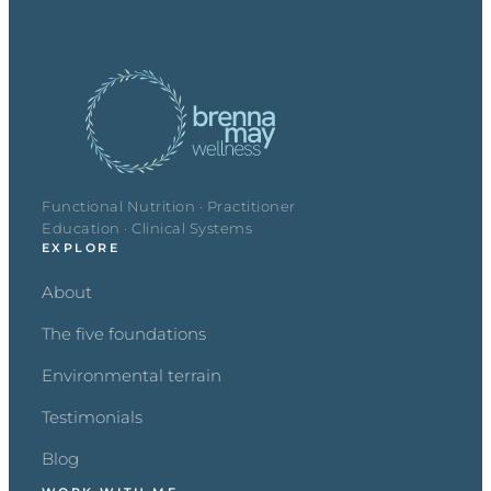
Functional Nutrition · Practitioner
Education · Clinical Systems
EXPLORE
About
The five foundations
Environmental terrain
Testimonials
Blog