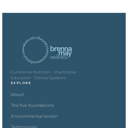
Functional Nutrition · Practitioner
Education · Clinical Systems
EXPLORE
About
The five foundations
Environmental terrain
Testimonials