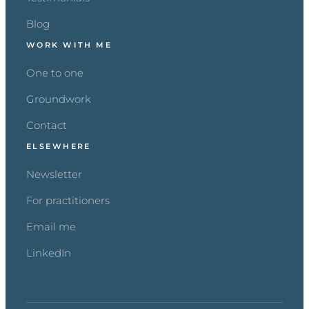
Blog
WORK WITH ME
One to one
Groundwork
Contact
ELSEWHERE
Newsletter
For practitioners
Email me
LinkedIn