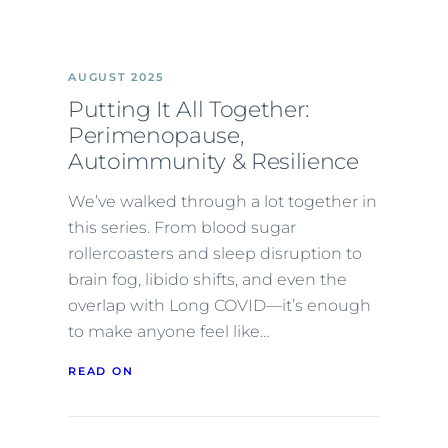
AUGUST 2025
Putting It All Together:
Perimenopause,
Autoimmunity & Resilience
We’ve walked through a lot together in
this series. From blood sugar
rollercoasters and sleep disruption to
brain fog, libido shifts, and even the
overlap with Long COVID—it’s enough
to make anyone feel like…
READ ON