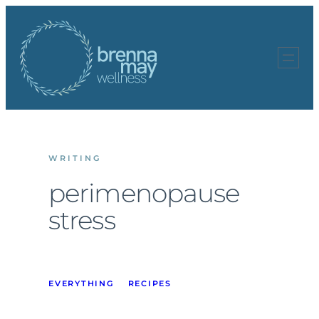
Skip
to
content
WRITING
perimenopause
stress
EVERYTHING
RECIPES