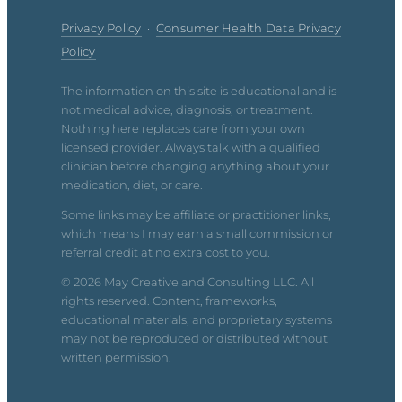
Privacy Policy
·
Consumer Health Data Privacy
Policy
The information on this site is educational and is
not medical advice, diagnosis, or treatment.
Nothing here replaces care from your own
licensed provider. Always talk with a qualified
clinician before changing anything about your
medication, diet, or care.
Some links may be affiliate or practitioner links,
which means I may earn a small commission or
referral credit at no extra cost to you.
© 2026 May Creative and Consulting LLC. All
rights reserved. Content, frameworks,
educational materials, and proprietary systems
may not be reproduced or distributed without
written permission.