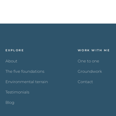
EXPLORE
WORK WITH ME
About
One to one
The five foundations
Groundwork
Environmental terrain
Contact
Testimonials
Blog