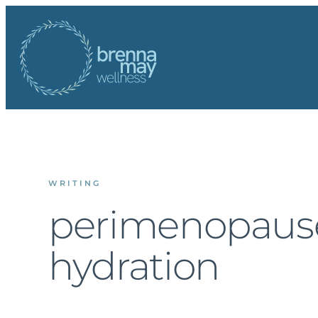
Skip
to
content
WRITING
perimenopaus
hydration