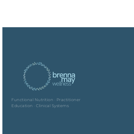
Functional Nutrition · Practitioner
Education · Clinical Systems