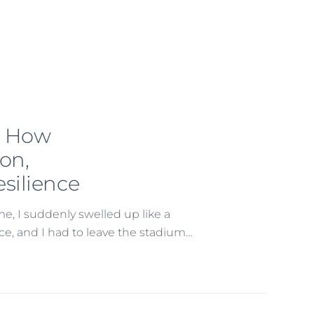
: How
ion,
silience
me, I suddenly swelled up like a
vice, and I had to leave the stadium…