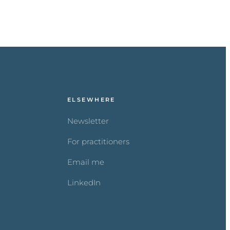
ELSEWHERE
Newsletter
For practitioners
Email me
LinkedIn