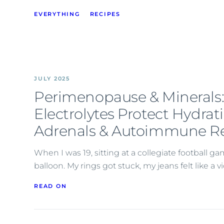
EVERYTHING
RECIPES
JULY 2025
Perimenopause & Minerals
Electrolytes Protect Hydrat
Adrenals & Autoimmune Re
When I was 19, sitting at a collegiate football ga
balloon. My rings got stuck, my jeans felt like a 
READ ON