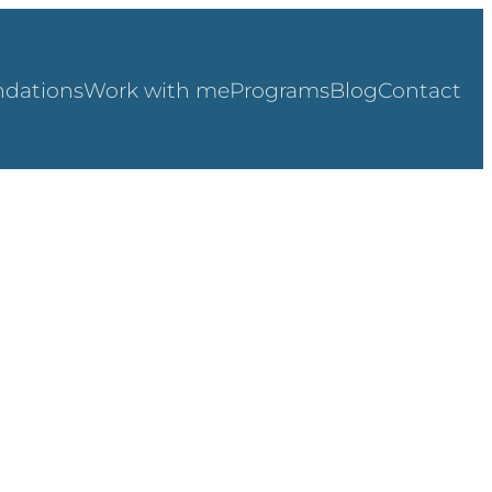
dations
Work with me
Programs
Blog
Contact