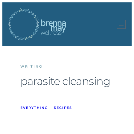
Skip
to
content
WRITING
parasite cleansing
EVERYTHING
RECIPES