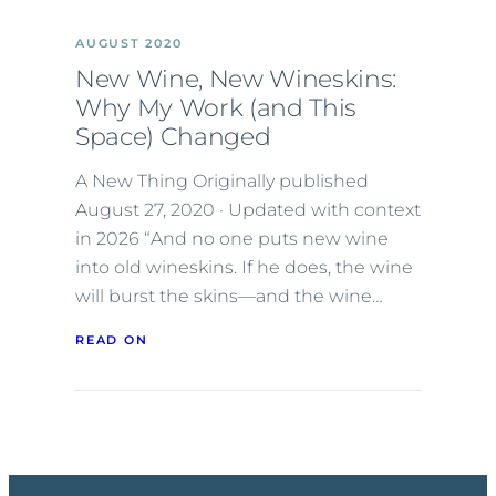
AUGUST 2020
New Wine, New Wineskins:
Why My Work (and This
Space) Changed
A New Thing Originally published
August 27, 2020 · Updated with context
in 2026 “And no one puts new wine
into old wineskins. If he does, the wine
will burst the skins—and the wine…
READ ON