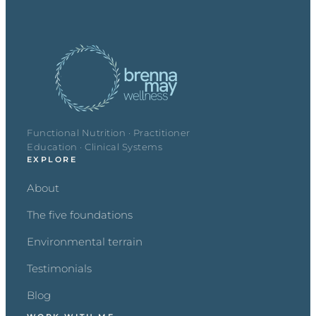
Functional Nutrition · Practitioner
Education · Clinical Systems
EXPLORE
About
The five foundations
Environmental terrain
Testimonials
Blog