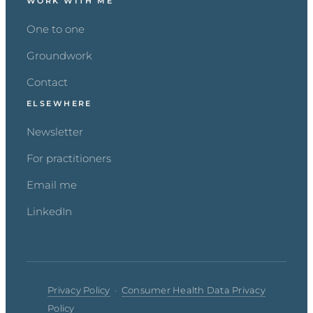
WORK WITH ME
One to one
Groundwork
Contact
ELSEWHERE
Newsletter
For practitioners
Email me
LinkedIn
Privacy Policy
·
Consumer Health Data Privacy
Policy