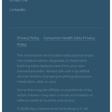
Email me
LinkedIn
Privacy Policy
·
Consumer Health Data Privacy
Policy
The information on this site is educational and is
not medical advice, diagnosis, or treatment.
Nothing here replaces care from your own
licensed provider. Always talk with a qualified
clinician before changing anything about your
medication, diet, or care.
Some links may be affiliate or practitioner links,
which means I may earn a small commission or
referral credit at no extra cost to you.
© 2026 May Creative and Consulting LLC. All