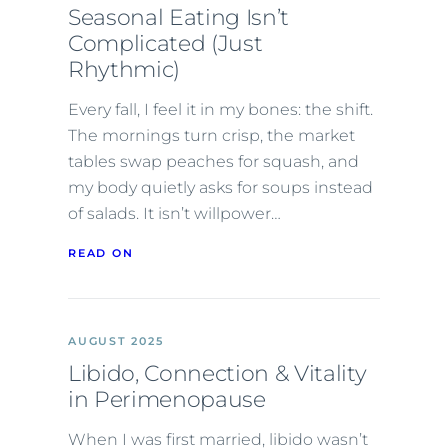
Seasonal Eating Isn’t
Complicated (Just
Rhythmic)
Every fall, I feel it in my bones: the shift.
The mornings turn crisp, the market
tables swap peaches for squash, and
my body quietly asks for soups instead
of salads. It isn’t willpower…
READ ON
AUGUST 2025
Libido, Connection & Vitality
in Perimenopause
When I was first married, libido wasn’t