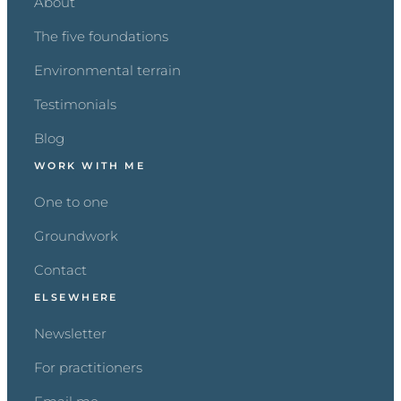
About
The five foundations
Environmental terrain
Testimonials
Blog
WORK WITH ME
One to one
Groundwork
Contact
ELSEWHERE
Newsletter
For practitioners