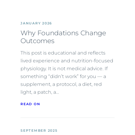
JANUARY 2026
Why Foundations Change
Outcomes
This post is educational and reflects
lived experience and nutrition-focused
physiology. It is not medical advice. If
something “didn’t work” for you — a
supplement, a protocol, a diet, red
light, a patch, a…
READ ON
SEPTEMBER 2025