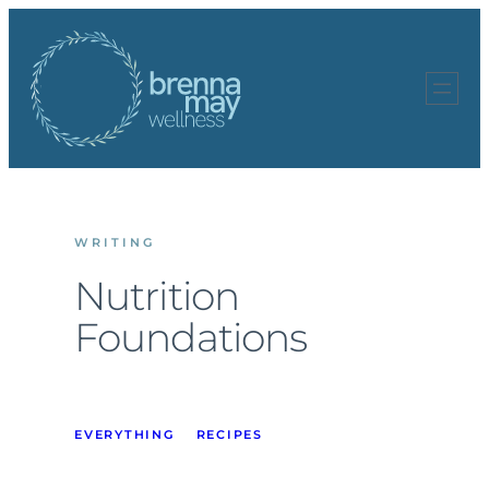
Skip
to
content
WRITING
Nutrition
Foundations
EVERYTHING
RECIPES