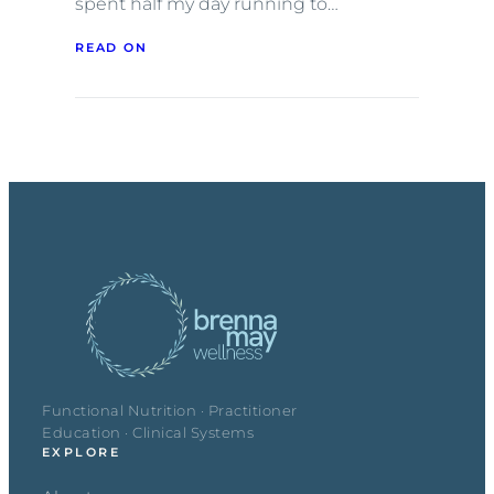
spent half my day running to…
READ ON
Functional Nutrition · Practitioner
Education · Clinical Systems
EXPLORE