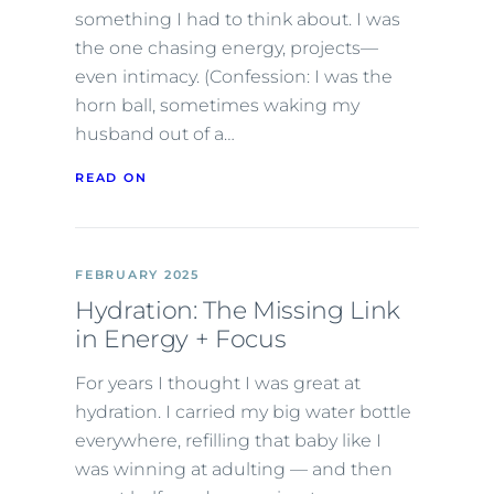
something I had to think about. I was
the one chasing energy, projects—
even intimacy. (Confession: I was the
horn ball, sometimes waking my
husband out of a…
READ ON
FEBRUARY 2025
Hydration: The Missing Link
in Energy + Focus
For years I thought I was great at
hydration. I carried my big water bottle
everywhere, refilling that baby like I
was winning at adulting — and then