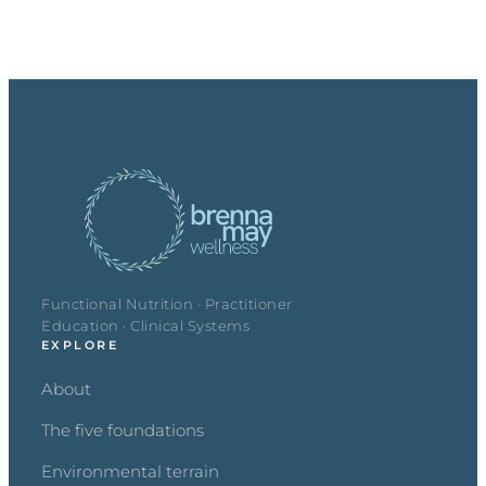
Functional Nutrition · Practitioner
Education · Clinical Systems
EXPLORE
About
The five foundations
Environmental terrain