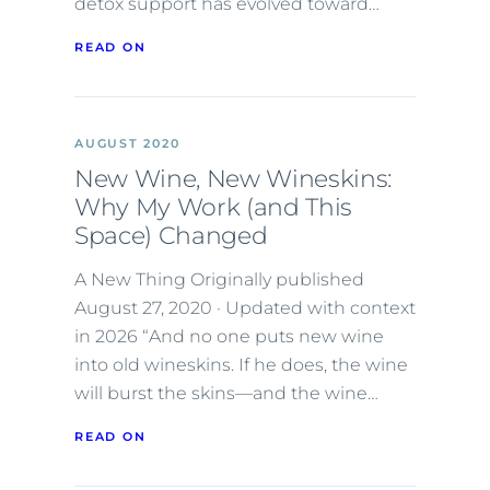
detox support has evolved toward…
READ ON
AUGUST 2020
New Wine, New Wineskins:
Why My Work (and This
Space) Changed
A New Thing Originally published
August 27, 2020 · Updated with context
in 2026 “And no one puts new wine
into old wineskins. If he does, the wine
will burst the skins—and the wine…
READ ON