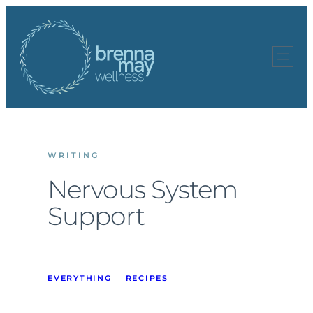
Skip
to
content
WRITING
Nervous System
Support
EVERYTHING
RECIPES