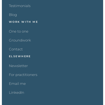
Testimonials
Blog
WORK WITH ME
One to one
Groundwork
Contact
ELSEWHERE
Newsletter
For practitioners
Email me
LinkedIn