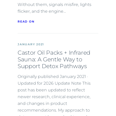
Without them, signals misfire, lights
flicker, and the engine…
READ ON
JANUARY 2021
Castor Oil Packs + Infrared
Sauna: A Gentle Way to
Support Detox Pathways
Originally published January 2021 ·
Updated for 2026 Update Note This
post has been updated to reflect
newer research, clinical experience,
and changes in product
recommendations. My approach to