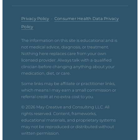
Privacy Policy
·
Consumer Health Data Privacy
Policy
The information on this site is educational and is
not medical advice, diagnosis, or treatment.
Nothing here replaces care from your own
licensed provider. Always talk with a qualified
clinician before changing anything about your
medication, diet, or care.
Some links may be affiliate or practitioner links,
which means I may earn a small commission or
referral credit at no extra cost to you.
© 2026 May Creative and Consulting LLC. All
rights reserved. Content, frameworks,
educational materials, and proprietary systems
may not be reproduced or distributed without
written permission.