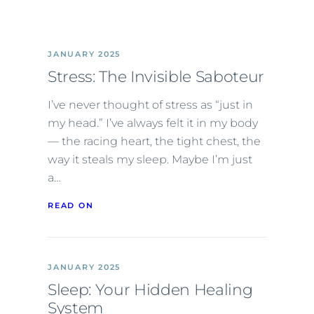
JANUARY 2025
Stress: The Invisible Saboteur
I’ve never thought of stress as “just in
my head.” I’ve always felt it in my body
— the racing heart, the tight chest, the
way it steals my sleep. Maybe I’m just
a…
READ ON
JANUARY 2025
Sleep: Your Hidden Healing
System