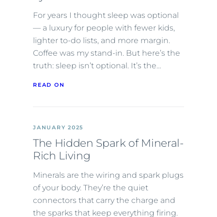
For years I thought sleep was optional
— a luxury for people with fewer kids,
lighter to-do lists, and more margin.
Coffee was my stand-in. But here’s the
truth: sleep isn’t optional. It’s the…
READ ON
JANUARY 2025
The Hidden Spark of Mineral-
Rich Living
Minerals are the wiring and spark plugs
of your body. They’re the quiet
connectors that carry the charge and
the sparks that keep everything firing.