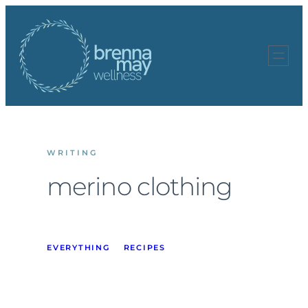
Skip
to
content
WRITING
merino clothing
EVERYTHING
RECIPES