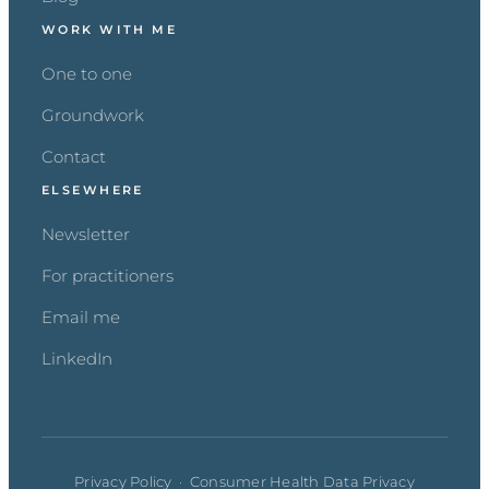
WORK WITH ME
One to one
Groundwork
Contact
ELSEWHERE
Newsletter
For practitioners
Email me
LinkedIn
Privacy Policy
·
Consumer Health Data Privacy