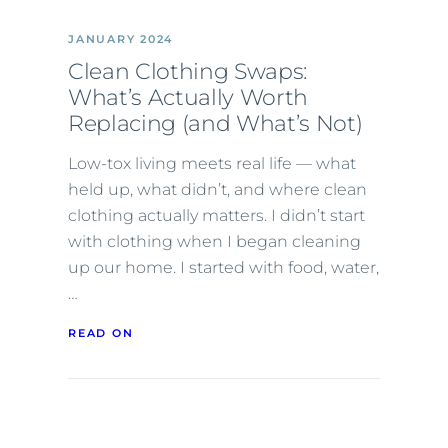
JANUARY 2024
Clean Clothing Swaps:
What’s Actually Worth
Replacing (and What’s Not)
Low-tox living meets real life — what
held up, what didn’t, and where clean
clothing actually matters. I didn’t start
with clothing when I began cleaning
up our home. I started with food, water,
…
READ ON