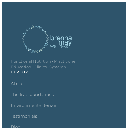
Functional Nutrition · Practitioner
Education · Clinical Systems
EXPLORE
About
The five foundations
Environmental terrain
Testimonials
Blog