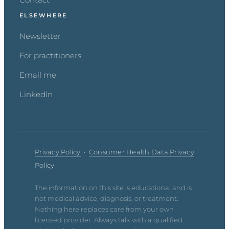
ELSEWHERE
Newsletter
For practitioners
Email me
LinkedIn
Privacy Policy
·
Consumer Health Data Privacy
Policy
The information on this site is educational and is
not medical advice, diagnosis, or treatment.
Nothing here replaces care from your own
licensed provider. Always talk with a qualified