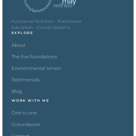
Functional Nutrition · Practitioner
Education · Clinical Systems
EXPLORE
About
The five foundations
Environmental terrain
Testimonials
Blog
WORK WITH ME
One to one
Groundwork
Contact