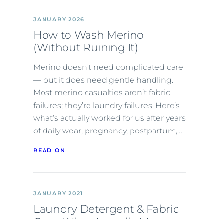
JANUARY 2026
How to Wash Merino
(Without Ruining It)
Merino doesn’t need complicated care
— but it does need gentle handling.
Most merino casualties aren’t fabric
failures; they’re laundry failures. Here’s
what’s actually worked for us after years
of daily wear, pregnancy, postpartum,…
READ ON
JANUARY 2021
Laundry Detergent & Fabric