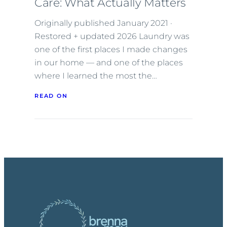
Care: What Actually Matters
Originally published January 2021 ·
Restored + updated 2026 Laundry was
one of the first places I made changes
in our home — and one of the places
where I learned the most the…
READ ON