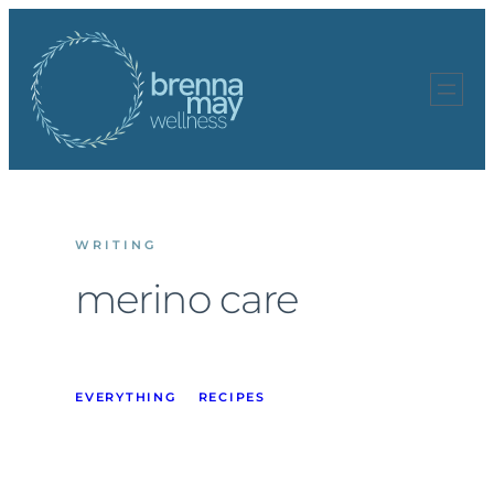
Skip
to
content
WRITING
merino care
EVERYTHING
RECIPES