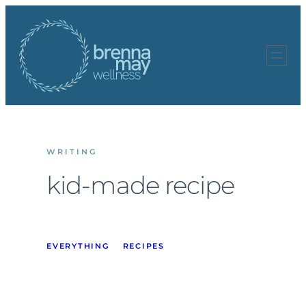
Skip
to
content
WRITING
kid-made recipe
EVERYTHING
RECIPES