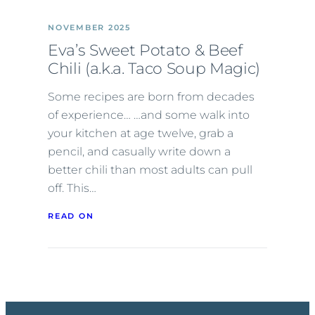
NOVEMBER 2025
Eva’s Sweet Potato & Beef
Chili (a.k.a. Taco Soup Magic)
Some recipes are born from decades
of experience… …and some walk into
your kitchen at age twelve, grab a
pencil, and casually write down a
better chili than most adults can pull
off. This…
READ ON