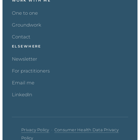
WORK WITH ME
One to one
Groundwork
Contact
ELSEWHERE
Newsletter
For practitioners
Email me
LinkedIn
Privacy Policy
·
Consumer Health Data Privacy
Policy