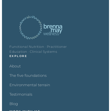
Functional Nutrition · Practitioner
Education · Clinical Systems
EXPLORE
About
The five foundations
Environmental terrain
Testimonials
Blog