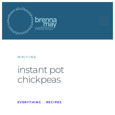
Skip
to
content
WRITING
instant pot
chickpeas
EVERYTHING
RECIPES