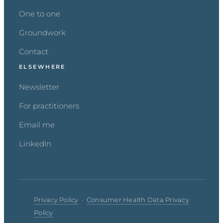
One to one
Groundwork
Contact
ELSEWHERE
Newsletter
For practitioners
Email me
LinkedIn
Privacy Policy
·
Consumer Health Data Privacy
Policy