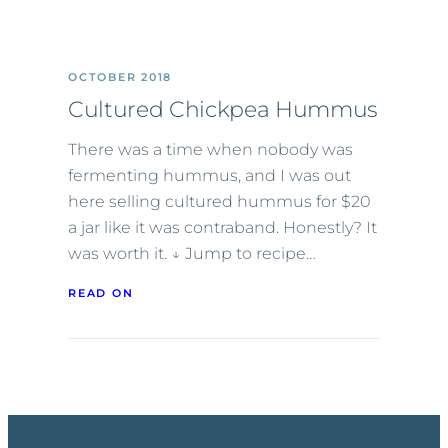
OCTOBER 2018
Cultured Chickpea Hummus
There was a time when nobody was
fermenting hummus, and I was out
here selling cultured hummus for $20
a jar like it was contraband. Honestly? It
was worth it. ↓ Jump to recipe…
READ ON