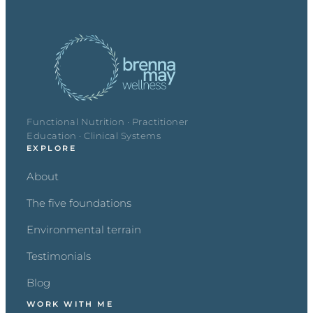
Functional Nutrition · Practitioner
Education · Clinical Systems
EXPLORE
About
The five foundations
Environmental terrain
Testimonials
Blog
WORK WITH ME