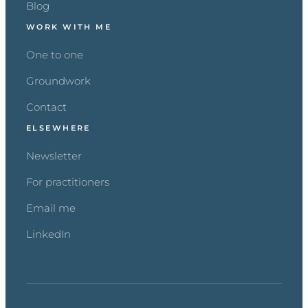
Blog
WORK WITH ME
One to one
Groundwork
Contact
ELSEWHERE
Newsletter
For practitioners
Email me
LinkedIn