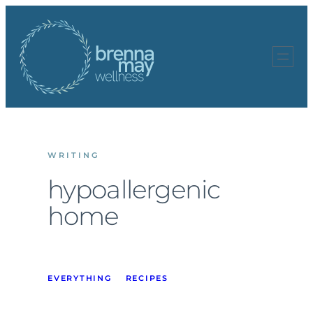
Skip
to
content
WRITING
hypoallergenic
home
EVERYTHING
RECIPES