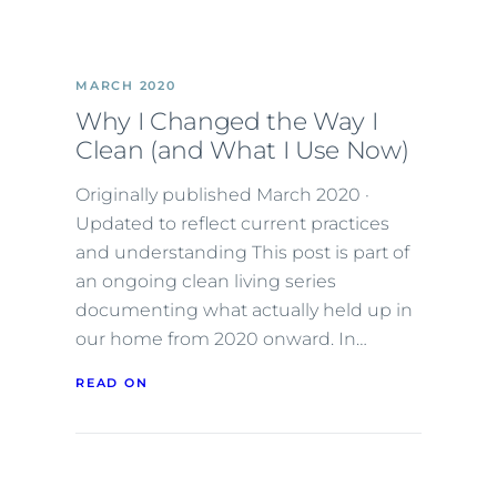
MARCH 2020
Why I Changed the Way I
Clean (and What I Use Now)
Originally published March 2020 ·
Updated to reflect current practices
and understanding This post is part of
an ongoing clean living series
documenting what actually held up in
our home from 2020 onward. In…
READ ON