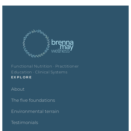
Functional Nutrition · Practitioner
Education · Clinical Systems
EXPLORE
About
The five foundations
Environmental terrain
Testimonials