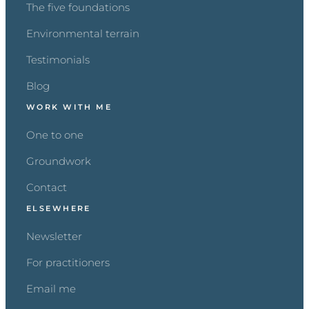
The five foundations
Environmental terrain
Testimonials
Blog
WORK WITH ME
One to one
Groundwork
Contact
ELSEWHERE
Newsletter
For practitioners
Email me