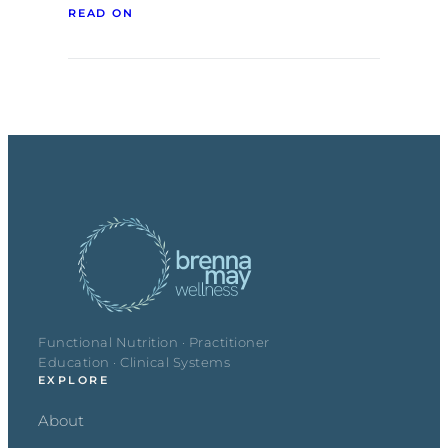
READ ON
Functional Nutrition · Practitioner
Education · Clinical Systems
EXPLORE
About