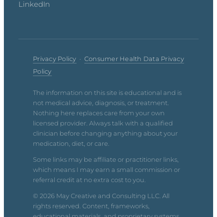
LinkedIn
Privacy Policy
·
Consumer Health Data Privacy
Policy
The information on this site is educational and is
not medical advice, diagnosis, or treatment.
Nothing here replaces care from your own
licensed provider. Always talk with a qualified
clinician before changing anything about your
medication, diet, or care.
Some links may be affiliate or practitioner links,
which means I may earn a small commission or
referral credit at no extra cost to you.
© 2026 May Creative and Consulting LLC. All
rights reserved. Content, frameworks,
educational materials, and proprietary systems