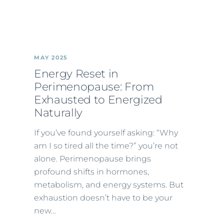
MAY 2025
Energy Reset in
Perimenopause: From
Exhausted to Energized
Naturally
If you’ve found yourself asking: “Why
am I so tired all the time?” you’re not
alone. Perimenopause brings
profound shifts in hormones,
metabolism, and energy systems. But
exhaustion doesn’t have to be your
new…