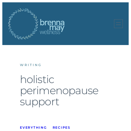
Skip
to
content
WRITING
holistic
perimenopause
support
EVERYTHING
RECIPES