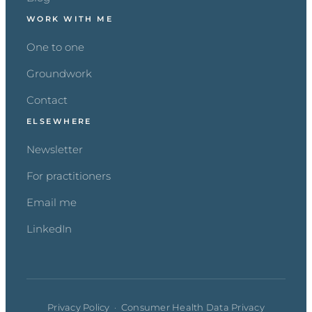
WORK WITH ME
One to one
Groundwork
Contact
ELSEWHERE
Newsletter
For practitioners
Email me
LinkedIn
Privacy Policy
·
Consumer Health Data Privacy