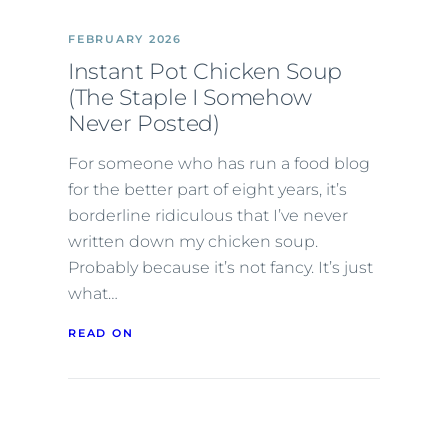
FEBRUARY 2026
Instant Pot Chicken Soup
(The Staple I Somehow
Never Posted)
For someone who has run a food blog
for the better part of eight years, it’s
borderline ridiculous that I’ve never
written down my chicken soup.
Probably because it’s not fancy. It’s just
what…
READ ON