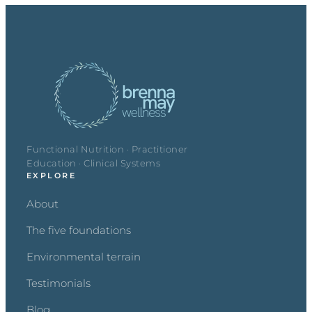
Functional Nutrition · Practitioner
Education · Clinical Systems
EXPLORE
About
The five foundations
Environmental terrain
Testimonials
Blog