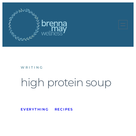
Skip
to
content
WRITING
high protein soup
EVERYTHING
RECIPES