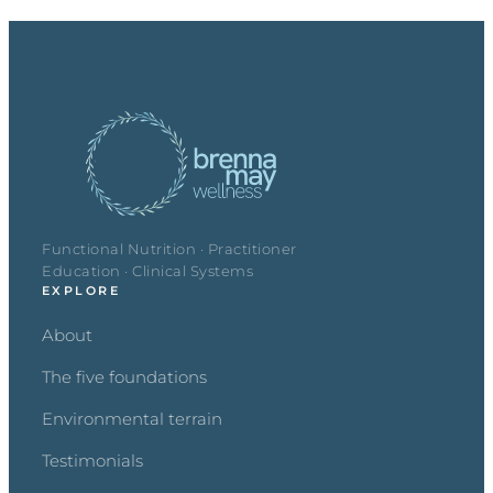
Functional Nutrition · Practitioner
Education · Clinical Systems
EXPLORE
About
The five foundations
Environmental terrain
Testimonials