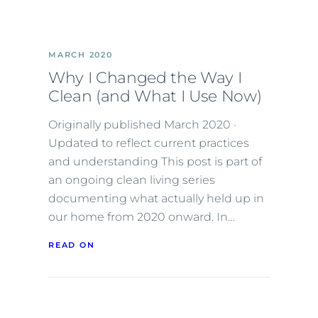
MARCH 2020
Why I Changed the Way I
Clean (and What I Use Now)
Originally published March 2020 ·
Updated to reflect current practices
and understanding This post is part of
an ongoing clean living series
documenting what actually held up in
our home from 2020 onward. In…
READ ON