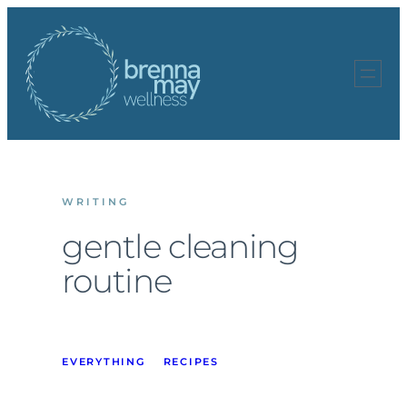
Skip
to
content
WRITING
gentle cleaning
routine
EVERYTHING
RECIPES