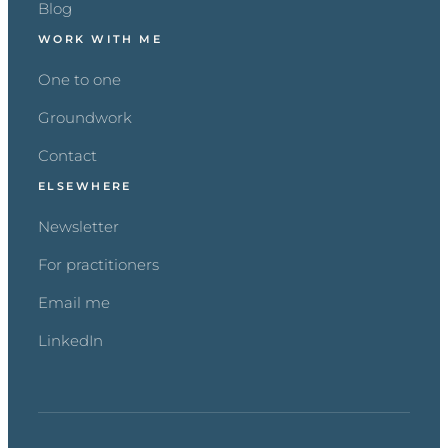
Blog
WORK WITH ME
One to one
Groundwork
Contact
ELSEWHERE
Newsletter
For practitioners
Email me
LinkedIn